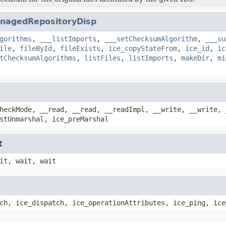
nagedRepositoryDisp
gorithms
,
___listImports
,
___setChecksumAlgorithm
,
___su
ile
,
fileById
,
fileExists
,
ice_copyStateFrom
,
ice_id
,
ic
tChecksumAlgorithms
,
listFiles
,
listImports
,
makeDir
,
mi
heckMode, __read, __read, __readImpl, __write, __write, 
stUnmarshal, ice_preMarshal
t
it, wait, wait
ch, ice_dispatch, ice_operationAttributes, ice_ping, ice