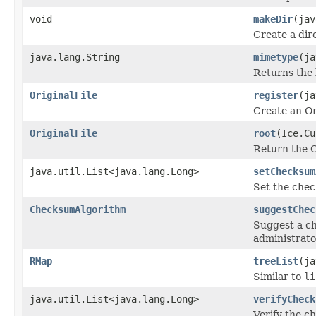
void
makeDir
(jav
Create a dir
java.lang.String
mimetype
(ja
Returns the 
OriginalFile
register
(j
Create an Or
OriginalFile
root
(Ice.Cu
Return the Or
java.util.List<java.lang.Long>
setChecksum
Set the chec
ChecksumAlgorithm
suggestChec
Suggest a c
administrato
RMap
treeList
(ja
Similar to
li
java.util.List<java.lang.Long>
verifyCheck
Verify the ch