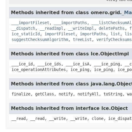
Methods inherited from class omero.grid.
_Ma
___importFileset
,
___importPaths
,
___listChecksumAl
__dispatch
,
__readImpl
,
__writeImpl
,
deletePaths
,
f
ice_staticId
,
importFileset
,
importPaths
,
list
,
lis
suggestChecksumAlgorithm
,
treeList
,
verifyChecksums
Methods inherited from class Ice.ObjectImpl
___ice_id, ___ice_ids, ___ice_isA, ___ice_ping, __c
ice_operationAttributes, ice_ping, ice_ping, ice_po
Methods inherited from class java.lang.Objec
finalize, getClass, notify, notifyAll, toString, wa
Methods inherited from interface Ice.Object
__read, __read, __write, __write, clone, ice_dispat