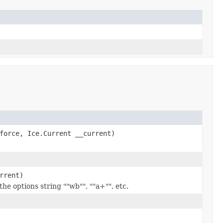
force, Ice.Current __current)
rrent)
he options string ""wb"", ""a+"", etc.