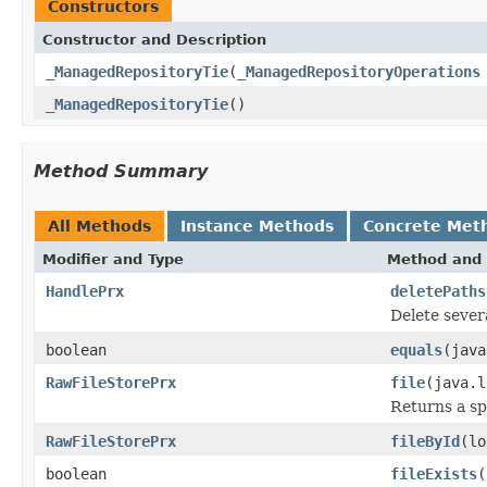
Constructors
Constructor and Description
_ManagedRepositoryTie
(
_ManagedRepositoryOperations
_ManagedRepositoryTie
()
Method Summary
All Methods
Instance Methods
Concrete Met
Modifier and Type
Method and 
HandlePrx
deletePaths
Delete severa
boolean
equals
(java
RawFileStorePrx
file
(java.l
Returns a sp
RawFileStorePrx
fileById
(lo
boolean
fileExists
(