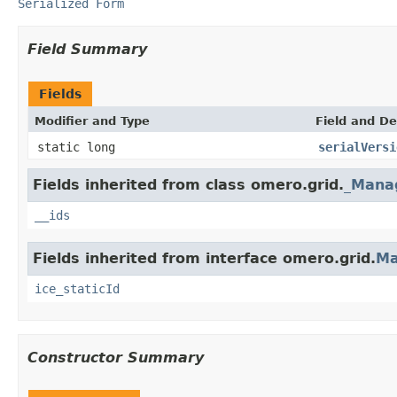
Serialized Form
Field Summary
Fields
Modifier and Type
Field and De
static long
serialVersi
Fields inherited from class omero.grid.
_Mana
__ids
Fields inherited from interface omero.grid.
Ma
ice_staticId
Constructor Summary