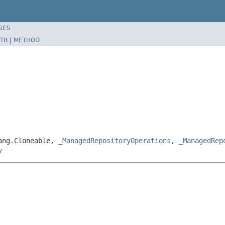
SES
TR
|
METHOD
lang.Cloneable,
_ManagedRepositoryOperations
,
_ManagedRep
y