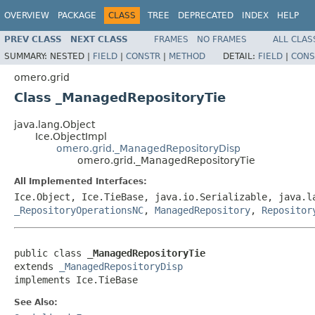
OVERVIEW
PACKAGE
CLASS
TREE
DEPRECATED
INDEX
HELP
PREV CLASS
NEXT CLASS
FRAMES
NO FRAMES
ALL CLAS
SUMMARY:
NESTED |
FIELD
|
CONSTR
|
METHOD
DETAIL:
FIELD
|
CONS
omero.grid
Class _ManagedRepositoryTie
java.lang.Object
Ice.ObjectImpl
omero.grid._ManagedRepositoryDisp
omero.grid._ManagedRepositoryTie
All Implemented Interfaces:
Ice.Object, Ice.TieBase, java.io.Serializable, java.
_RepositoryOperationsNC
,
ManagedRepository
,
Repositor
public class 
_ManagedRepositoryTie
extends 
_ManagedRepositoryDisp
implements Ice.TieBase
See Also: