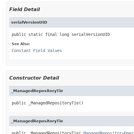
Field Detail
serialVersionUID
public static final long serialVersionUID
See Also:
Constant Field Values
Constructor Detail
_ManagedRepositoryTie
public _ManagedRepositoryTie()
_ManagedRepositoryTie
public _ManagedRepositoryTie(
_ManagedRepositoryOper