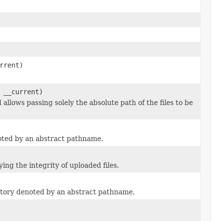
rrent)
 __current)
allows passing solely the absolute path of the files to be
noted by an abstract pathname.
ing the integrity of uploaded files.
ectory denoted by an abstract pathname.