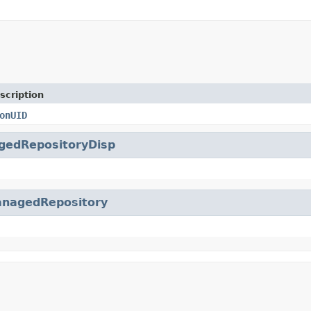
scription
onUID
gedRepositoryDisp
nagedRepository