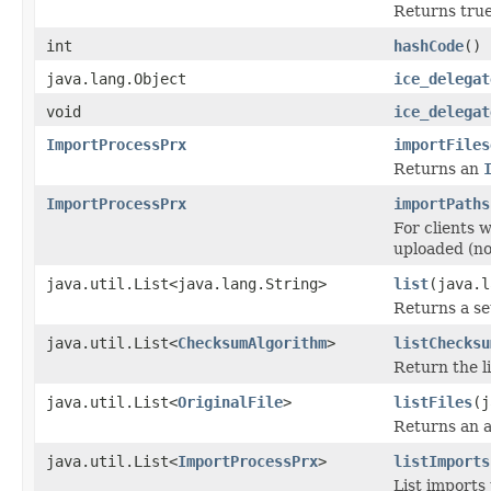
Returns true 
int
hashCode
()
java.lang.Object
ice_delegat
void
ice_delegat
ImportProcessPrx
importFiles
Returns an
ImportProcessPrx
importPaths
For clients 
uploaded (no
java.util.List<java.lang.String>
list
(java.l
Returns a se
java.util.List<
ChecksumAlgorithm
>
listChecksu
Return the li
java.util.List<
OriginalFile
>
listFiles
(j
Returns an a
java.util.List<
ImportProcessPrx
>
listImports
List imports 