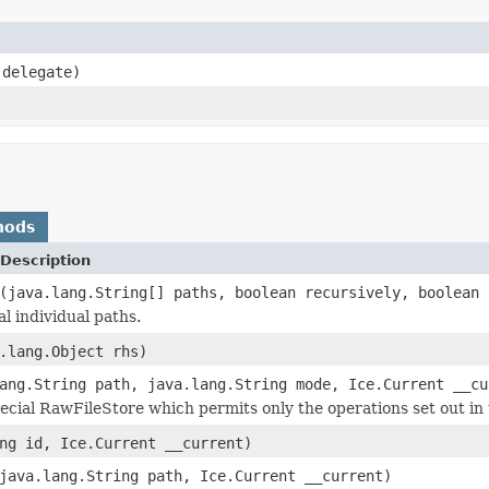
delegate)
hods
Description
(java.lang.String[] paths, boolean recursively, boolean 
l individual paths.
.lang.Object rhs)
ang.String path, java.lang.String mode, Ice.Current __cu
ecial RawFileStore which permits only the operations set out in t
ng id, Ice.Current __current)
java.lang.String path, Ice.Current __current)