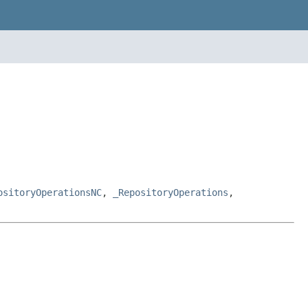
ositoryOperationsNC
,
_RepositoryOperations
,