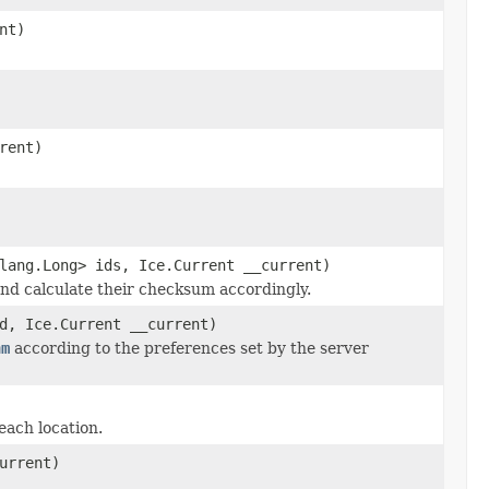
nt)
rent)
lang.Long> ids, Ice.Current __current)
 and calculate their checksum accordingly.
d, Ice.Current __current)
hm
according to the preferences set by the server
each location.
urrent)