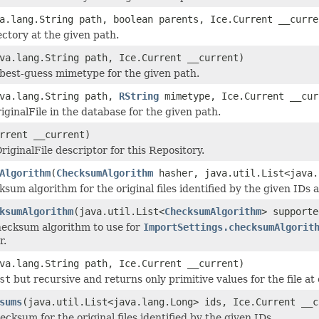
a.lang.String path, boolean parents, Ice.Current __curre
ectory at the given path.
va.lang.String path, Ice.Current __current)
best-guess mimetype for the given path.
ava.lang.String path,
RString
mimetype, Ice.Current __cur
iginalFile in the database for the given path.
rrent __current)
iginalFile descriptor for this Repository.
Algorithm
(
ChecksumAlgorithm
hasher, java.util.List<java.
ksum algorithm for the original files identified by the given IDs
ksumAlgorithm
(java.util.List<
ChecksumAlgorithm
> supporte
hecksum algorithm to use for
ImportSettings.checksumAlgorit
r.
va.lang.String path, Ice.Current __current)
st
but recursive and returns only primitive values for the file at 
sums
(java.util.List<java.lang.Long> ids, Ice.Current __c
ecksum for the original files identified by the given IDs.