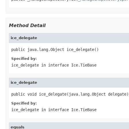
Method Detail
ice_delegate
public java.lang.Object ice_delegate()
Specified by:
ice_delegate
in interface
Ice.TieBase
ice_delegate
public void ice_delegate(java.lang.Object delegate)
Specified by:
ice_delegate
in interface
Ice.TieBase
equals