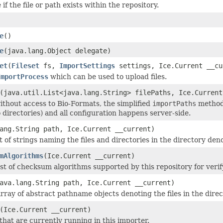
if the file or path exists within the repository.
e
()
e
(java.lang.Object delegate)
et
(
Fileset
fs,
ImportSettings
settings, Ice.Current __cu
ImportProcess
which can be used to upload files.
(java.util.List<java.lang.String> filePaths, Ice.Current
without access to Bio-Formats, the simplified
importPaths
method 
 directories) and all configuration happens server-side.
ang.String path, Ice.Current __current)
t of strings naming the files and directories in the directory de
mAlgorithms
(Ice.Current __current)
st of checksum algorithms supported by this repository for verify
ava.lang.String path, Ice.Current __current)
rray of abstract pathname objects denoting the files in the dir
(Ice.Current __current)
that are currently running in this importer.