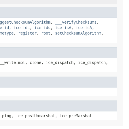
ggestChecksumAlgorithm
,
___verifyChecksums
,
e_id
,
ice_ids
,
ice_ids
,
ice_isA
,
ice_isA
,
metype
,
register
,
root
,
setChecksumAlgorithm
,
__writeImpl, clone, ice_dispatch, ice_dispatch,
_ping, ice_postUnmarshal, ice_preMarshal