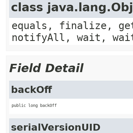
class java.lang.Ob
equals, finalize, ge
notifyAll, wait, wai
Field Detail
backOff
public long backOff
serialVersionUID