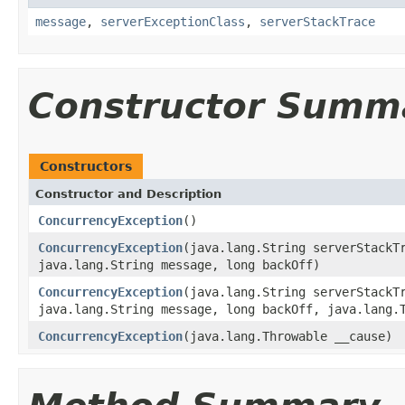
message
,
serverExceptionClass
,
serverStackTrace
Constructor Summ
Constructors
Constructor and Description
ConcurrencyException
()
ConcurrencyException
(java.lang.String serverStackT
java.lang.String message, long backOff)
ConcurrencyException
(java.lang.String serverStackT
java.lang.String message, long backOff, java.lang.
ConcurrencyException
(java.lang.Throwable __cause)