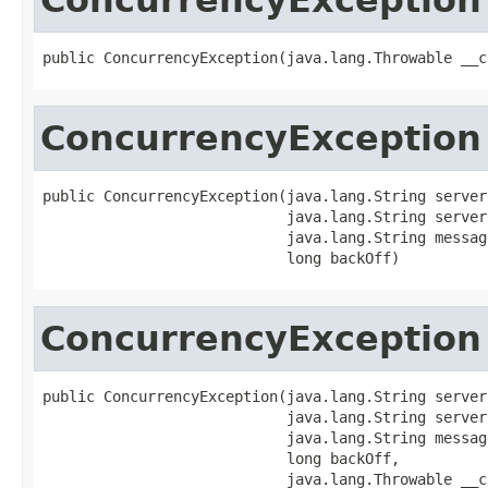
public ConcurrencyException(java.lang.Throwable __c
ConcurrencyException
public ConcurrencyException(java.lang.String server
                            java.lang.String server
                            java.lang.String message
                            long backOff)
ConcurrencyException
public ConcurrencyException(java.lang.String server
                            java.lang.String server
                            java.lang.String message
                            long backOff,

                            java.lang.Throwable __c