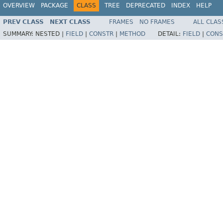
OVERVIEW
PACKAGE
CLASS
TREE
DEPRECATED
INDEX
HELP
PREV CLASS
NEXT CLASS
FRAMES
NO FRAMES
ALL CLAS
SUMMARY:
NESTED |
FIELD
|
CONSTR
|
METHOD
DETAIL:
FIELD
|
CONS