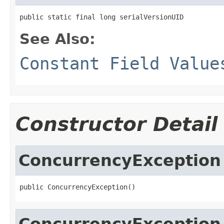
public static final long serialVersionUID
See Also:
Constant Field Value
Constructor Detail
ConcurrencyException
public ConcurrencyException()
ConcurrencyException