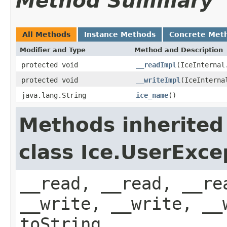
Method Summary
All Methods
Instance Methods
Concrete Met
Modifier and Type
Method and Description
protected void
__readImpl
(IceInternal
protected void
__writeImpl
(IceInterna
java.lang.String
ice_name
()
Methods inherited
class Ice.UserExce
__read, __read, __re
__write, __write, __
toString