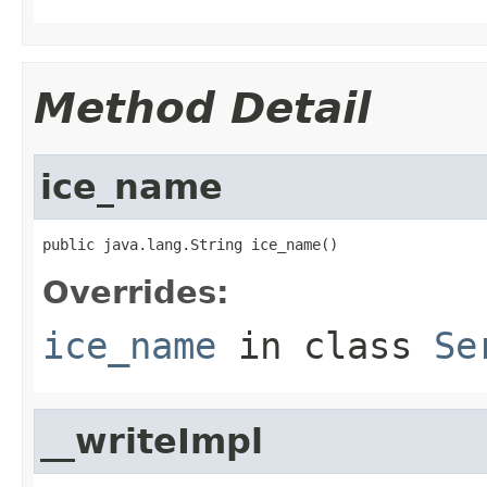
Method Detail
ice_name
public java.lang.String ice_name()
Overrides:
ice_name
in class
Se
__writeImpl