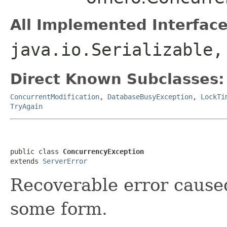
All Implemented Interface
java.io.Serializable,
Direct Known Subclasses:
ConcurrentModification
,
DatabaseBusyException
,
LockTi
TryAgain
public class 
ConcurrencyException
extends 
ServerError
Recoverable error cause
some form.