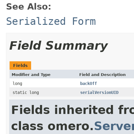
See Also:
Serialized Form
Field Summary
Fields
Modifier and Type
Field and Description
long
backOff
static long
serialVersionUID
Fields inherited f
class omero.
Serve