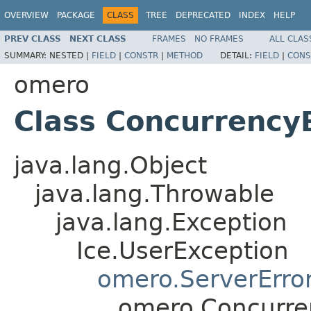
OVERVIEW
PACKAGE
CLASS
TREE
DEPRECATED
INDEX
HELP
PREV CLASS
NEXT CLASS
FRAMES
NO FRAMES
ALL CLAS
SUMMARY:
NESTED |
FIELD
|
CONSTR
|
METHOD
DETAIL:
FIELD
|
CONS
omero
Class Concurrency
java.lang.Object
java.lang.Throwable
java.lang.Exception
Ice.UserException
omero.ServerErro
omero.Concurre