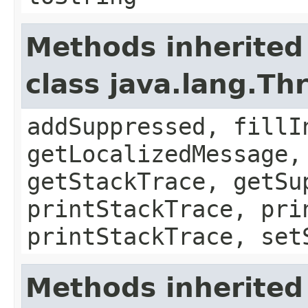
Methods inherited
class java.lang.Th
addSuppressed, fillI
getLocalizedMessage,
getStackTrace, getSu
printStackTrace, pri
printStackTrace, set
Methods inherited