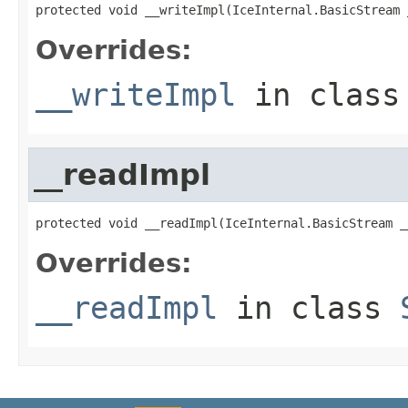
protected void __writeImpl(IceInternal.BasicStream 
Overrides:
__writeImpl
in clas
__readImpl
protected void __readImpl(IceInternal.BasicStream _
Overrides:
__readImpl
in class