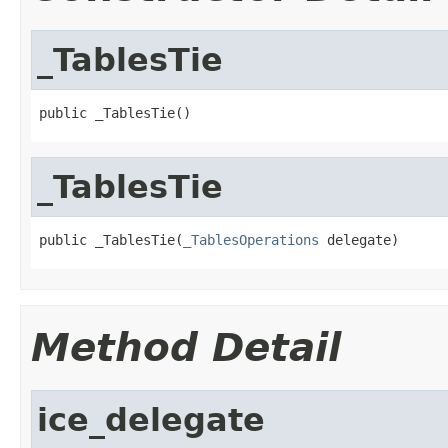
_TablesTie
public _TablesTie()
_TablesTie
public _TablesTie(
_TablesOperations
 delegate)
Method Detail
ice_delegate