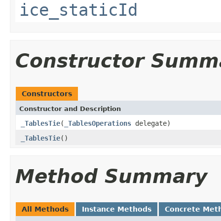
ice_staticId
Constructor Summ
Constructors
Constructor and Description
_TablesTie
(
_TablesOperations
delegate)
_TablesTie
()
Method Summary
All Methods
Instance Methods
Concrete Met