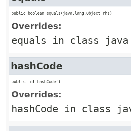
public boolean equals(java.lang.Object rhs)
Overrides:
equals
in class
java
hashCode
public int hashCode()
Overrides:
hashCode
in class
ja