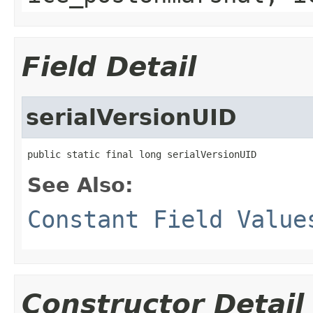
Field Detail
serialVersionUID
public static final long serialVersionUID
See Also:
Constant Field Value
Constructor Detail