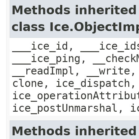
Methods inherited
class Ice.ObjectIm
___ice_id, ___ice_id
___ice_ping, __check
__readImpl, __write,
clone, ice_dispatch,
ice_operationAttribu
ice_postUnmarshal, i
Methods inherited