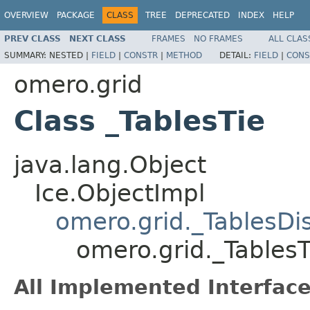
OVERVIEW
PACKAGE
CLASS
TREE
DEPRECATED
INDEX
HELP
PREV CLASS
NEXT CLASS
FRAMES
NO FRAMES
ALL CLAS
SUMMARY:
NESTED |
FIELD
|
CONSTR
|
METHOD
DETAIL:
FIELD
|
CONS
omero.grid
Class _TablesTie
java.lang.Object
Ice.ObjectImpl
omero.grid._TablesDi
omero.grid._TablesT
All Implemented Interface