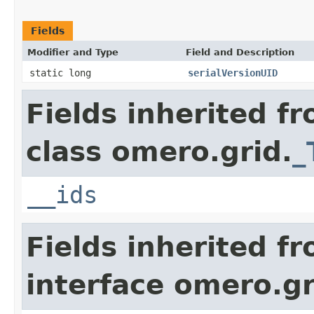
Fields
Modifier and Type
Field and Description
static long
serialVersionUID
Fields inherited f
class omero.grid.
_
__ids
Fields inherited f
interface omero.gr