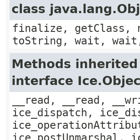
class java.lang.Ob
finalize, getClass, 
toString, wait, wait
Methods inherited
interface Ice.Objec
__read, __read, __wr
ice_dispatch, ice_di
ice_operationAttribu
ice_postUnmarshal, i