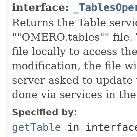
interface:
_TablesOpe
Returns the Table servi
""OMERO.tables"" file. 
file locally to access th
modification, the file w
server asked to update 
done via services in th
Specified by:
getTable
in interfa