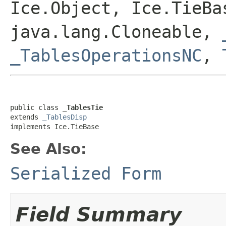
Ice.Object, Ice.TieBa
java.lang.Cloneable,
_TablesOperationsNC
,
public class 
_TablesTie
extends 
_TablesDisp
implements Ice.TieBase
See Also:
Serialized Form
Field Summary