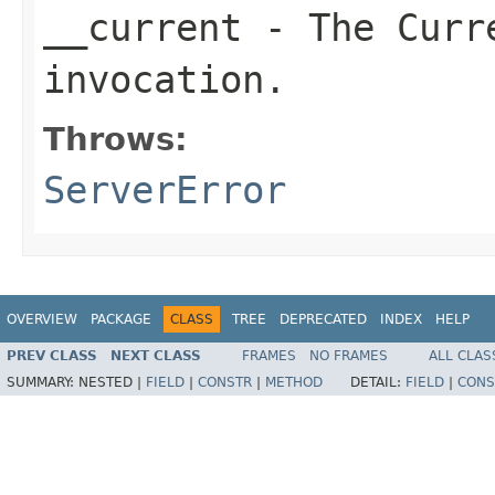
__current
- The Curre
invocation.
Throws:
ServerError
OVERVIEW
PACKAGE
CLASS
TREE
DEPRECATED
INDEX
HELP
PREV CLASS
NEXT CLASS
FRAMES
NO FRAMES
ALL CLAS
SUMMARY:
NESTED |
FIELD
|
CONSTR
|
METHOD
DETAIL:
FIELD
|
CONS