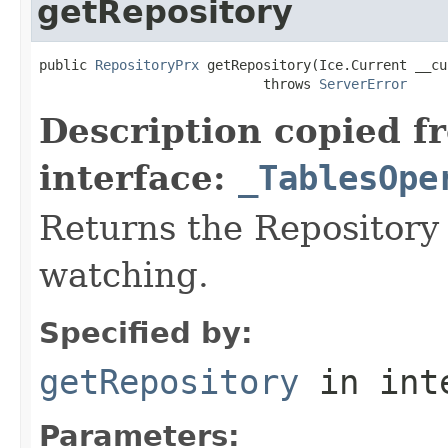
getRepository
public 
RepositoryPrx
 getRepository(Ice.Current __cu
                            throws 
ServerError
Description copied f
interface:
_TablesOpe
Returns the Repository 
watching.
Specified by:
getRepository
in int
Parameters: