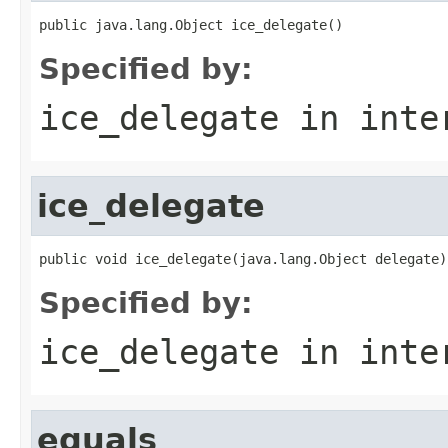
public java.lang.Object ice_delegate()
Specified by:
ice_delegate
in inte
ice_delegate
public void ice_delegate(java.lang.Object delegate)
Specified by:
ice_delegate
in inte
equals