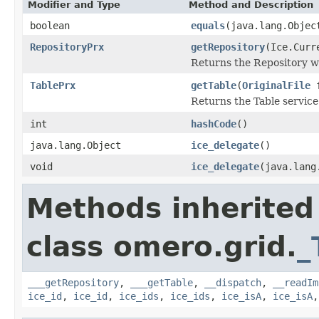
Modifier and Type
Method and Description
boolean
equals
(java.lang.Objec
RepositoryPrx
getRepository
(Ice.Curr
Returns the Repository wh
TablePrx
getTable
(
OriginalFile
f
Returns the Table service
int
hashCode
()
java.lang.Object
ice_delegate
()
void
ice_delegate
(java.lang
Methods inherited
class omero.grid.
_
___getRepository
,
___getTable
,
__dispatch
,
__readIm
ice_id
,
ice_id
,
ice_ids
,
ice_ids
,
ice_isA
,
ice_isA