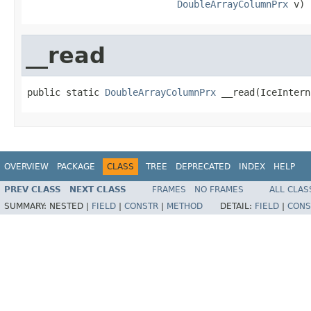
DoubleArrayColumnPrx
 v)
__read
public static 
DoubleArrayColumnPrx
 __read(IceIntern
OVERVIEW
PACKAGE
CLASS
TREE
DEPRECATED
INDEX
HELP
PREV CLASS
NEXT CLASS
FRAMES
NO FRAMES
ALL CLAS
SUMMARY:
NESTED |
FIELD
|
CONSTR
|
METHOD
DETAIL:
FIELD
|
CONS