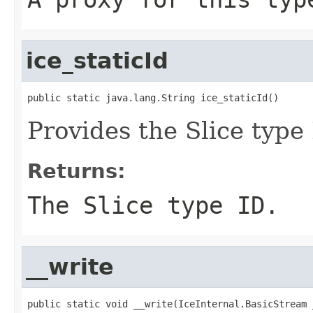
ice_staticId
public static java.lang.String ice_staticId()
Provides the Slice type 
Returns:
The Slice type ID.
__write
public static void __write(IceInternal.BasicStream _