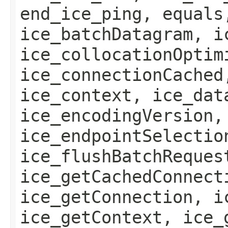
end_ice_ping, equals
ice_batchDatagram, i
ice_collocationOptim
ice_connectionCached
ice_context, ice_dat
ice_encodingVersion,
ice_endpointSelectio
ice_flushBatchReques
ice_getCachedConnect
ice_getConnection, i
ice_getContext, ice_