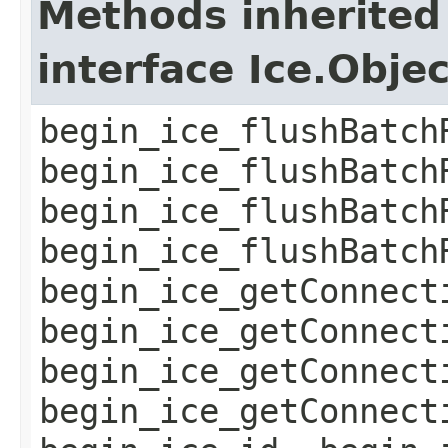
Methods inherited
interface Ice.Obje
begin_ice_flushBatch
begin_ice_flushBatch
begin_ice_flushBatch
begin_ice_flushBatch
begin_ice_getConnect
begin_ice_getConnect
begin_ice_getConnect
begin_ice_getConnect