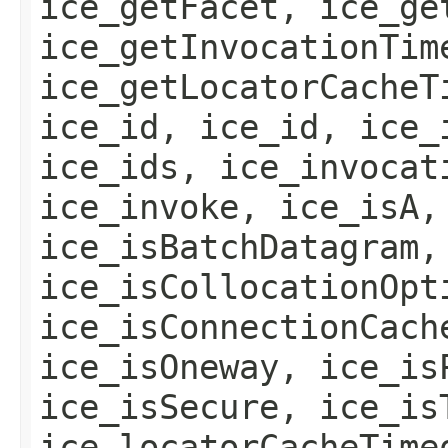
ice_getFacet, ice_ge
ice_getInvocationTim
ice_getLocatorCacheT
ice_id, ice_id, ice_
ice_ids, ice_invocat
ice_invoke, ice_isA,
ice_isBatchDatagram,
ice_isCollocationOpt
ice_isConnectionCach
ice_isOneway, ice_is
ice_isSecure, ice_is
ice_locatorCacheTime