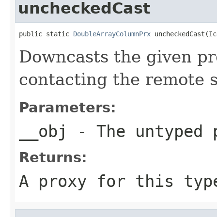
uncheckedCast
public static 
DoubleArrayColumnPrx
 uncheckedCast(Ic
Downcasts the given pro
contacting the remote s
Parameters:
__obj
- The untyped 
Returns:
A proxy for this typ