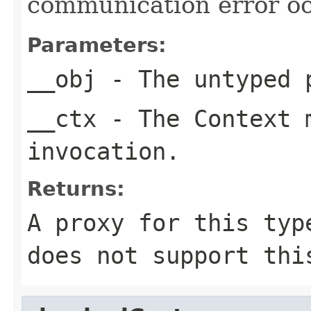
communication error oc
Parameters:
__obj
- The untyped 
__ctx
- The Context m
invocation.
Returns:
A proxy for this typ
does not support thi