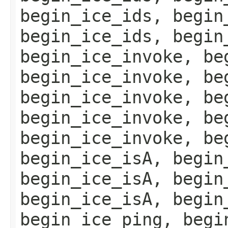
begin_ice_ids, begin
begin_ice_ids, begin
begin_ice_invoke, be
begin_ice_invoke, be
begin_ice_invoke, be
begin_ice_invoke, be
begin_ice_invoke, be
begin_ice_isA, begin
begin_ice_isA, begin
begin_ice_isA, begin
begin_ice_ping, begi