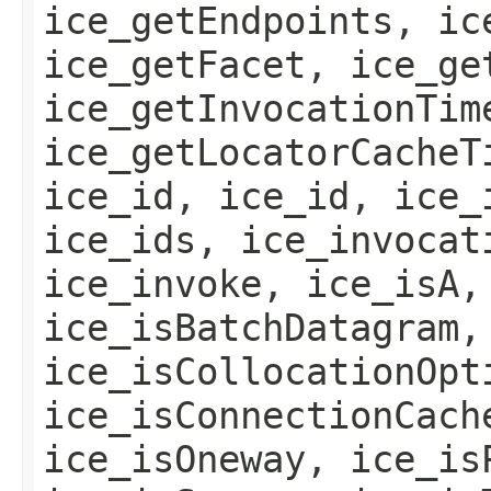
ice_getEndpoints, ic
ice_getFacet, ice_ge
ice_getInvocationTim
ice_getLocatorCacheT
ice_id, ice_id, ice_
ice_ids, ice_invocat
ice_invoke, ice_isA,
ice_isBatchDatagram,
ice_isCollocationOpt
ice_isConnectionCach
ice_isOneway, ice_is