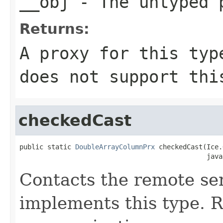
__obj
- The untyped 
Returns:
A proxy for this typ
does not support thi
checkedCast
public static 
DoubleArrayColumnPrx
 checkedCast(Ice.
                                               java
Contacts the remote ser
implements this type. Ra