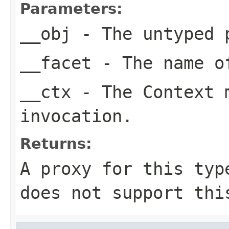
Parameters:
__obj
- The untyped 
__facet
- The name of
__ctx
- The Context m
invocation.
Returns:
A proxy for this typ
does not support thi