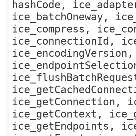
hashCode, ice_adapte
ice_batchOneway, ice
ice_compress, ice_co
ice_connectionId, ic
ice_encodingVersion,
ice_endpointSelectio
ice_flushBatchReques
ice_getCachedConnect
ice_getConnection, i
ice_getContext, ice_
ice_getEndpoints, ic