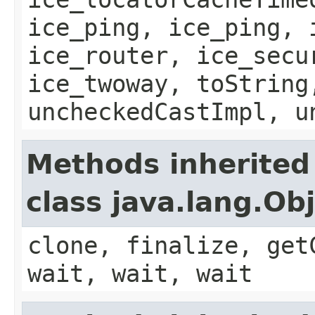
ice_ping, ice_ping, 
ice_router, ice_secu
ice_twoway, toString
uncheckedCastImpl, u
Methods inherited
class java.lang.Ob
clone, finalize, get
wait, wait, wait