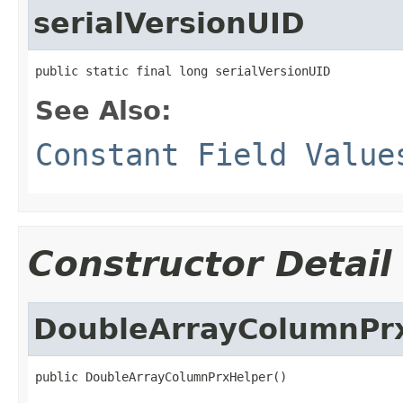
serialVersionUID
public static final long serialVersionUID
See Also:
Constant Field Value
Constructor Detail
DoubleArrayColumnPr
public DoubleArrayColumnPrxHelper()