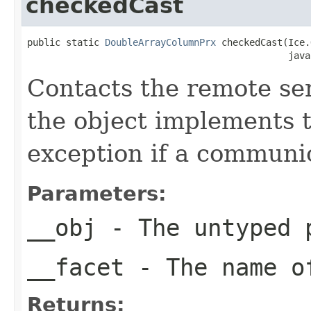
checkedCast
public static 
DoubleArrayColumnPrx
 checkedCast(Ice.
                                               java
Contacts the remote serv
the object implements t
exception if a communic
Parameters:
__obj
- The untyped 
__facet
- The name of
Returns: