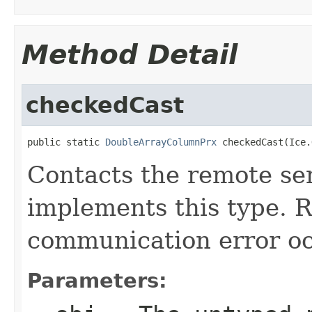
Method Detail
checkedCast
public static 
DoubleArrayColumnPrx
 checkedCast(Ice.
Contacts the remote ser
implements this type. Ra
communication error oc
Parameters: