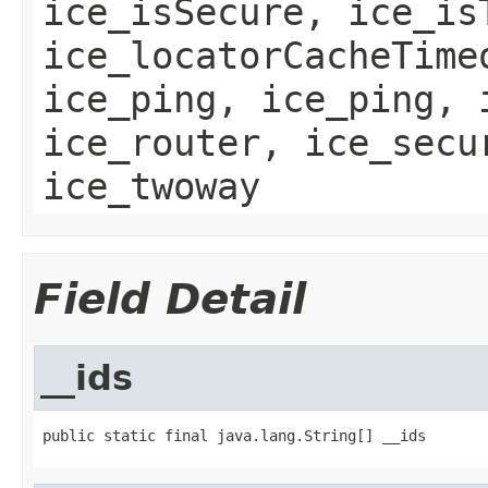
ice_isSecure, ice_is
ice_locatorCacheTime
ice_ping, ice_ping, 
ice_router, ice_secu
ice_twoway
Field Detail
__ids
public static final java.lang.String[] __ids