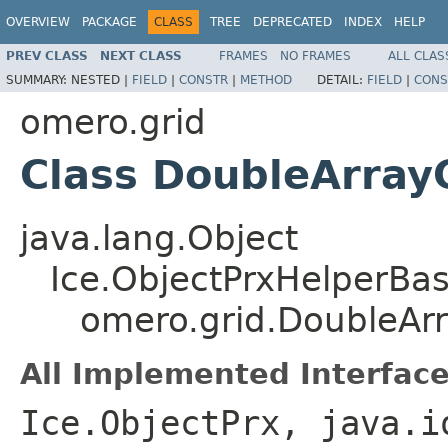
OVERVIEW
PACKAGE
CLASS
TREE
DEPRECATED
INDEX
HELP
PREV CLASS
NEXT CLASS
FRAMES
NO FRAMES
ALL CLAS
SUMMARY:
NESTED |
FIELD
|
CONSTR
|
METHOD
DETAIL:
FIELD
|
CONS
omero.grid
Class DoubleArra
java.lang.Object
Ice.ObjectPrxHelperBa
omero.grid.DoubleAr
All Implemented Interface
Ice.ObjectPrx, java.