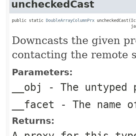
uncheckedCast
public static 
DoubleArrayColumnPrx
 uncheckedCast(Ic
                                                 ja
Downcasts the given pro
contacting the remote s
Parameters:
__obj
- The untyped 
__facet
- The name of
Returns:
A proxy for this typ