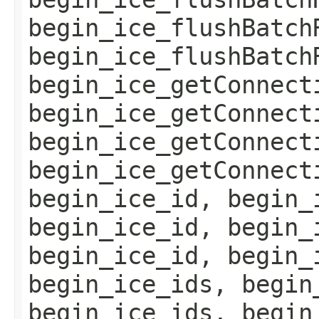
begin_ice_flushBatch
begin_ice_flushBatch
begin_ice_getConnect
begin_ice_getConnect
begin_ice_getConnect
begin_ice_getConnect
begin_ice_id, begin_
begin_ice_id, begin_
begin_ice_id, begin_
begin_ice_ids, begin
begin_ice_ids, begin