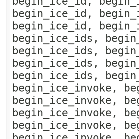
begin_ice_id, begin_
begin_ice_id, begin_
begin_ice_id, begin_
begin_ice_ids, begin
begin_ice_ids, begin
begin_ice_ids, begin
begin_ice_ids, begin
begin_ice_invoke, be
begin_ice_invoke, be
begin_ice_invoke, be
begin_ice_invoke, be
begin_ice_invoke, be