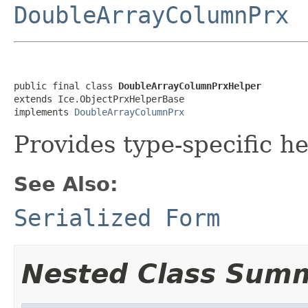
DoubleArrayColumnPrx
public final class 
DoubleArrayColumnPrxHelper
extends Ice.ObjectPrxHelperBase

implements 
DoubleArrayColumnPrx
Provides type-specific he
See Also:
Serialized Form
Nested Class Sum