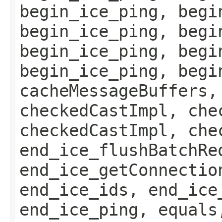
begin_ice_ping, begi
begin_ice_ping, begi
begin_ice_ping, begi
begin_ice_ping, begi
cacheMessageBuffers,
checkedCastImpl, che
checkedCastImpl, che
end_ice_flushBatchRe
end_ice_getConnectio
end_ice_ids, end_ice
end_ice_ping, equals