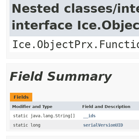
Nested classes/int
interface Ice.Obje
Ice.ObjectPrx.Functi
Field Summary
Fields
Modifier and Type
Field and Description
static java.lang.String[]
__ids
static long
serialVersionUID