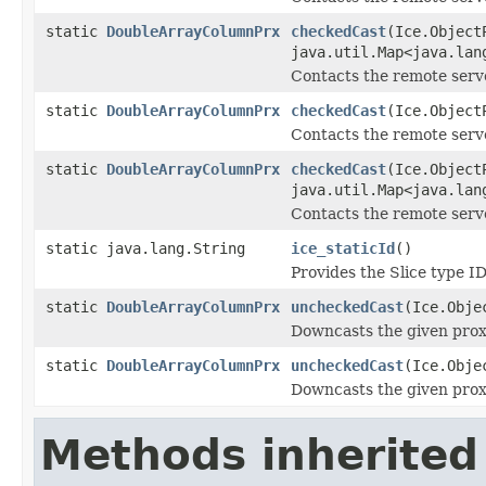
static
DoubleArrayColumnPrx
checkedCast
(Ice.Object
java.util.Map<java.lan
Contacts the remote serve
static
DoubleArrayColumnPrx
checkedCast
(Ice.Object
Contacts the remote server
static
DoubleArrayColumnPrx
checkedCast
(Ice.Object
java.util.Map<java.lan
Contacts the remote server
static java.lang.String
ice_staticId
()
Provides the Slice type ID
static
DoubleArrayColumnPrx
uncheckedCast
(Ice.Obje
Downcasts the given proxy
static
DoubleArrayColumnPrx
uncheckedCast
(Ice.Obje
Downcasts the given proxy
Methods inherited