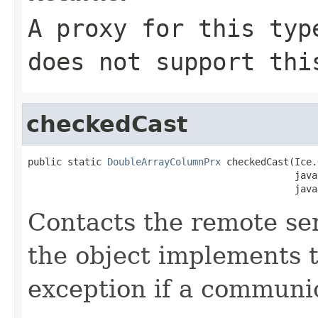
A proxy for this typ
does not support thi
checkedCast
public static 
DoubleArrayColumnPrx
 checkedCast(Ice.
                                               java
                                               java
Contacts the remote serv
the object implements t
exception if a communic