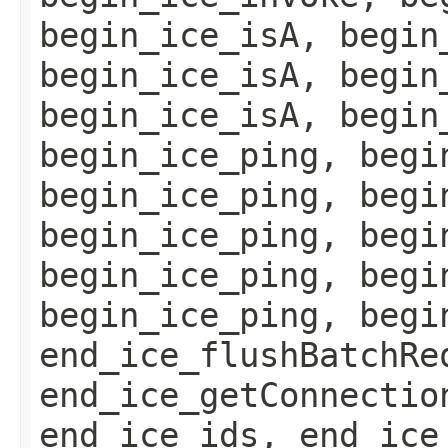
begin_ice_isA, begin
begin_ice_isA, begin
begin_ice_isA, begin
begin_ice_ping, begi
begin_ice_ping, begi
begin_ice_ping, begi
begin_ice_ping, begi
begin_ice_ping, begi
end_ice_flushBatchRe
end_ice_getConnectio
end_ice_ids, end_ice