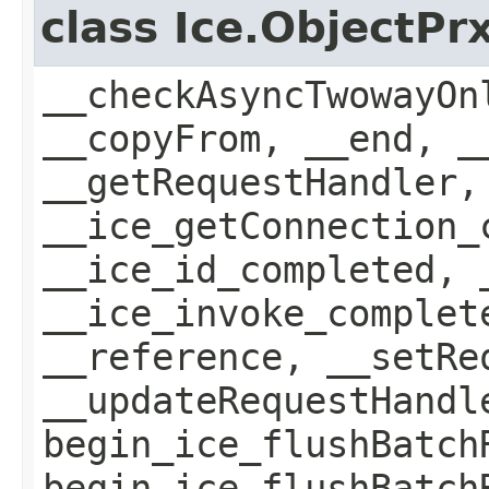
class Ice.ObjectP
__checkAsyncTwowayOn
__copyFrom, __end, _
__getRequestHandler,
__ice_getConnection_
__ice_id_completed, 
__ice_invoke_complet
__reference, __setRe
__updateRequestHandl
begin_ice_flushBatch
begin_ice_flushBatch