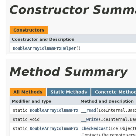
Constructor Summ
Constructors
Constructor and Description
DoubleArrayColumnPrxHelper
()
Method Summary
All Methods
Static Methods
Concrete Metho
Modifier and Type
Method and Description
static
DoubleArrayColumnPrx
__read
(IceInternal.Bas
static void
__write
(IceInternal.Ba
static
DoubleArrayColumnPrx
checkedCast
(Ice.Object
Contacts the remote serve