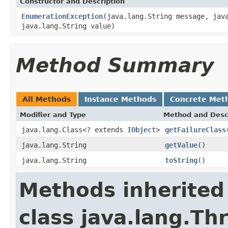
Constructor and Description
EnumerationException
(java.lang.String message, jav
java.lang.String value)
Method Summary
All Methods
Instance Methods
Concrete Met
Modifier and Type
Method and Desc
java.lang.Class<? extends
IObject
>
getFailureClass
java.lang.String
getValue
()
java.lang.String
toString
()
Methods inherited
class java.lang.Th