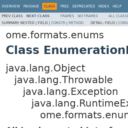
OVERVIEW
PACKAGE
CLASS
TREE
DEPRECATED
INDEX
HELP
PREV CLASS
NEXT CLASS
FRAMES
NO FRAMES
ALL CLASS
SUMMARY:
NESTED |
FIELD |
CONSTR
|
METHOD
DETAIL:
FIELD |
CONS
ome.formats.enums
Class Enumeration
java.lang.Object
java.lang.Throwable
java.lang.Exception
java.lang.RuntimeE
ome.formats.enu