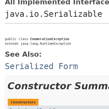
All Implemented Interface
java.io.Serializable
public class 
EnumerationException
extends java.lang.RuntimeException
See Also:
Serialized Form
Constructor Summ
Constructors