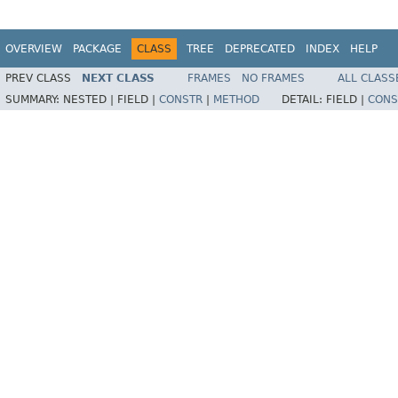
OVERVIEW
PACKAGE
CLASS
TREE
DEPRECATED
INDEX
HELP
PREV CLASS
NEXT CLASS
FRAMES
NO FRAMES
ALL CLASS
SUMMARY:
NESTED |
FIELD |
CONSTR
|
METHOD
DETAIL:
FIELD |
CONS