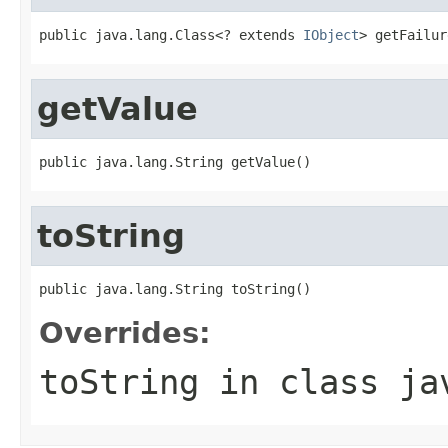
public java.lang.Class<? extends 
IObject
> getFailur
getValue
public java.lang.String getValue()
toString
public java.lang.String toString()
Overrides:
toString
in class
ja