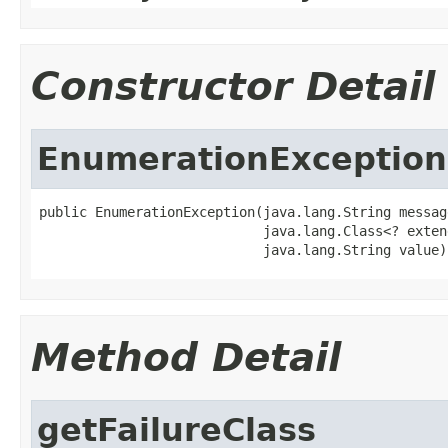
Constructor Detail
EnumerationException
public EnumerationException(java.lang.String message
                            java.lang.Class<? exten
                            java.lang.String value)
Method Detail
getFailureClass