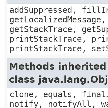
addSuppressed, fillI
getLocalizedMessage,
getStackTrace, getSu
printStackTrace, pri
printStackTrace, set
Methods inherited
class java.lang.Ob
clone, equals, final
notify, notifyAll, w