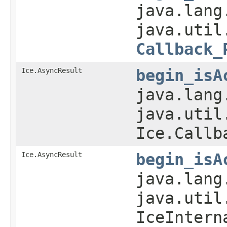
java.lang
java.util
Callback_
Ice.AsyncResult
begin_isA
java.lang
java.util
Ice.Callb
Ice.AsyncResult
begin_isA
java.lang
java.util
IceIntern