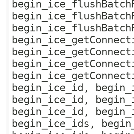
begin_ice_flushBatch
begin_ice_flushBatch
begin_ice_flushBatch
begin_ice_getConnect
begin_ice_getConnect
begin_ice_getConnect
begin_ice_getConnect
begin_ice_id, begin_
begin_ice_id, begin_
begin_ice_id, begin_
begin_ice_ids, begin