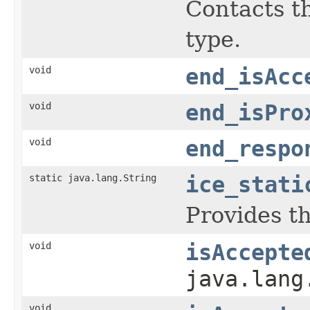
Contacts th
type.
void
end_isAcc
void
end_isPro
void
end_respo
static java.lang.String
ice_stati
Provides th
void
isAccepte
java.lang
void