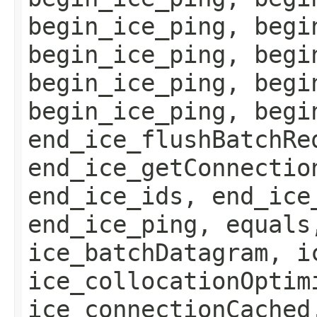
begin_ice_ping, begi
begin_ice_ping, begi
begin_ice_ping, begi
begin_ice_ping, begi
end_ice_flushBatchRe
end_ice_getConnectio
end_ice_ids, end_ice
end_ice_ping, equals
ice_batchDatagram, i
ice_collocationOptim
ice_connectionCached