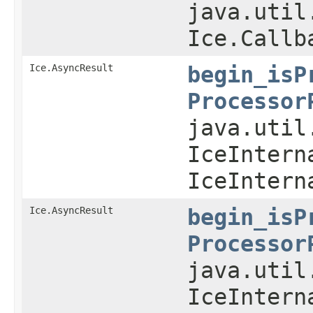
java.util
Ice.Callb
Ice.AsyncResult
begin_isP
Processor
java.util
IceIntern
IceIntern
Ice.AsyncResult
begin_isP
Processor
java.util
IceIntern