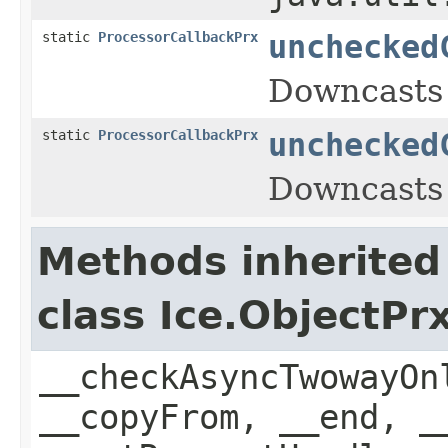
static
ProcessorCallbackPrx
unchecked
Downcasts 
static
ProcessorCallbackPrx
unchecked
Downcasts 
Methods inherited
class Ice.ObjectP
__checkAsyncTwowayOn
__copyFrom, __end, _