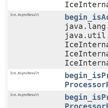
IceIntern
Ice.AsyncResult
begin_isA
java.lang
java.util
IceIntern
IceIntern
IceIntern
Ice.AsyncResult
begin_isP
Processor
Ice.AsyncResult
begin_isP
Processor