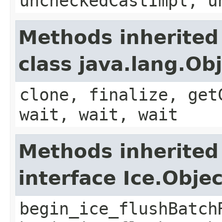
uncheckedCastImpl, u
Methods inherited
class java.lang.Ob
clone, finalize, get
wait, wait, wait
Methods inherited
interface Ice.Obje
begin_ice_flushBatch