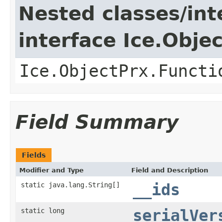
Nested classes/int
interface Ice.Obje
Ice.ObjectPrx.Functi
Field Summary
Fields
Modifier and Type
Field and Description
static java.lang.String[]
__ids
static long
serialVer