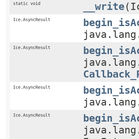
static void
__write
(I
Ice.AsyncResult
begin_isA
java.lang
Ice.AsyncResult
begin_isA
java.lang
Callback_
Ice.AsyncResult
begin_isA
java.lang
Ice.AsyncResult
begin_isA
java.lang