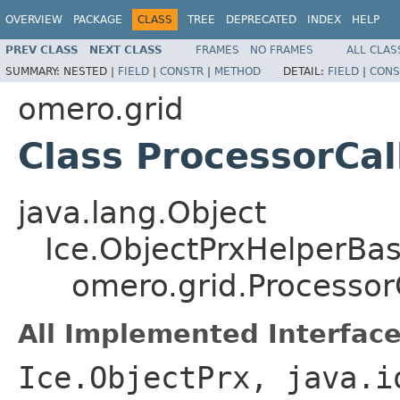
OVERVIEW
PACKAGE
CLASS
TREE
DEPRECATED
INDEX
HELP
PREV CLASS
NEXT CLASS
FRAMES
NO FRAMES
ALL CLAS
SUMMARY:
NESTED |
FIELD
|
CONSTR
|
METHOD
DETAIL:
FIELD
|
CONS
omero.grid
Class ProcessorCa
java.lang.Object
Ice.ObjectPrxHelperBa
omero.grid.Processor
All Implemented Interface
Ice.ObjectPrx, java.i