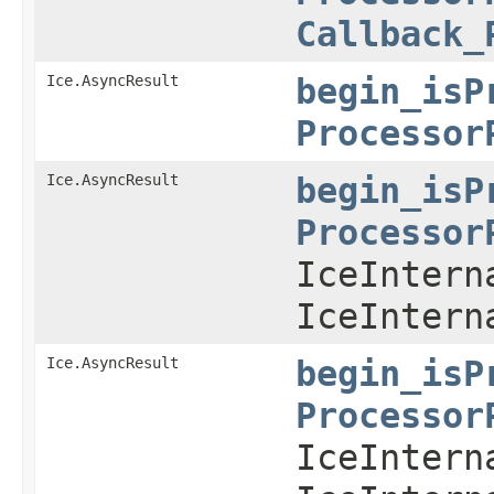
Callback_
Ice.AsyncResult
begin_isP
Processor
Ice.AsyncResult
begin_isP
Processor
IceIntern
IceIntern
Ice.AsyncResult
begin_isP
Processor
IceIntern