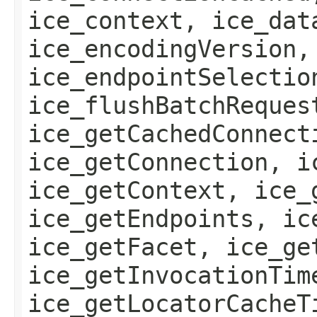
ice_context, ice_dat
ice_encodingVersion,
ice_endpointSelectio
ice_flushBatchReques
ice_getCachedConnect
ice_getConnection, i
ice_getContext, ice_
ice_getEndpoints, ic
ice_getFacet, ice_ge
ice_getInvocationTim
ice_getLocatorCacheT