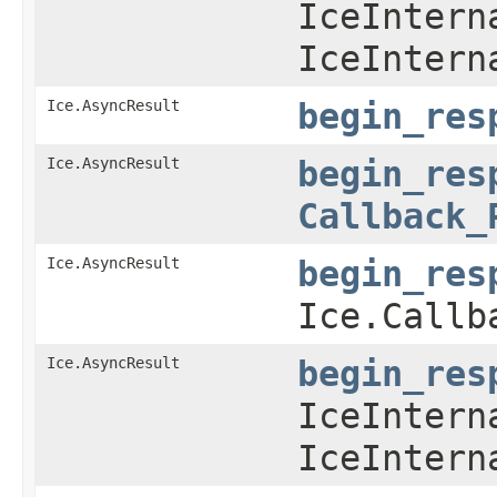
IceIntern
IceIntern
Ice.AsyncResult
begin_res
Ice.AsyncResult
begin_res
Callback_
Ice.AsyncResult
begin_res
Ice.Callb
Ice.AsyncResult
begin_res
IceIntern
IceIntern