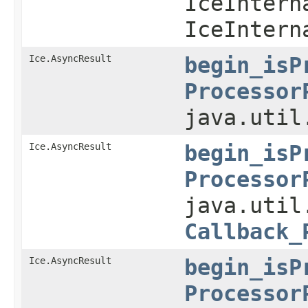
IceIntern
IceIntern
Ice.AsyncResult
begin_isP
Processor
java.util
Ice.AsyncResult
begin_isP
Processor
java.util
Callback_
Ice.AsyncResult
begin_isP
Processor