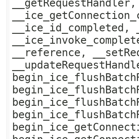
__getRequestHandler,
__ice_getConnection_
__ice_id_completed, 
__ice_invoke_complet
__reference, __setRe
__updateRequestHandl
begin_ice_flushBatch
begin_ice_flushBatch
begin_ice_flushBatch
begin_ice_flushBatch
begin_ice_getConnect