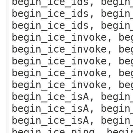
begin_ice_ids, begin
begin_ice_ids, begin
begin_ice_ids, begin
begin_ice_invoke, be
begin_ice_invoke, be
begin_ice_invoke, be
begin_ice_invoke, be
begin_ice_invoke, be
begin_ice_isA, begin
begin_ice_isA, begin
begin_ice_isA, begin
begin_ice_ping, begi