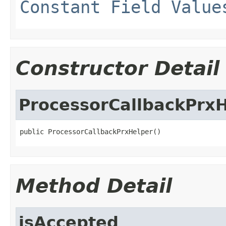
Constant Field Value
Constructor Detail
ProcessorCallbackPrx
public ProcessorCallbackPrxHelper()
Method Detail
isAccepted