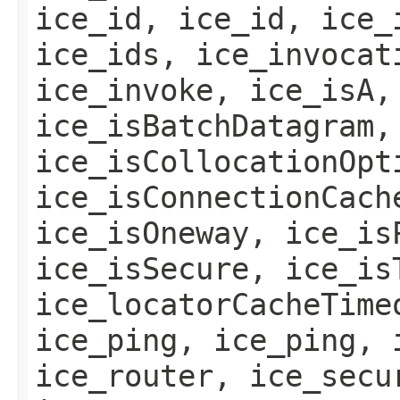
ice_id, ice_id, ice_
ice_ids, ice_invocat
ice_invoke, ice_isA,
ice_isBatchDatagram,
ice_isCollocationOpt
ice_isConnectionCach
ice_isOneway, ice_is
ice_isSecure, ice_is
ice_locatorCacheTime
ice_ping, ice_ping, 
ice_router, ice_secu