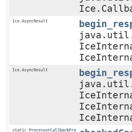
Ice.Callb
Ice.AsyncResult
begin_res
java.util
IceIntern
IceIntern
Ice.AsyncResult
begin_res
java.util
IceIntern
IceIntern
IceIntern
static
ProcessorCallbackPrx