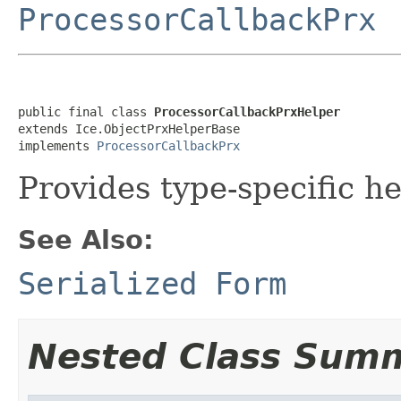
ProcessorCallbackPrx
public final class 
ProcessorCallbackPrxHelper
extends Ice.ObjectPrxHelperBase

implements 
ProcessorCallbackPrx
Provides type-specific he
See Also:
Serialized Form
Nested Class Sum