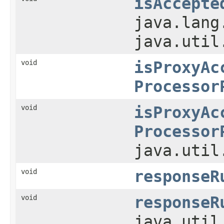
isAccepte
java.lang
java.util
void
isProxyAc
Processor
void
isProxyAc
Processor
java.util
void
responseR
void
responseR
java.util