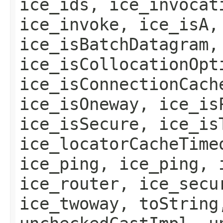
ice_ids, ice_invocat
ice_invoke, ice_isA,
ice_isBatchDatagram,
ice_isCollocationOpt
ice_isConnectionCach
ice_isOneway, ice_is
ice_isSecure, ice_is
ice_locatorCacheTime
ice_ping, ice_ping, 
ice_router, ice_secu
ice_twoway, toString