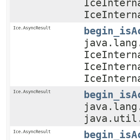
IceIntern
IceIntern
Ice.AsyncResult
begin_isA
java.lang
IceIntern
IceIntern
IceIntern
Ice.AsyncResult
begin_isA
java.lang
java.util
Ice.AsyncResult
begin_isA