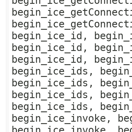
begin_ice_getConnect
begin_ice_getConnect
begin_ice_getConnect
begin_ice_id, begin_
begin_ice_id, begin_
begin_ice_id, begin_
begin_ice_ids, begin
begin_ice_ids, begin
begin_ice_ids, begin
begin_ice_ids, begin
begin_ice_invoke, be
begin_ice_invoke, be