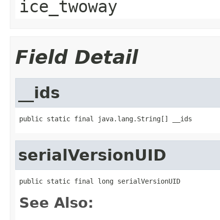
ice_twoway
Field Detail
__ids
public static final java.lang.String[] __ids
serialVersionUID
public static final long serialVersionUID
See Also: