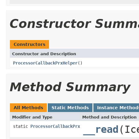
Constructor Summ
Constructors
Constructor and Description
ProcessorCallbackPrxHelper
()
Method Summary
All Methods
Static Methods
Instance Method
Modifier and Type
Method and Description
static
ProcessorCallbackPrx
__read
(Ic