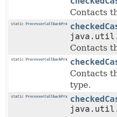
checkedCa
Contacts th
static
ProcessorCallbackPrx
checkedCa
java.util
Contacts th
static
ProcessorCallbackPrx
checkedCa
Contacts th
type.
static
ProcessorCallbackPrx
checkedCa
java.util