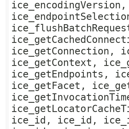
ice_encodingVersion,
ice_endpointSelectio
ice_flushBatchReques
ice_getCachedConnect
ice_getConnection, i
ice_getContext, ice_
ice_getEndpoints, ic
ice_getFacet, ice_ge
ice_getInvocationTim
ice_getLocatorCacheT
ice_id, ice_id, ice_