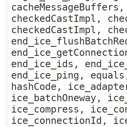
cacheMessageBuffers,
checkedCastImpl, che
checkedCastImpl, che
end_ice_flushBatchRe
end_ice_getConnectio
end_ice_ids, end_ice
end_ice_ping, equals
hashCode, ice_adapte
ice_batchOneway, ice
ice_compress, ice_co
ice_connectionId, ic