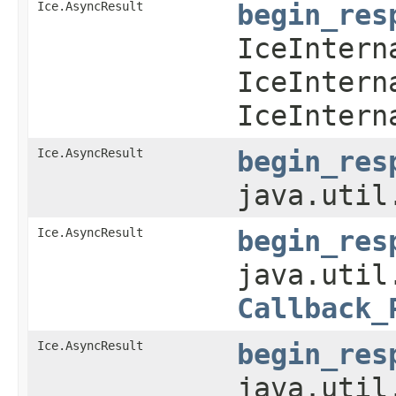
Ice.AsyncResult
begin_res
IceIntern
IceIntern
IceIntern
Ice.AsyncResult
begin_res
java.util
Ice.AsyncResult
begin_res
java.util
Callback_
Ice.AsyncResult
begin_res
java.util