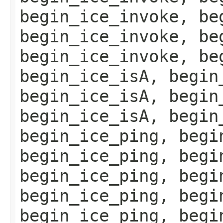
begin_ice_invoke, be
begin_ice_invoke, be
begin_ice_invoke, be
begin_ice_isA, begin
begin_ice_isA, begin
begin_ice_isA, begin
begin_ice_ping, begi
begin_ice_ping, begi
begin_ice_ping, begi
begin_ice_ping, begi
begin_ice_ping, begi