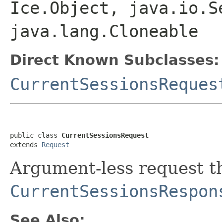
Ice.Object, java.io.S
java.lang.Cloneable
Direct Known Subclasses:
CurrentSessionsReques
public class 
CurrentSessionsRequest
extends 
Request
Argument-less request th
CurrentSessionsRespon
See Also: