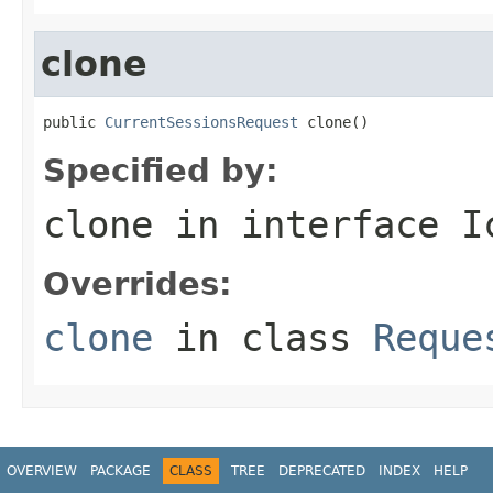
clone
public 
CurrentSessionsRequest
 clone()
Specified by:
clone
in interface
I
Overrides:
clone
in class
Reque
OVERVIEW
PACKAGE
CLASS
TREE
DEPRECATED
INDEX
HELP