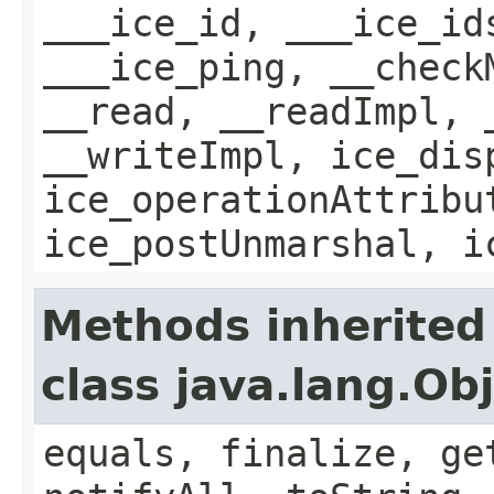
___ice_id, ___ice_id
___ice_ping, __check
__read, __readImpl, 
__writeImpl, ice_dis
ice_operationAttribu
ice_postUnmarshal, i
Methods inherited
class java.lang.Ob
equals, finalize, ge