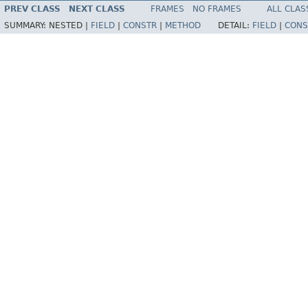
PREV CLASS
NEXT CLASS
FRAMES
NO FRAMES
ALL CLAS
SUMMARY:
NESTED |
FIELD
|
CONSTR
|
METHOD
DETAIL:
FIELD
|
CONS