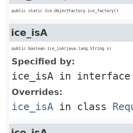
public static Ice.ObjectFactory ice_factory()
ice_isA
public boolean ice_isA(java.lang.String s)
Specified by:
ice_isA
in interfac
Overrides:
ice_isA
in class
Req
ice_isA