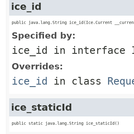
ice_id
public java.lang.String ice_id(Ice.Current __curren
Specified by:
ice_id
in interface
Overrides:
ice_id
in class
Requ
ice_staticId
public static java.lang.String ice_staticId()