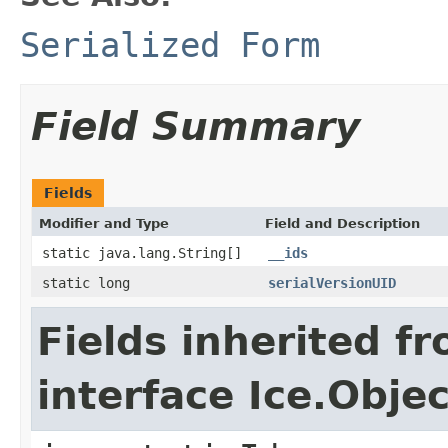
Serialized Form
Field Summary
Fields
Modifier and Type
Field and Description
static java.lang.String[]
__ids
static long
serialVersionUID
Fields inherited f
interface Ice.Objec