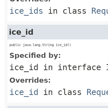
ice_ids
in class
Req
ice_id
public java.lang.String ice_id()
Specified by:
ice_id
in interface
Overrides:
ice_id
in class
Requ