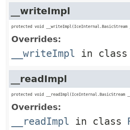
__writeImpl
protected void __writeImpl(IceInternal.BasicStream 
Overrides:
__writeImpl
in clas
__readImpl
protected void __readImpl(IceInternal.BasicStream _
Overrides:
__readImpl
in class