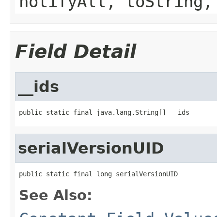
notifyAll, toString,
Field Detail
__ids
public static final java.lang.String[] __ids
serialVersionUID
public static final long serialVersionUID
See Also: