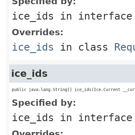
Specified by:
ice_ids
in interfac
Overrides:
ice_ids
in class
Req
ice_ids
public java.lang.String[] ice_ids(Ice.Current __cur
Specified by:
ice_ids
in interfac
Overrides: