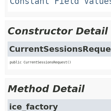
Constant Field Value
Constructor Detail
CurrentSessionsReque
public CurrentSessionsRequest()
Method Detail
ice_factory