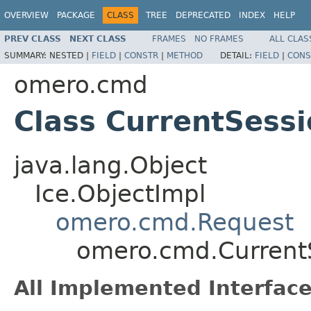
OVERVIEW
PACKAGE
CLASS
TREE
DEPRECATED
INDEX
HELP
PREV CLASS
NEXT CLASS
FRAMES
NO FRAMES
ALL CLAS
SUMMARY:
NESTED |
FIELD
|
CONSTR
|
METHOD
DETAIL:
FIELD
|
CONS
omero.cmd
Class CurrentSess
java.lang.Object
Ice.ObjectImpl
omero.cmd.Request
omero.cmd.Current
All Implemented Interface