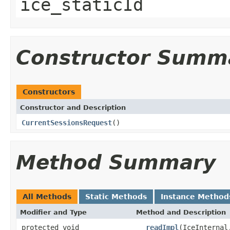
ice_staticId
Constructor Summ
Constructors
Constructor and Description
CurrentSessionsRequest
()
Method Summary
All Methods
Static Methods
Instance Method
Modifier and Type
Method and Description
protected void
__readImpl
(IceInternal