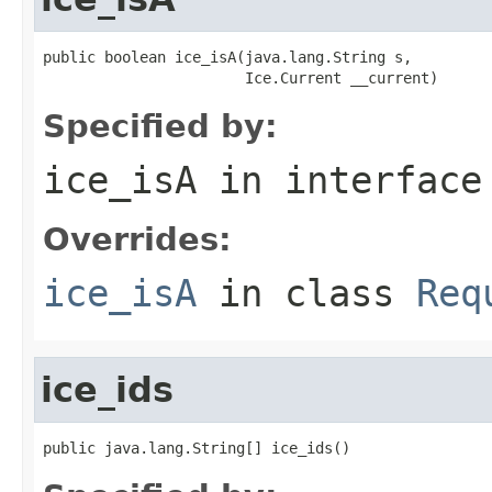
public boolean ice_isA(java.lang.String s,

                       Ice.Current __current)
Specified by:
ice_isA
in interfac
Overrides:
ice_isA
in class
Req
ice_ids
public java.lang.String[] ice_ids()