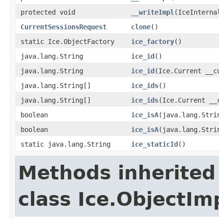
protected void
__writeImpl
(IceInterna
CurrentSessionsRequest
clone
()
static Ice.ObjectFactory
ice_factory
()
java.lang.String
ice_id
()
java.lang.String
ice_id
(Ice.Current __c
java.lang.String[]
ice_ids
()
java.lang.String[]
ice_ids
(Ice.Current __
boolean
ice_isA
(java.lang.Stri
boolean
ice_isA
(java.lang.Stri
static java.lang.String
ice_staticId
()
Methods inherited
class Ice.ObjectIm