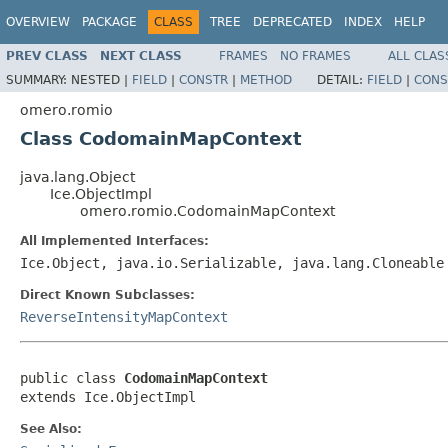
OVERVIEW
PACKAGE
CLASS
TREE
DEPRECATED
INDEX
HELP
PREV CLASS
NEXT CLASS
FRAMES
NO FRAMES
ALL CLAS
SUMMARY:
NESTED |
FIELD
|
CONSTR
|
METHOD
DETAIL:
FIELD
|
CONS
omero.romio
Class CodomainMapContext
java.lang.Object
Ice.ObjectImpl
omero.romio.CodomainMapContext
All Implemented Interfaces:
Ice.Object, java.io.Serializable, java.lang.Cloneable
Direct Known Subclasses:
ReverseIntensityMapContext
public class 
CodomainMapContext
extends Ice.ObjectImpl
See Also: