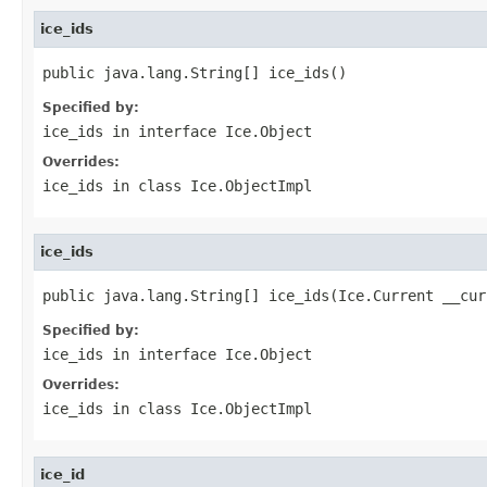
ice_ids
public java.lang.String[] ice_ids()
Specified by:
ice_ids
in interface
Ice.Object
Overrides:
ice_ids
in class
Ice.ObjectImpl
ice_ids
public java.lang.String[] ice_ids(Ice.Current __cur
Specified by:
ice_ids
in interface
Ice.Object
Overrides:
ice_ids
in class
Ice.ObjectImpl
ice_id