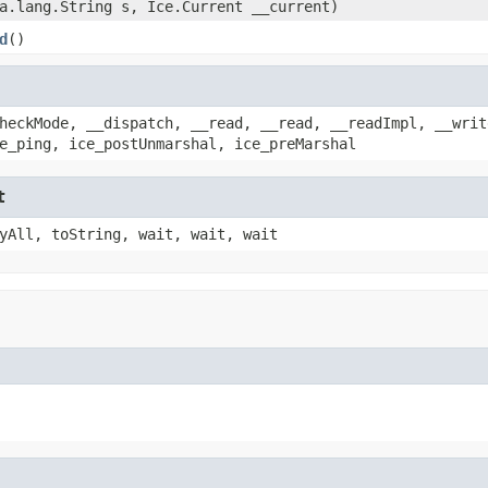
a.lang.String s, Ice.Current __current)
d
()
heckMode, __dispatch, __read, __read, __readImpl, __writ
e_ping, ice_postUnmarshal, ice_preMarshal
t
yAll, toString, wait, wait, wait