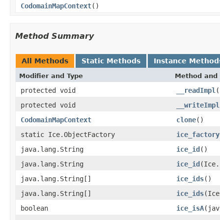
CodomainMapContext
()
Method Summary
All Methods
Static Methods
Instance Method
Modifier and Type
Method and 
protected void
__readImpl
(
protected void
__writeImpl
CodomainMapContext
clone
()
static Ice.ObjectFactory
ice_factory
java.lang.String
ice_id
()
java.lang.String
ice_id
(Ice.
java.lang.String[]
ice_ids
()
java.lang.String[]
ice_ids
(Ice
boolean
ice_isA
(jav