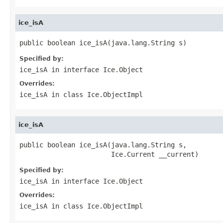
ice_isA
public boolean ice_isA(java.lang.String s)
Specified by:
ice_isA
in interface
Ice.Object
Overrides:
ice_isA
in class
Ice.ObjectImpl
ice_isA
public boolean ice_isA(java.lang.String s,

                       Ice.Current __current)
Specified by:
ice_isA
in interface
Ice.Object
Overrides:
ice_isA
in class
Ice.ObjectImpl