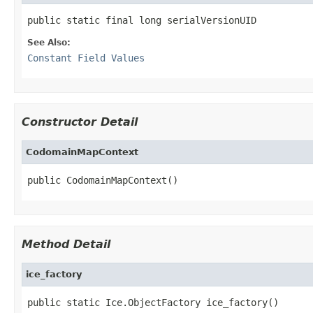
public static final long serialVersionUID
See Also:
Constant Field Values
Constructor Detail
CodomainMapContext
public CodomainMapContext()
Method Detail
ice_factory
public static Ice.ObjectFactory ice_factory()