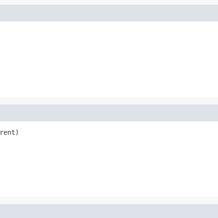
rent)