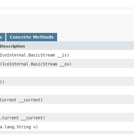
s
Concrete Methods
Description
IceInternal.BasicStream __is)
(IceInternal.BasicStream __os)
()
Current __current)
.Current __current)
a.lang.String s)