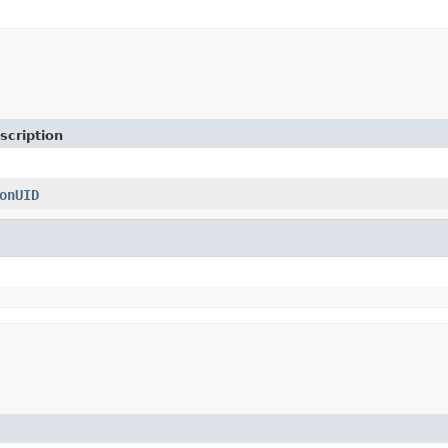
scription
onUID