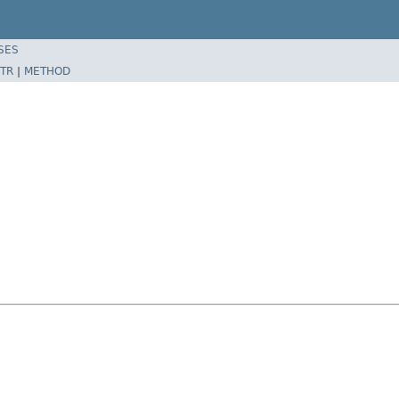
SES
TR
|
METHOD