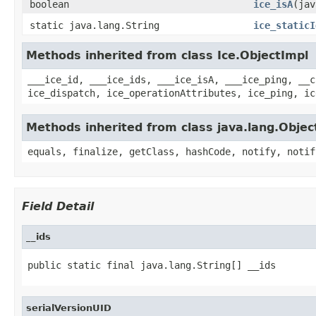
boolean
ice_isA
(jav
static java.lang.String
ice_staticI
Methods inherited from class Ice.ObjectImpl
___ice_id, ___ice_ids, ___ice_isA, ___ice_ping, __c
ice_dispatch, ice_operationAttributes, ice_ping, ic
Methods inherited from class java.lang.Objec
equals, finalize, getClass, hashCode, notify, notif
Field Detail
__ids
public static final java.lang.String[] __ids
serialVersionUID