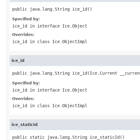
public java.lang.String ice_id()
Specified by:
ice_id
in interface
Ice.Object
Overrides:
ice_id
in class
Ice.ObjectImpl
ice_id
public java.lang.String ice_id(Ice.Current __curren
Specified by:
ice_id
in interface
Ice.Object
Overrides:
ice_id
in class
Ice.ObjectImpl
ice_staticId
public static java.lang.String ice_staticId()