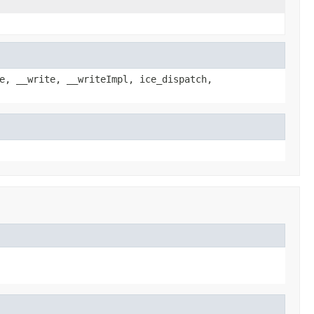
e, __write, __writeImpl, ice_dispatch,