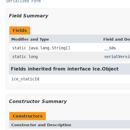
Serialized Form
Field Summary
Fields
Modifier and Type
Field and De
static java.lang.String[]
__ids
static long
serialVersi
Fields inherited from interface Ice.Object
ice_staticId
Constructor Summary
Constructors
Constructor and Description