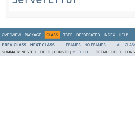
OVERVIEW
PACKAGE
CLASS
TREE
DEPRECATED
INDEX
HELP
PREV CLASS
NEXT CLASS
FRAMES
NO FRAMES
ALL CLAS
SUMMARY:
NESTED |
FIELD |
CONSTR |
METHOD
DETAIL:
FIELD |
CONS