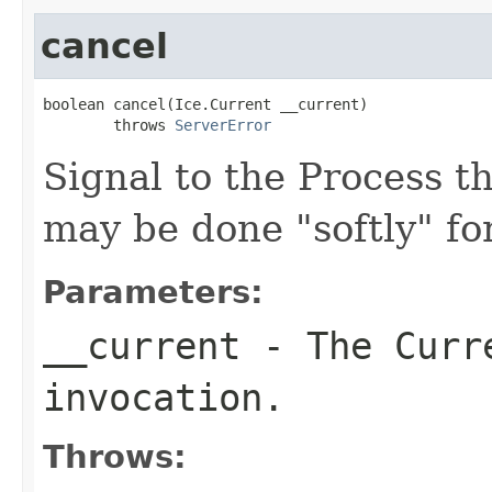
cancel
boolean cancel(Ice.Current __current)

        throws 
ServerError
Signal to the Process th
may be done "softly" fo
Parameters:
__current
- The Curre
invocation.
Throws: