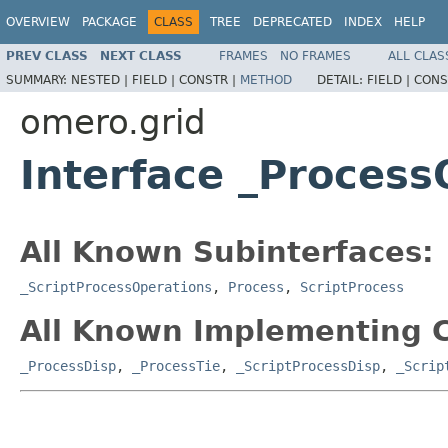
OVERVIEW
PACKAGE
CLASS
TREE
DEPRECATED
INDEX
HELP
PREV CLASS
NEXT CLASS
FRAMES
NO FRAMES
ALL CLAS
SUMMARY:
NESTED |
FIELD |
CONSTR |
METHOD
DETAIL:
FIELD |
CONS
omero.grid
Interface _Process
All Known Subinterfaces:
_ScriptProcessOperations
,
Process
,
ScriptProcess
All Known Implementing C
_ProcessDisp
,
_ProcessTie
,
_ScriptProcessDisp
,
_Scrip