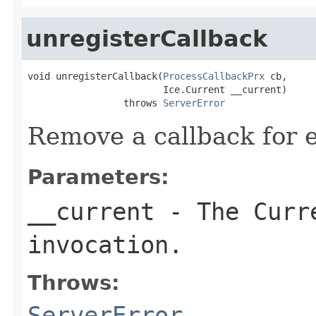
unregisterCallback
void unregisterCallback(
ProcessCallbackPrx
 cb,

                        Ice.Current __current)

                 throws 
ServerError
Remove a callback for e
Parameters:
__current
- The Curre
invocation.
Throws:
ServerError