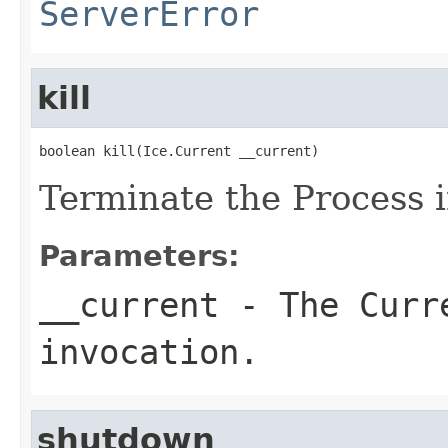
ServerError
kill
boolean kill(Ice.Current __current)
Terminate the Process 
Parameters:
__current
- The Curre
invocation.
shutdown