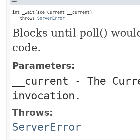
int _wait(Ice.Current __current)

   throws 
ServerError
Blocks until poll() woul
code.
Parameters:
__current
- The Curre
invocation.
Throws:
ServerError