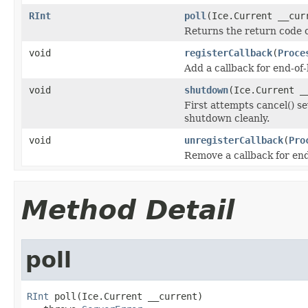
RInt
poll
(Ice.Current __cur
Returns the return code of
void
registerCallback
(
Proce
Add a callback for end-of-
void
shutdown
(Ice.Current _
First attempts cancel() sev
shutdown cleanly.
void
unregisterCallback
(
Pro
Remove a callback for end
Method Detail
poll
RInt
 poll(Ice.Current __current)
