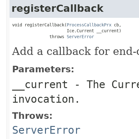
registerCallback
void registerCallback(
ProcessCallbackPrx
 cb,

                      Ice.Current __current)

               throws 
ServerError
Add a callback for end-o
Parameters:
__current
- The Curre
invocation.
Throws:
ServerError