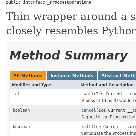
public interface 
_ProcessOperations
Thin wrapper around a s
closely resembles Python
Method Summary
All Methods
Instance Methods
Abstract Met
Modifier and Type
Method and Description
int
_wait
(Ice.Current __cu
Blocks until poll() would 
boolean
cancel
(Ice.Current __c
Signal to the Process that
boolean
kill
(Ice.Current __cur
Terminate the Process im