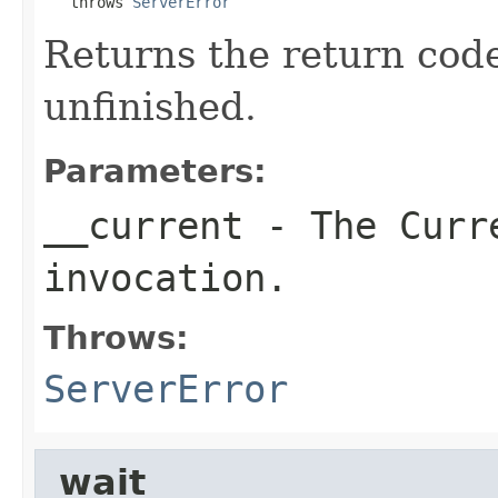
   throws 
ServerError
Returns the return code 
unfinished.
Parameters:
__current
- The Curre
invocation.
Throws:
ServerError
_wait