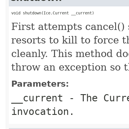
void shutdown(Ice.Current __current)
First attempts cancel() 
resorts to kill to force
cleanly. This method do
throw an exception so t
Parameters:
__current
- The Curre
invocation.