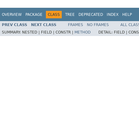
OVERVIEW
PACKAGE
CLASS
TREE
DEPRECATED
INDEX
HELP
PREV CLASS
NEXT CLASS
FRAMES
NO FRAMES
ALL CLAS
SUMMARY:
NESTED |
FIELD |
CONSTR |
METHOD
DETAIL:
FIELD |
CONS