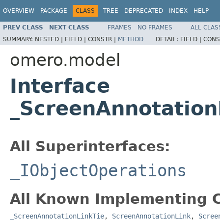
OVERVIEW
PACKAGE
CLASS
TREE
DEPRECATED
INDEX
HELP
PREV CLASS
NEXT CLASS
FRAMES
NO FRAMES
ALL CLAS
SUMMARY:
NESTED |
FIELD |
CONSTR |
METHOD
DETAIL:
FIELD |
CONS
omero.model
Interface
_ScreenAnnotation
All Superinterfaces:
_IObjectOperations
All Known Implementing C
_ScreenAnnotationLinkTie
,
ScreenAnnotationLink
,
Scree