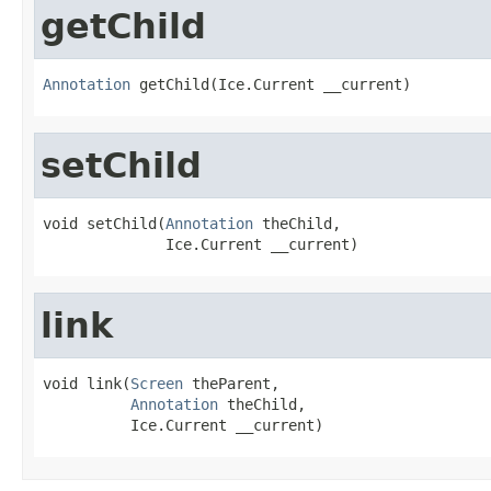
getChild
Annotation
 getChild(Ice.Current __current)
setChild
void setChild(
Annotation
 theChild,

              Ice.Current __current)
link
void link(
Screen
 theParent,

Annotation
 theChild,

          Ice.Current __current)