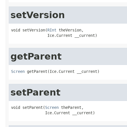
setVersion
void setVersion(
RInt
 theVersion,

                Ice.Current __current)
getParent
Screen
 getParent(Ice.Current __current)
setParent
void setParent(
Screen
 theParent,

               Ice.Current __current)