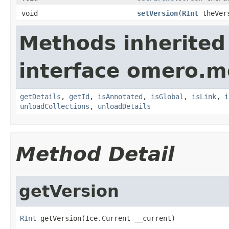
void
setVersion
(
RInt
theVers
Methods inherited
interface omero.m
getDetails
,
getId
,
isAnnotated
,
isGlobal
,
isLink
,
i
unloadCollections
,
unloadDetails
Method Detail
getVersion
RInt
 getVersion(Ice.Current __current)