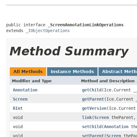
public interface 
_ScreenAnnotationLinkOperations
extends 
_IObjectOperations
Method Summary
All Methods
Instance Methods
Abstract Met
Modifier and Type
Method and Description
Annotation
getChild
(Ice.Current _
Screen
getParent
(Ice.Current 
RInt
getVersion
(Ice.Current
void
link
(
Screen
theParent
void
setChild
(
Annotation
the
void
setParent
(
Screen
thePar