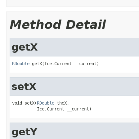
Method Detail
getX
RDouble
 getX(Ice.Current __current)
setX
void setX(
RDouble
 theX,

          Ice.Current __current)
getY