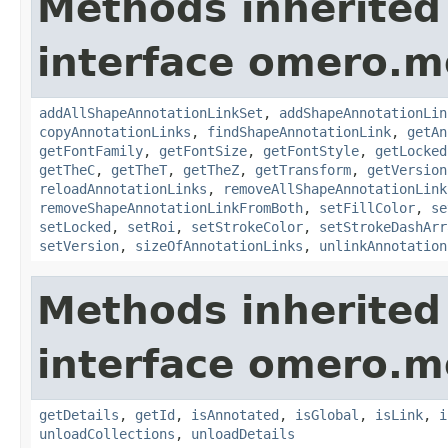
Methods inherited
interface omero.m
addAllShapeAnnotationLinkSet
,
addShapeAnnotationLin
copyAnnotationLinks
,
findShapeAnnotationLink
,
getAn
getFontFamily
,
getFontSize
,
getFontStyle
,
getLocked
getTheC
,
getTheT
,
getTheZ
,
getTransform
,
getVersion
reloadAnnotationLinks
,
removeAllShapeAnnotationLink
removeShapeAnnotationLinkFromBoth
,
setFillColor
,
se
setLocked
,
setRoi
,
setStrokeColor
,
setStrokeDashArr
setVersion
,
sizeOfAnnotationLinks
,
unlinkAnnotation
Methods inherited
interface omero.m
getDetails
,
getId
,
isAnnotated
,
isGlobal
,
isLink
,
i
unloadCollections
,
unloadDetails