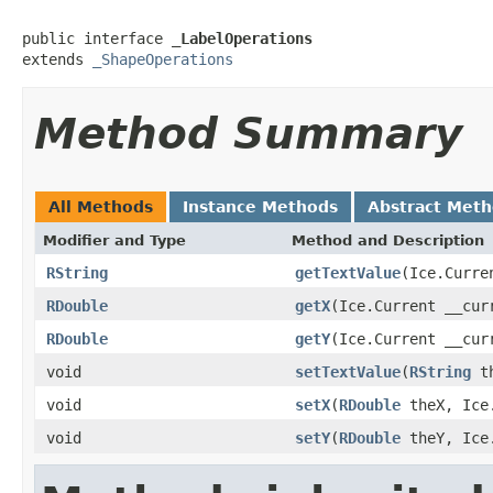
public interface 
_LabelOperations
extends 
_ShapeOperations
Method Summary
All Methods
Instance Methods
Abstract Met
Modifier and Type
Method and Description
RString
getTextValue
(Ice.Curre
RDouble
getX
(Ice.Current __cur
RDouble
getY
(Ice.Current __cur
void
setTextValue
(
RString
th
void
setX
(
RDouble
theX, Ice.
void
setY
(
RDouble
theY, Ice.