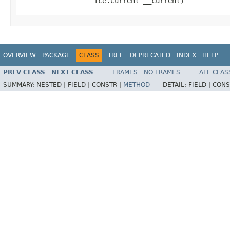
                  Ice.Current __current)
OVERVIEW
PACKAGE
CLASS
TREE
DEPRECATED
INDEX
HELP
PREV CLASS
NEXT CLASS
FRAMES
NO FRAMES
ALL CLAS
SUMMARY:
NESTED |
FIELD |
CONSTR |
METHOD
DETAIL:
FIELD |
CONS