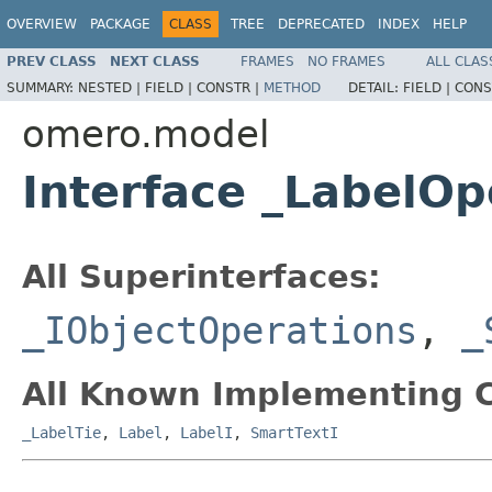
OVERVIEW
PACKAGE
CLASS
TREE
DEPRECATED
INDEX
HELP
PREV CLASS
NEXT CLASS
FRAMES
NO FRAMES
ALL CLAS
SUMMARY:
NESTED |
FIELD |
CONSTR |
METHOD
DETAIL:
FIELD |
CONS
omero.model
Interface _LabelOp
All Superinterfaces:
_IObjectOperations
,
_
All Known Implementing C
_LabelTie
,
Label
,
LabelI
,
SmartTextI