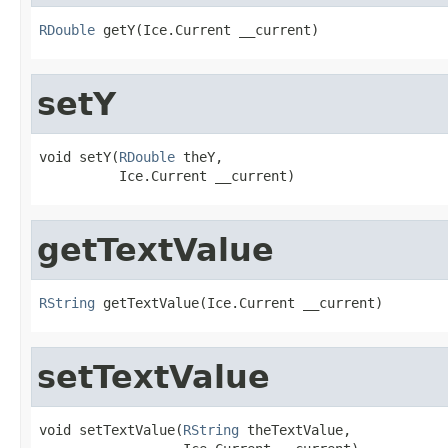
RDouble
 getY(Ice.Current __current)
setY
void setY(
RDouble
 theY,

          Ice.Current __current)
getTextValue
RString
 getTextValue(Ice.Current __current)
setTextValue
void setTextValue(
RString
 theTextValue,
