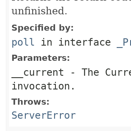
unfinished.
Specified by:
poll
in interface
_P
Parameters:
__current
- The Curre
invocation.
Throws:
ServerError