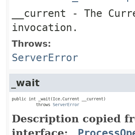
__current
- The Curre
invocation.
Throws:
ServerError
_wait
public int _wait(Ice.Current __current)

          throws 
ServerError
Description copied f
interface:
_ProcessOp