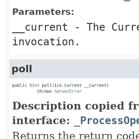
Parameters:
__current
- The Curre
invocation.
poll
public 
RInt
 poll(Ice.Current __current)

          throws 
ServerError
Description copied f
interface:
_ProcessOp
Returns the return code 