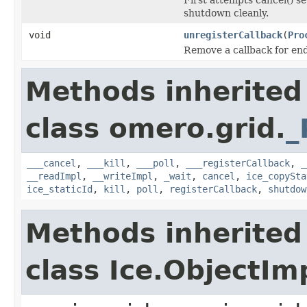
shutdown cleanly.
void
unregisterCallback
(
Pro
Remove a callback for end
Methods inherited
class omero.grid.
_
___cancel
,
___kill
,
___poll
,
___registerCallback
,
_
__readImpl
,
__writeImpl
,
_wait
,
cancel
,
ice_copySta
ice_staticId
,
kill
,
poll
,
registerCallback
,
shutdow
Methods inherited
class Ice.ObjectIm