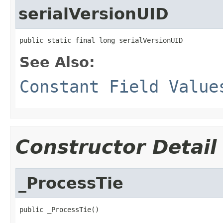
serialVersionUID
public static final long serialVersionUID
See Also:
Constant Field Value
Constructor Detail
_ProcessTie
public _ProcessTie()