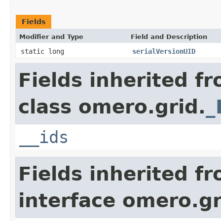
Fields
Modifier and Type
Field and Description
static long
serialVersionUID
Fields inherited f
class omero.grid.
_
__ids
Fields inherited f
interface omero.gr