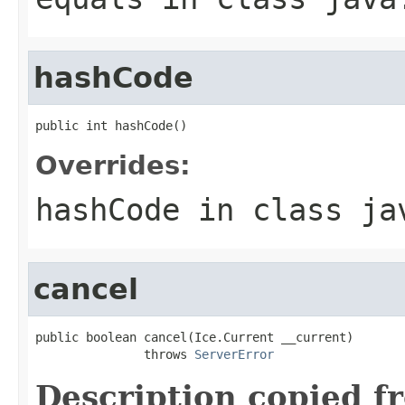
hashCode
public int hashCode()
Overrides:
hashCode
in class
ja
cancel
public boolean cancel(Ice.Current __current)

               throws 
ServerError
Description copied f