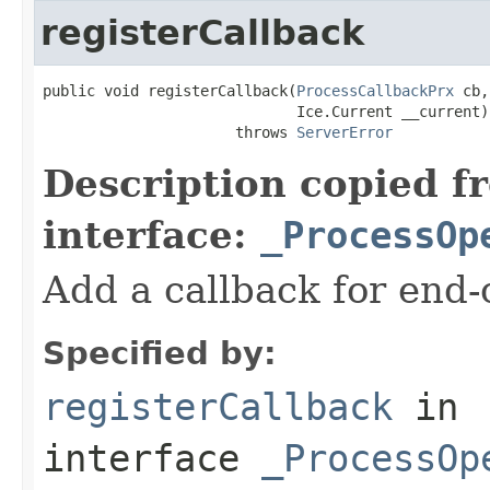
registerCallback
public void registerCallback(
ProcessCallbackPrx
 cb,

                             Ice.Current __current)

                      throws 
ServerError
Description copied f
interface:
_ProcessOp
Add a callback for end-o
Specified by:
registerCallback
in
interface
_ProcessOp