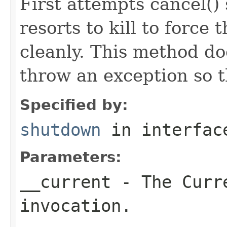
First attempts cancel() 
resorts to kill to force
cleanly. This method do
throw an exception so t
Specified by:
shutdown
in interfa
Parameters:
__current
- The Curre
invocation.