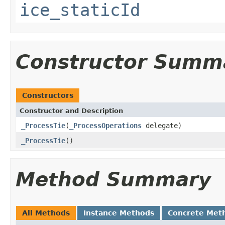
ice_staticId
Constructor Summ
Constructors
Constructor and Description
_ProcessTie
(
_ProcessOperations
delegate)
_ProcessTie
()
Method Summary
All Methods
Instance Methods
Concrete Met