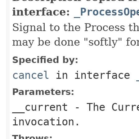
interface:
_ProcessOp
Signal to the Process th
may be done "softly" fo
Specified by:
cancel
in interface
Parameters:
__current
- The Curre
invocation.
Throws: