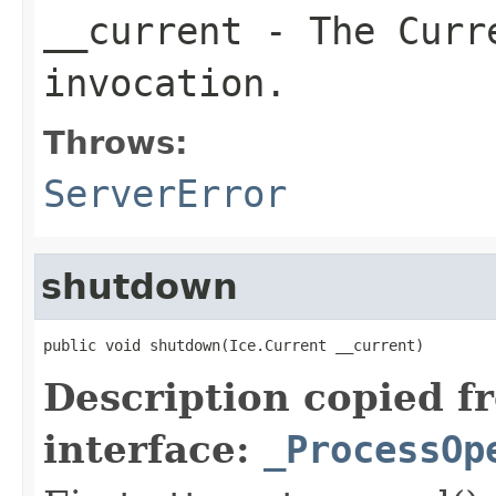
__current
- The Curre
invocation.
Throws:
ServerError
shutdown
public void shutdown(Ice.Current __current)
Description copied f
interface:
_ProcessOp