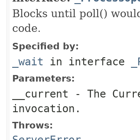
Blocks until poll() woul
code.
Specified by:
_wait
in interface
_
Parameters:
__current
- The Curre
invocation.
Throws:
ServerError