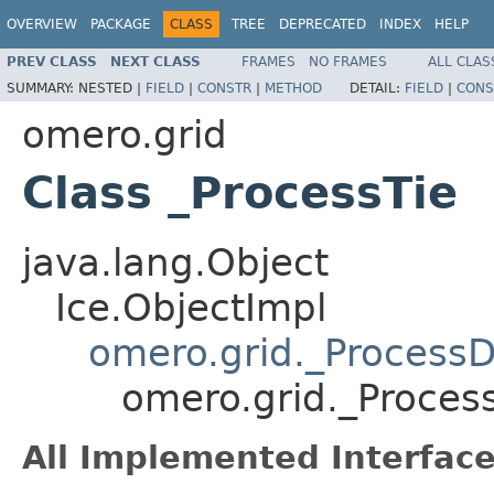
OVERVIEW
PACKAGE
CLASS
TREE
DEPRECATED
INDEX
HELP
PREV CLASS
NEXT CLASS
FRAMES
NO FRAMES
ALL CLAS
SUMMARY:
NESTED |
FIELD
|
CONSTR
|
METHOD
DETAIL:
FIELD
|
CONS
omero.grid
Class _ProcessTie
java.lang.Object
Ice.ObjectImpl
omero.grid._ProcessD
omero.grid._Proces
All Implemented Interface