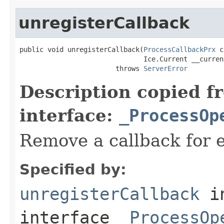
unregisterCallback
public void unregisterCallback(
ProcessCallbackPrx
 c
                               Ice.Current __current
                        throws 
ServerError
Description copied f
interface:
_ProcessOp
Remove a callback for e
Specified by:
unregisterCallback
i
interface
_ProcessOp