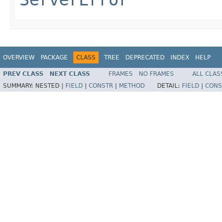
OVERVIEW
PACKAGE
CLASS
TREE
DEPRECATED
INDEX
HELP
PREV CLASS
NEXT CLASS
FRAMES
NO FRAMES
ALL CLAS
SUMMARY:
NESTED |
FIELD
|
CONSTR
|
METHOD
DETAIL:
FIELD
|
CONS