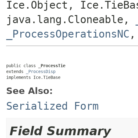
Ice.Object, Ice.TieBa
java.lang.Cloneable,
_ProcessOperationsNC
public class 
_ProcessTie
extends 
_ProcessDisp
implements Ice.TieBase
See Also:
Serialized Form
Field Summary