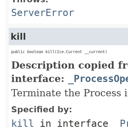
ServerError
kill
public boolean kill(Ice.Current __current)
Description copied f
interface:
_ProcessOp
Terminate the Process 
Specified by:
kill
in interface
_P