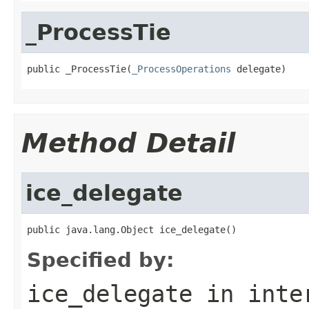
_ProcessTie
public _ProcessTie(
_ProcessOperations
 delegate)
Method Detail
ice_delegate
public java.lang.Object ice_delegate()
Specified by:
ice_delegate
in inte