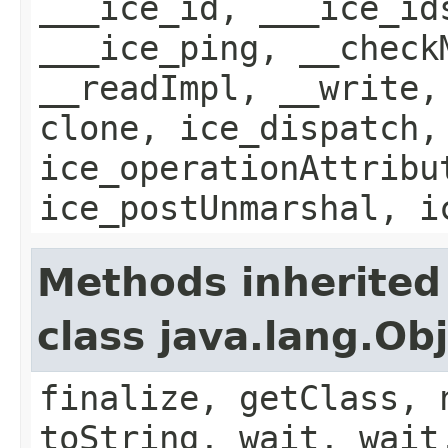
___ice_id, ___ice_id
___ice_ping, __check
__readImpl, __write,
clone, ice_dispatch,
ice_operationAttribu
ice_postUnmarshal, i
Methods inherited
class java.lang.Ob
finalize, getClass, 
toString, wait, wait