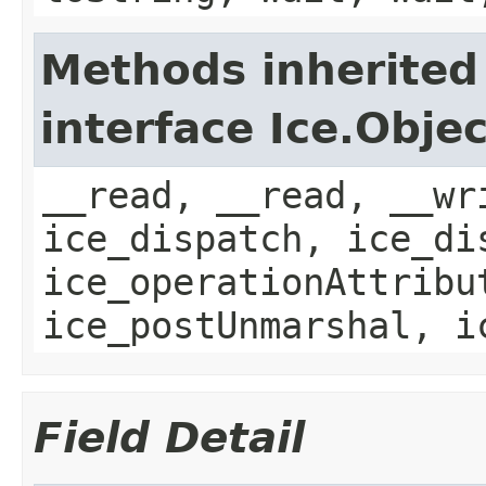
Methods inherited
interface Ice.Objec
__read, __read, __wr
ice_dispatch, ice_di
ice_operationAttribu
ice_postUnmarshal, i
Field Detail