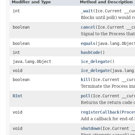
Modifier and Type
Method and Description
int
_wait
(Ice.Current __cu
Blocks until poll() would 
boolean
cancel
(Ice.Current __c
Signal to the Process that
boolean
equals
(java.lang.Objec
int
hashCode
()
java.lang.Object
ice_delegate
()
void
ice_delegate
(java.lang
boolean
kill
(Ice.Current __cur
Terminate the Process im
RInt
poll
(Ice.Current __cur
Returns the return code of
void
registerCallback
(
Proce
Add a callback for end-of-
void
shutdown
(Ice.Current _
First attempts cancel() sev