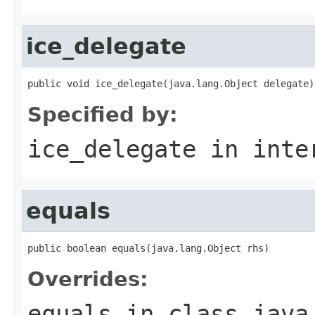
ice_delegate
public void ice_delegate(java.lang.Object delegate)
Specified by:
ice_delegate
in inte
equals
public boolean equals(java.lang.Object rhs)
Overrides:
equals
in class
java