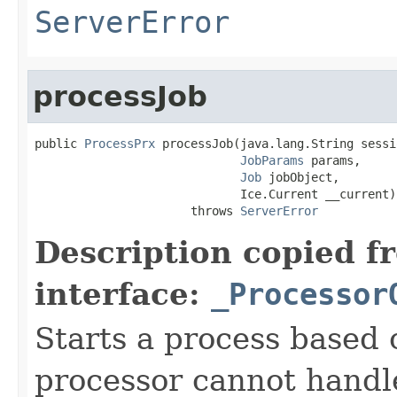
ServerError
processJob
public 
ProcessPrx
 processJob(java.lang.String sessio
JobParams
 params,

Job
 jobObject,

                             Ice.Current __current)

                      throws 
ServerError
Description copied f
interface:
_Processor
Starts a process based o
processor cannot handle