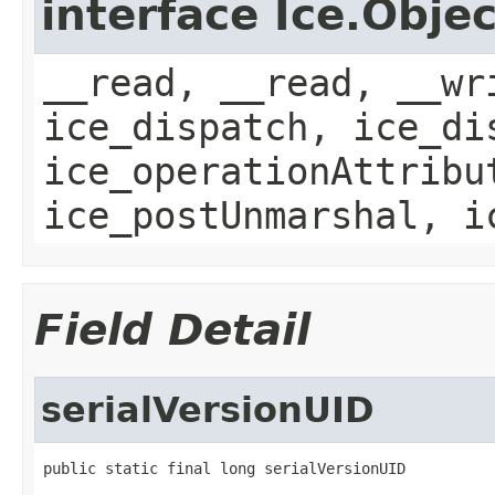
interface Ice.Objec
__read, __read, __wr
ice_dispatch, ice_di
ice_operationAttribu
ice_postUnmarshal, i
Field Detail
serialVersionUID
public static final long serialVersionUID