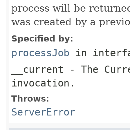
process will be return
was created by a previo
Specified by:
processJob
in inter
__current
- The Curre
invocation.
Throws:
ServerError