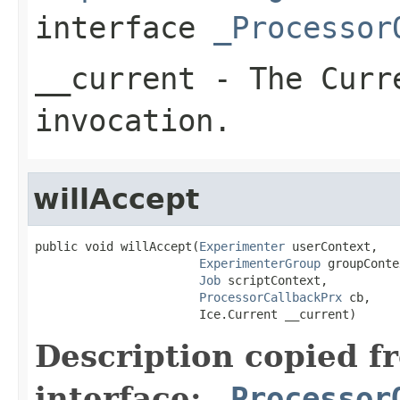
interface
_Processor
__current
- The Curre
invocation.
willAccept
public void willAccept(
Experimenter
 userContext,

ExperimenterGroup
 groupConte
Job
 scriptContext,

ProcessorCallbackPrx
 cb,

                       Ice.Current __current)
Description copied f
interface:
_Processor