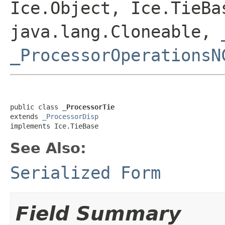
Ice.Object, Ice.TieBa
java.lang.Cloneable,
_ProcessorOperationsN
public class 
_ProcessorTie
extends 
_ProcessorDisp
implements Ice.TieBase
See Also:
Serialized Form
Field Summary