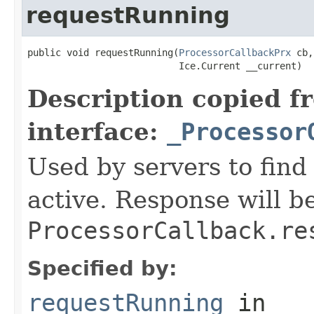
requestRunning
public void requestRunning(
ProcessorCallbackPrx
 cb,

                           Ice.Current __current)
Description copied f
interface:
_Processor
Used by servers to find 
active. Response will be
ProcessorCallback.re
Specified by:
requestRunning
in