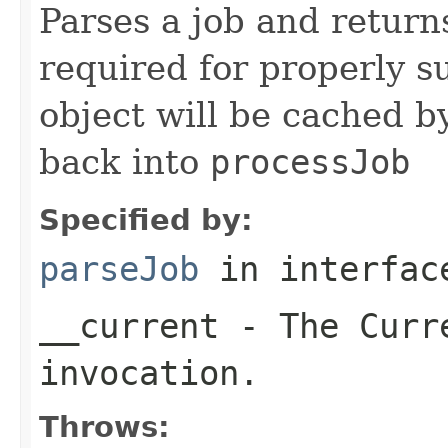
Parses a job and return
required for properly s
object will be cached b
back into
processJob
Specified by:
parseJob
in interfa
__current
- The Curre
invocation.
Throws: