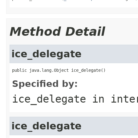
Method Detail
ice_delegate
public java.lang.Object ice_delegate()
Specified by:
ice_delegate
in inte
ice_delegate