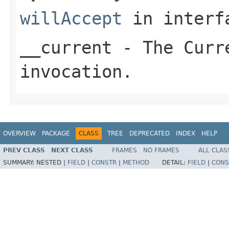
willAccept
in inter
__current
- The Curre
invocation.
OVERVIEW
PACKAGE
CLASS
TREE
DEPRECATED
INDEX
HELP
PREV CLASS
NEXT CLASS
FRAMES
NO FRAMES
ALL CLAS
SUMMARY:
NESTED |
FIELD
|
CONSTR
|
METHOD
DETAIL:
FIELD
|
CONS