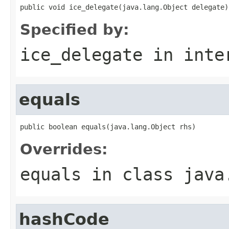
public void ice_delegate(java.lang.Object delegate)
Specified by:
ice_delegate
in inte
equals
public boolean equals(java.lang.Object rhs)
Overrides:
equals
in class
java
hashCode