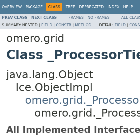
OVERVIEW
PACKAGE
CLASS
TREE
DEPRECATED
INDEX
HELP
PREV CLASS
NEXT CLASS
FRAMES
NO FRAMES
ALL CLAS
SUMMARY:
NESTED |
FIELD
|
CONSTR
|
METHOD
DETAIL:
FIELD
|
CONS
omero.grid
Class _ProcessorTi
java.lang.Object
Ice.ObjectImpl
omero.grid._Processo
omero.grid._Proces
All Implemented Interface