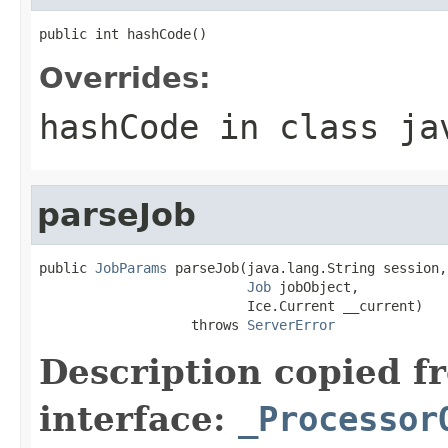
public int hashCode()
Overrides:
hashCode
in class
ja
parseJob
public 
JobParams
 parseJob(java.lang.String session,

Job
 jobObject,

                          Ice.Current __current)

                   throws 
ServerError
Description copied f
interface:
_Processor