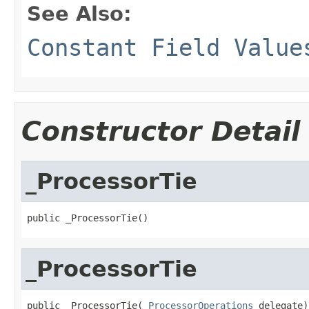
See Also:
Constant Field Value
Constructor Detail
_ProcessorTie
public _ProcessorTie()
_ProcessorTie
public _ProcessorTie(
_ProcessorOperations
 delegate)