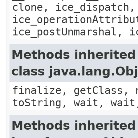
clone, ice_dispatch,
ice_operationAttribu
ice_postUnmarshal, i
Methods inherited
class java.lang.Ob
finalize, getClass, 
toString, wait, wait
Methods inherited