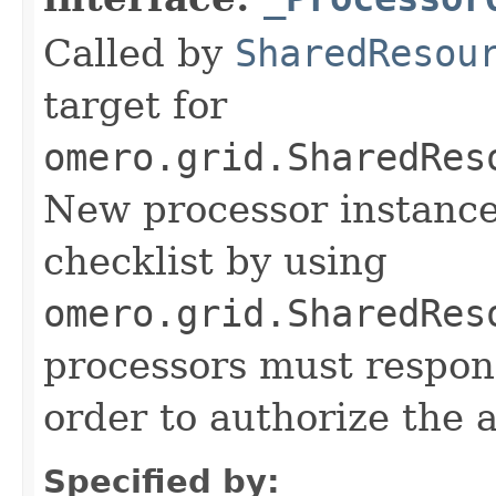
Called by
SharedResou
target for
omero.grid.SharedRes
New processor instance
checklist by using
omero.grid.SharedRes
processors must respond
order to authorize the a
Specified by: