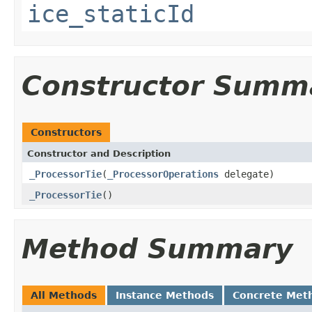
ice_staticId
Constructor Summ
Constructors
Constructor and Description
_ProcessorTie
(
_ProcessorOperations
delegate)
_ProcessorTie
()
Method Summary
All Methods
Instance Methods
Concrete Met