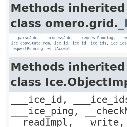
Methods inherited
class omero.grid.
_
___parseJob
,
___processJob
,
___requestRunning
,
___w
ice_copyStateFrom
,
ice_id
,
ice_id
,
ice_ids
,
ice_ids
requestRunning
,
willAccept
Methods inherited
class Ice.ObjectIm
___ice_id, ___ice_id
___ice_ping, __check
__readImpl, __write,