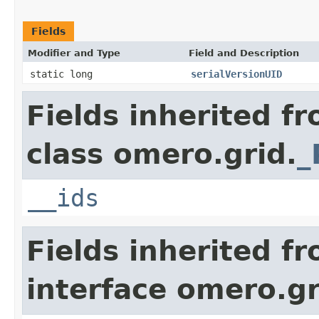
Fields
Modifier and Type
Field and Description
static long
serialVersionUID
Fields inherited f
class omero.grid.
_
__ids
Fields inherited f
interface omero.gr