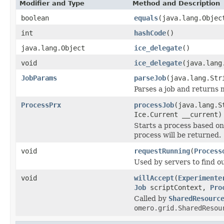
Modifier and Type
Method and Description
boolean
equals
(java.lang.Objec
int
hashCode
()
java.lang.Object
ice_delegate
()
void
ice_delegate
(java.lang
JobParams
parseJob
(java.lang.St
Parses a job and returns 
ProcessPrx
processJob
(java.lang.S
Ice.Current __current)
Starts a process based on 
process will be returned.
void
requestRunning
(
Process
Used by servers to find out
void
willAccept
(
Experimente
Job
scriptContext,
Pro
Called by
SharedResourc
omero.grid.SharedResou