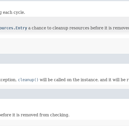
g each cycle.
ources.Entry
a chance to cleanup resources before it is remove
exception,
cleanup()
will be called on the instance, and it will be
efore it is removed from checking.