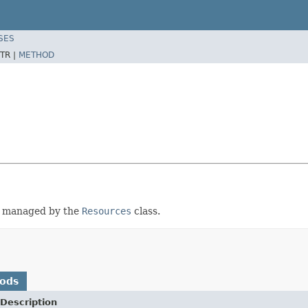
SES
TR |
METHOD
be managed by the
Resources
class.
hods
Description