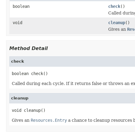
boolean
check
()
Called durin
void
cleanup
()
Gives an
Res
Method Detail
check
boolean check()
Called during each cycle. If it returns false or throws an 
cleanup
void cleanup()
Gives an
Resources.Entry
a chance to cleanup resources b