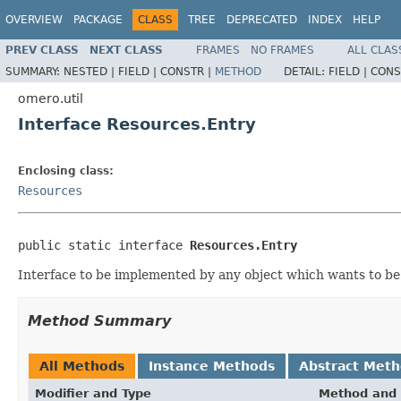
OVERVIEW
PACKAGE
CLASS
TREE
DEPRECATED
INDEX
HELP
PREV CLASS
NEXT CLASS
FRAMES
NO FRAMES
ALL CLAS
SUMMARY:
NESTED |
FIELD |
CONSTR |
METHOD
DETAIL:
FIELD |
CONS
omero.util
Interface Resources.Entry
Enclosing class:
Resources
public static interface 
Resources.Entry
Interface to be implemented by any object which wants to 
Method Summary
All Methods
Instance Methods
Abstract Met
Modifier and Type
Method and 