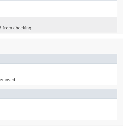
d from checking.
 removed.