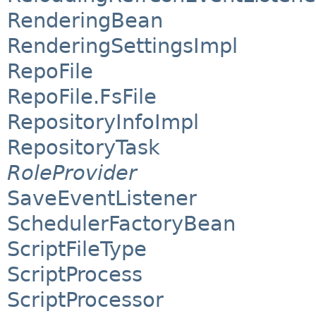
RenderingBean
RenderingSettingsImpl
RepoFile
RepoFile.FsFile
RepositoryInfoImpl
RepositoryTask
RoleProvider
SaveEventListener
SchedulerFactoryBean
ScriptFileType
ScriptProcess
ScriptProcessor