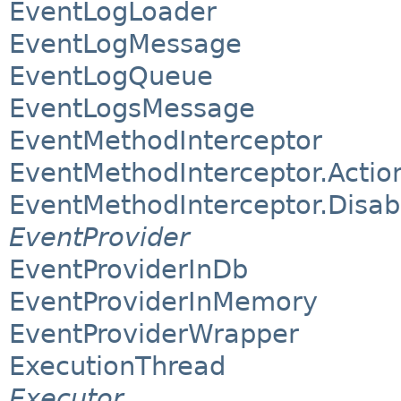
EventLogLoader
EventLogMessage
EventLogQueue
EventLogsMessage
EventMethodInterceptor
EventMethodInterceptor.Actio
EventMethodInterceptor.Disab
EventProvider
EventProviderInDb
EventProviderInMemory
EventProviderWrapper
ExecutionThread
Executor