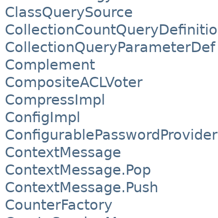
ClassQuerySource
CollectionCountQueryDefiniti
CollectionQueryParameterDef
Complement
CompositeACLVoter
CompressImpl
ConfigImpl
ConfigurablePasswordProvider
ContextMessage
ContextMessage.Pop
ContextMessage.Push
CounterFactory