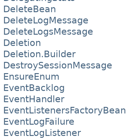
DeleteBean
DeleteLogMessage
DeleteLogsMessage
Deletion
Deletion.Builder
DestroySessionMessage
EnsureEnum
EventBacklog
EventHandler
EventListenersFactoryBean
EventLogFailure
EventLogListener