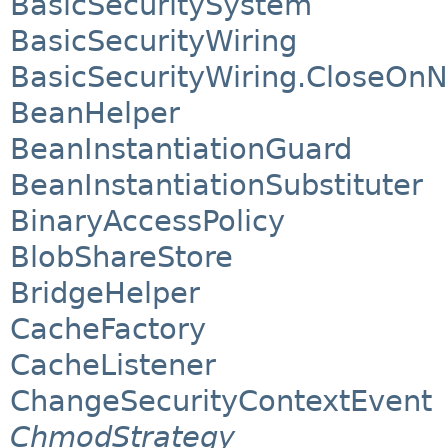
BasicSecuritySystem
BasicSecurityWiring
BasicSecurityWiring.CloseOn
BeanHelper
BeanInstantiationGuard
BeanInstantiationSubstituter
BinaryAccessPolicy
BlobShareStore
BridgeHelper
CacheFactory
CacheListener
ChangeSecurityContextEvent
ChmodStrategy