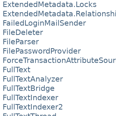
ExtendedMetadata.Locks
ExtendedMetadata.Relationsh
FailedLoginMailSender
FileDeleter
FileParser
FilePasswordProvider
ForceTransactionAttributeSou
FullText
FullTextAnalyzer
FullTextBridge
FullTextIndexer
FullTextIndexer2