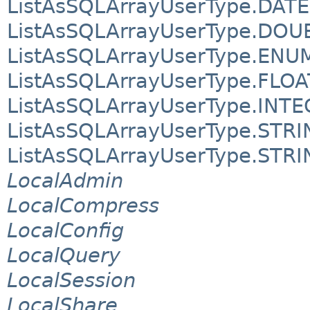
ListAsSQLArrayUserType.DATE
ListAsSQLArrayUserType.DOU
ListAsSQLArrayUserType.ENU
ListAsSQLArrayUserType.FLOA
ListAsSQLArrayUserType.INT
ListAsSQLArrayUserType.STR
ListAsSQLArrayUserType.STR
LocalAdmin
LocalCompress
LocalConfig
LocalQuery
LocalSession
LocalShare