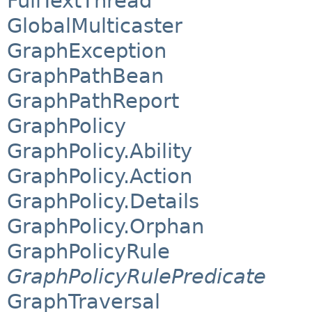
FullTextThread
GlobalMulticaster
GraphException
GraphPathBean
GraphPathReport
GraphPolicy
GraphPolicy.Ability
GraphPolicy.Action
GraphPolicy.Details
GraphPolicy.Orphan
GraphPolicyRule
GraphPolicyRulePredicate
GraphTraversal