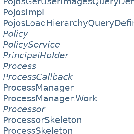
PojosGetUserImagesQueryDefi
PojosImpl
PojosLoadHierarchyQueryDefin
Policy
PolicyService
PrincipalHolder
Process
ProcessCallback
ProcessManager
ProcessManager.Work
Processor
ProcessorSkeleton
ProcessSkeleton