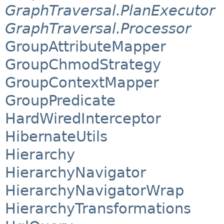
GraphTraversal.PlanExecutor
GraphTraversal.Processor
GroupAttributeMapper
GroupChmodStrategy
GroupContextMapper
GroupPredicate
HardWiredInterceptor
HibernateUtils
Hierarchy
HierarchyNavigator
HierarchyNavigatorWrap
HierarchyTransformations