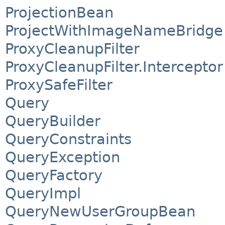
ProjectionBean
ProjectWithImageNameBridge
ProxyCleanupFilter
ProxyCleanupFilter.Interceptor
ProxySafeFilter
Query
QueryBuilder
QueryConstraints
QueryException
QueryFactory
QueryImpl
QueryNewUserGroupBean