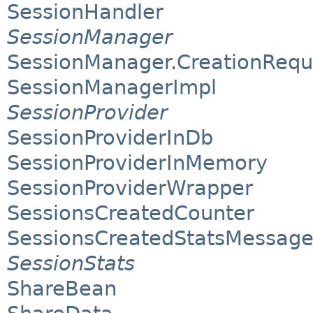
SessionHandler
SessionManager
SessionManager.CreationRequ
SessionManagerImpl
SessionProvider
SessionProviderInDb
SessionProviderInMemory
SessionProviderWrapper
SessionsCreatedCounter
SessionsCreatedStatsMessag
SessionStats
ShareBean