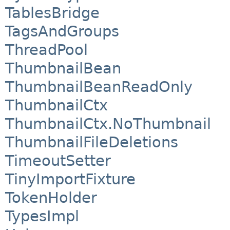
TablesBridge
TagsAndGroups
ThreadPool
ThumbnailBean
ThumbnailBeanReadOnly
ThumbnailCtx
ThumbnailCtx.NoThumbnail
ThumbnailFileDeletions
TimeoutSetter
TinyImportFixture
TokenHolder
TypesImpl