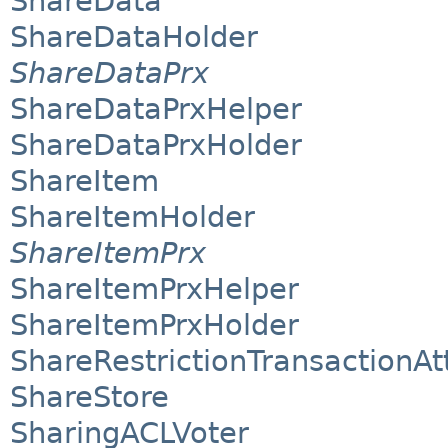
ShareData
ShareDataHolder
ShareDataPrx
ShareDataPrxHelper
ShareDataPrxHolder
ShareItem
ShareItemHolder
ShareItemPrx
ShareItemPrxHelper
ShareItemPrxHolder
ShareRestrictionTransactionAt
ShareStore
SharingACLVoter