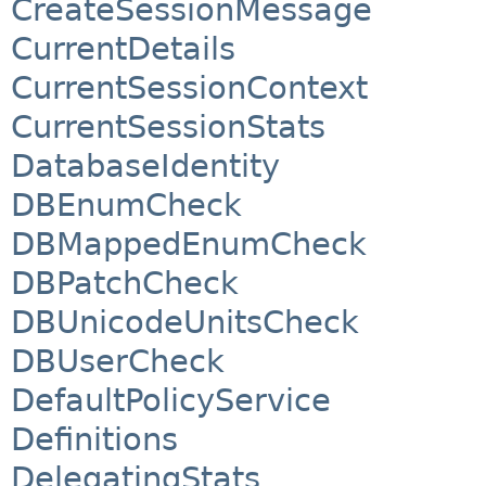
CreateSessionMessage
CurrentDetails
CurrentSessionContext
CurrentSessionStats
DatabaseIdentity
DBEnumCheck
DBMappedEnumCheck
DBPatchCheck
DBUnicodeUnitsCheck
DBUserCheck
DefaultPolicyService
Definitions
DelegatingStats