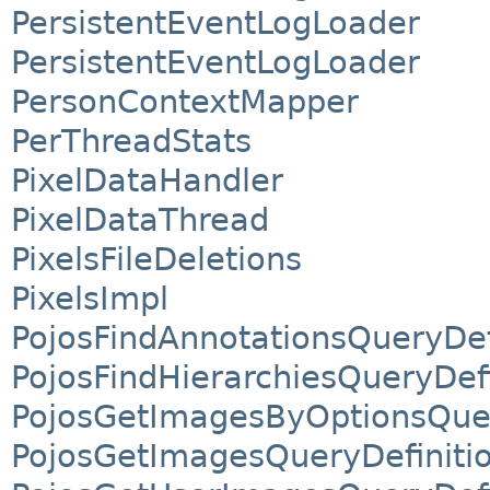
PersistentEventLogLoader
PersistentEventLogLoader
PersonContextMapper
PerThreadStats
PixelDataHandler
PixelDataThread
PixelsFileDeletions
PixelsImpl
PojosFindAnnotationsQueryDef
PojosFindHierarchiesQueryDefi
PojosGetImagesByOptionsQuer
PojosGetImagesQueryDefiniti