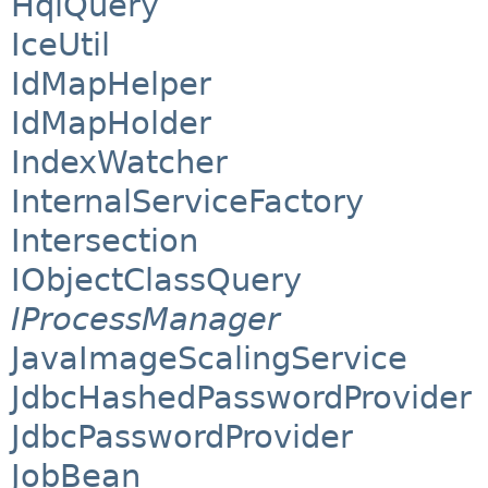
HqlQuery
IceUtil
IdMapHelper
IdMapHolder
IndexWatcher
InternalServiceFactory
Intersection
IObjectClassQuery
IProcessManager
JavaImageScalingService
JdbcHashedPasswordProvider
JdbcPasswordProvider
JobBean