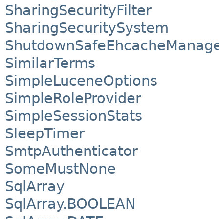
SharingSecurityFilter
SharingSecuritySystem
ShutdownSafeEhcacheManage
SimilarTerms
SimpleLuceneOptions
SimpleRoleProvider
SimpleSessionStats
SleepTimer
SmtpAuthenticator
SomeMustNone
SqlArray
SqlArray.BOOLEAN