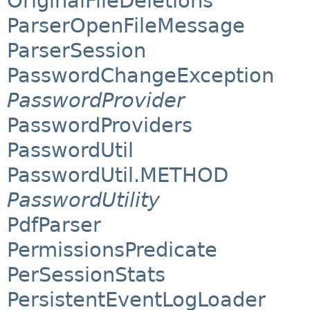
OriginalFileDeletions
ParserOpenFileMessage
ParserSession
PasswordChangeException
PasswordProvider
PasswordProviders
PasswordUtil
PasswordUtil.METHOD
PasswordUtility
PdfParser
PermissionsPredicate
PerSessionStats
PersistentEventLogLoader