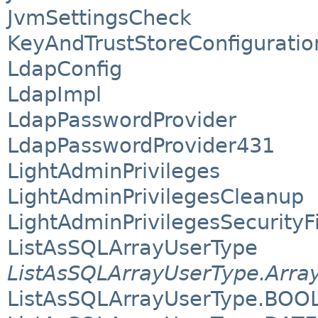
JvmSettingsCheck
KeyAndTrustStoreConfiguratio
LdapConfig
LdapImpl
LdapPasswordProvider
LdapPasswordProvider431
LightAdminPrivileges
LightAdminPrivilegesCleanup
LightAdminPrivilegesSecurityFi
ListAsSQLArrayUserType
ListAsSQLArrayUserType.Arra
ListAsSQLArrayUserType.BOO