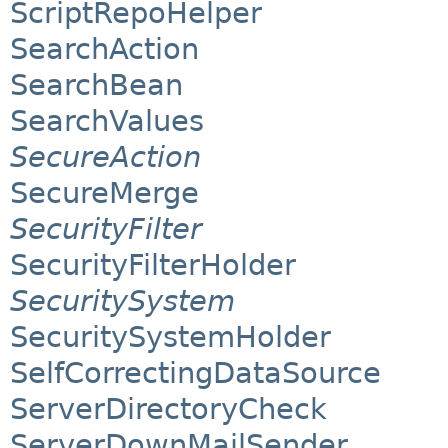
ScriptRepoHelper
SearchAction
SearchBean
SearchValues
SecureAction
SecureMerge
SecurityFilter
SecurityFilterHolder
SecuritySystem
SecuritySystemHolder
SelfCorrectingDataSource
ServerDirectoryCheck
ServerDownMailSender