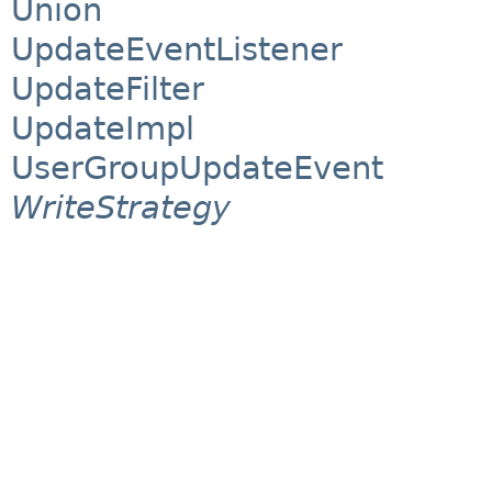
Union
UpdateEventListener
UpdateFilter
UpdateImpl
UserGroupUpdateEvent
WriteStrategy