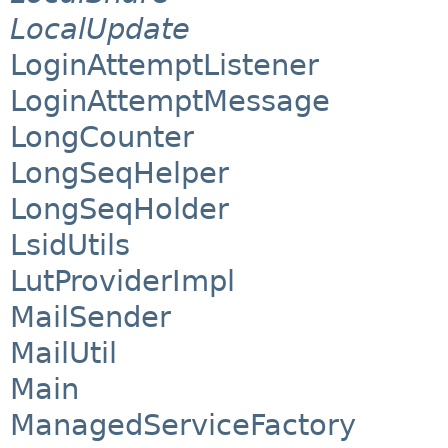
LocalUpdate
LoginAttemptListener
LoginAttemptMessage
LongCounter
LongSeqHelper
LongSeqHolder
LsidUtils
LutProviderImpl
MailSender
MailUtil
Main
ManagedServiceFactory