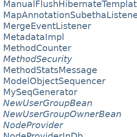
ManualFlushHibernateTempla
MapAnnotationSubethaListene
MergeEventListener
MetadataImpl
MethodCounter
MethodSecurity
MethodStatsMessage
ModelObjectSequencer
MySeqGenerator
NewUserGroupBean
NewUserGroupOwnerBean
NodeProvider
NodeProviderInDb