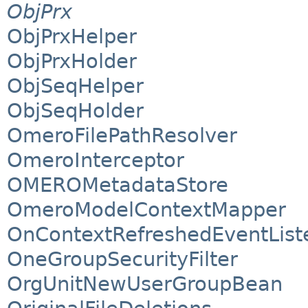
ObjPrx
ObjPrxHelper
ObjPrxHolder
ObjSeqHelper
ObjSeqHolder
OmeroFilePathResolver
OmeroInterceptor
OMEROMetadataStore
OmeroModelContextMapper
OnContextRefreshedEventList
OneGroupSecurityFilter
OrgUnitNewUserGroupBean