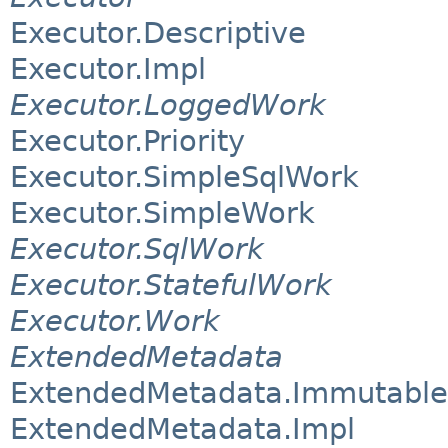
Executor.Descriptive
Executor.Impl
Executor.LoggedWork
Executor.Priority
Executor.SimpleSqlWork
Executor.SimpleWork
Executor.SqlWork
Executor.StatefulWork
Executor.Work
ExtendedMetadata
ExtendedMetadata.Immutable
ExtendedMetadata.Impl