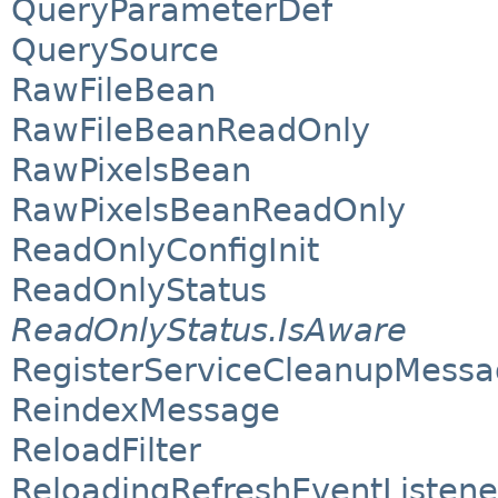
QueryParameterDef
QuerySource
RawFileBean
RawFileBeanReadOnly
RawPixelsBean
RawPixelsBeanReadOnly
ReadOnlyConfigInit
ReadOnlyStatus
ReadOnlyStatus.IsAware
RegisterServiceCleanupMess
ReindexMessage
ReloadFilter
ReloadingRefreshEventListene