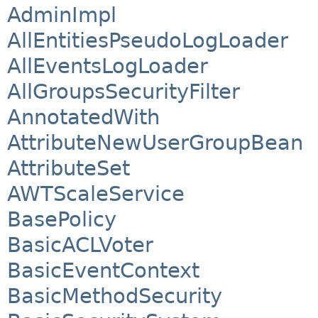
AdminImpl
AllEntitiesPseudoLogLoader
AllEventsLogLoader
AllGroupsSecurityFilter
AnnotatedWith
AttributeNewUserGroupBean
AttributeSet
AWTScaleService
BasePolicy
BasicACLVoter
BasicEventContext
BasicMethodSecurity