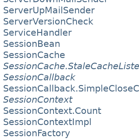
ServerUpMailSender
ServerVersionCheck
ServiceHandler
SessionBean
SessionCache
SessionCache.StaleCacheList
SessionCallback
SessionCallback.SimpleCloseC
SessionContext
SessionContext.Count
SessionContextImpl
SessionFactory