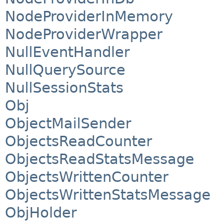
NodeProviderInMemory
NodeProviderWrapper
NullEventHandler
NullQuerySource
NullSessionStats
Obj
ObjectMailSender
ObjectsReadCounter
ObjectsReadStatsMessage
ObjectsWrittenCounter
ObjectsWrittenStatsMessage
ObjHolder