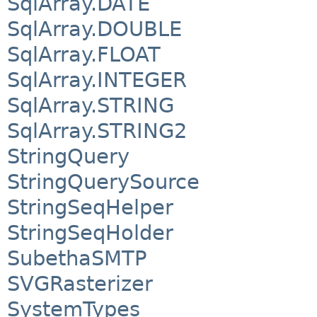
SqlArray.DATE
SqlArray.DOUBLE
SqlArray.FLOAT
SqlArray.INTEGER
SqlArray.STRING
SqlArray.STRING2
StringQuery
StringQuerySource
StringSeqHelper
StringSeqHolder
SubethaSMTP
SVGRasterizer
SystemTypes