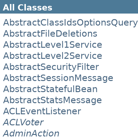
All Classes
AbstractClassIdsOptionsQuery
AbstractFileDeletions
AbstractLevel1Service
AbstractLevel2Service
AbstractSecurityFilter
AbstractSessionMessage
AbstractStatefulBean
AbstractStatsMessage
ACLEventListener
ACLVoter
AdminAction