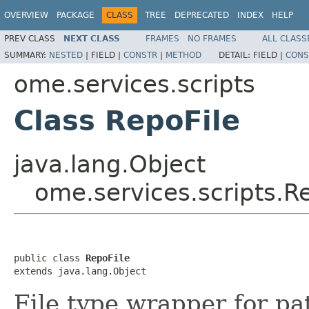
OVERVIEW
PACKAGE
CLASS
TREE
DEPRECATED
INDEX
HELP
PREV CLASS
NEXT CLASS
FRAMES
NO FRAMES
ALL CLASS
SUMMARY:
NESTED
|
FIELD |
CONSTR
|
METHOD
DETAIL:
FIELD |
CONS
ome.services.scripts
Class RepoFile
java.lang.Object
ome.services.scripts.R
public class 
RepoFile
extends java.lang.Object
File type wrapper for pa