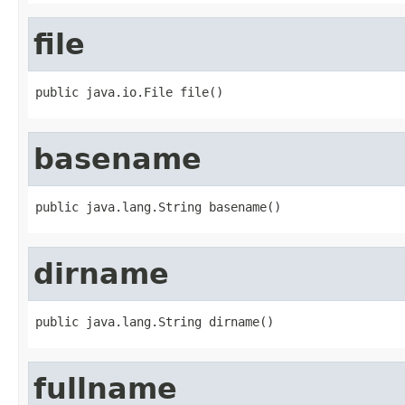
file
public java.io.File file()
basename
public java.lang.String basename()
dirname
public java.lang.String dirname()
fullname