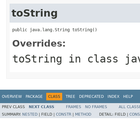
toString
public java.lang.String toString()
Overrides:
toString
in class
ja
OVERVIEW
PACKAGE
CLASS
TREE
DEPRECATED
INDEX
HELP
PREV CLASS
NEXT CLASS
FRAMES
NO FRAMES
ALL CLASS
SUMMARY:
NESTED
|
FIELD |
CONSTR
|
METHOD
DETAIL:
FIELD |
CONS