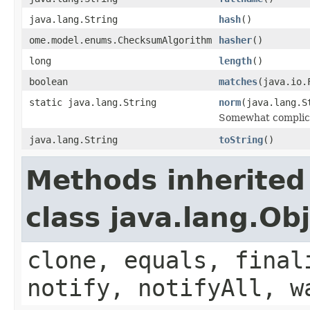
java.lang.String
hash
()
ome.model.enums.ChecksumAlgorithm
hasher
()
long
length
()
boolean
matches
(java.io.
static java.lang.String
norm
(java.lang.S
Somewhat complicat
java.lang.String
toString
()
Methods inherited
class java.lang.Ob
clone, equals, final
notify, notifyAll, w