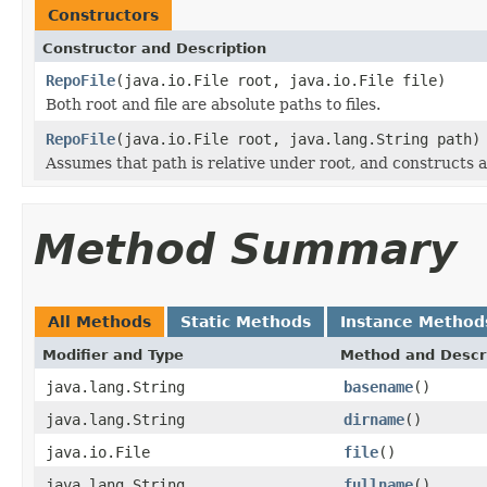
Constructors
Constructor and Description
RepoFile
(java.io.File root, java.io.File file)
Both root and file are absolute paths to files.
RepoFile
(java.io.File root, java.lang.String path)
Assumes that path is relative under root, and constructs
Method Summary
All Methods
Static Methods
Instance Method
Modifier and Type
Method and Descr
java.lang.String
basename
()
java.lang.String
dirname
()
java.io.File
file
()
java.lang.String
fullname
()