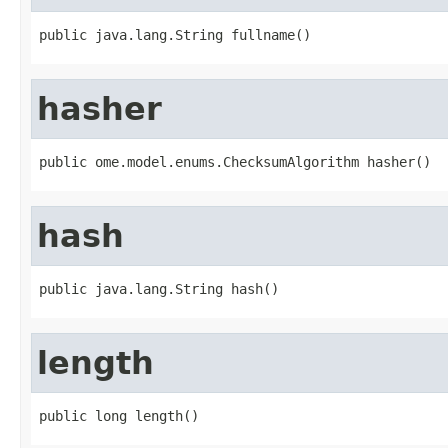
public java.lang.String fullname()
hasher
public ome.model.enums.ChecksumAlgorithm hasher()
hash
public java.lang.String hash()
length
public long length()