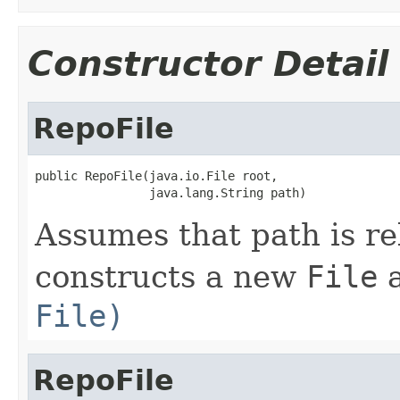
Constructor Detail
RepoFile
public RepoFile(java.io.File root,

                java.lang.String path)
Assumes that path is re
constructs a new
File
a
File)
RepoFile