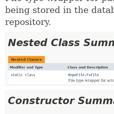
being stored in the datab
repository.
Nested Class Sum
Nested Classes
Modifier and Type
Class and Description
static class
RepoFile.FsFile
File type wrapper for actu
Constructor Summ