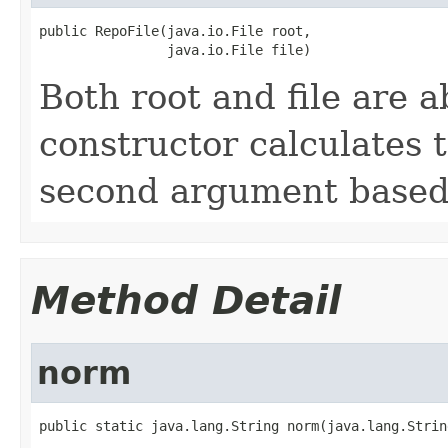
public RepoFile(java.io.File root,

                java.io.File file)
Both root and file are a
constructor calculates t
second argument based 
Method Detail
norm
public static java.lang.String norm(java.lang.Strin