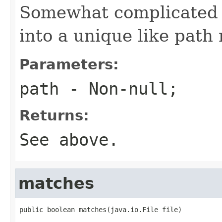
Somewhat complicated 
into a unique like path 
Parameters:
path
- Non-null;
Returns:
See above.
matches
public boolean matches(java.io.File file)