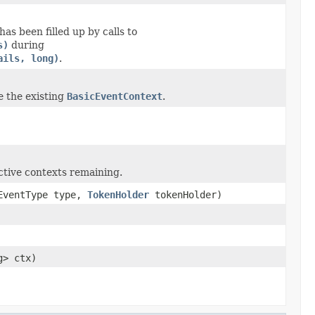
as been filled up by calls to
s)
during
ails, long)
.
e the existing
BasicEventContext
.
ctive contexts remaining.
.EventType type,
TokenHolder
tokenHolder)
g> ctx)