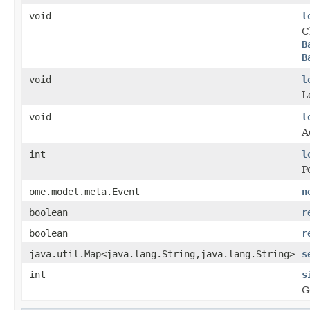
void
l
C
B
B
void
l
L
void
l
A
int
l
P
ome.model.meta.Event
n
boolean
r
boolean
r
java.util.Map<java.lang.String,java.lang.String>
s
int
s
G