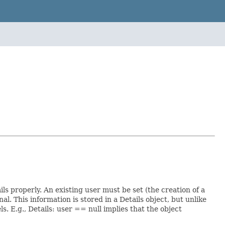
ls properly. An existing user must be set (the creation of a
al. This information is stored in a Details object, but unlike
. E.g., Details: user == null implies that the object