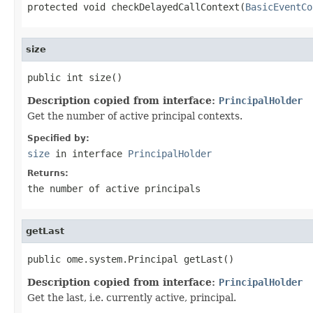
protected void checkDelayedCallContext(
BasicEventCo
size
public int size()
Description copied from interface:
PrincipalHolder
Get the number of active principal contexts.
Specified by:
size
in interface
PrincipalHolder
Returns:
the number of active principals
getLast
public ome.system.Principal getLast()
Description copied from interface:
PrincipalHolder
Get the last, i.e. currently active, principal.