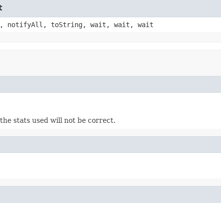
t
, notifyAll, toString, wait, wait, wait
the stats used will not be correct.