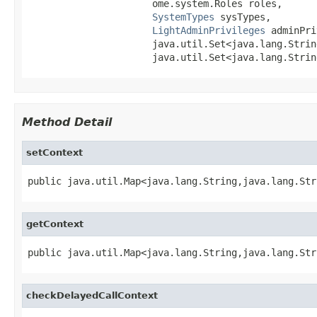
                      ome.system.Roles roles,

SystemTypes
 sysTypes,

LightAdminPrivileges
 adminPri
                      java.util.Set<java.lang.Strin
                      java.util.Set<java.lang.Strin
Method Detail
setContext
public java.util.Map<java.lang.String,java.lang.Str
getContext
public java.util.Map<java.lang.String,java.lang.Str
checkDelayedCallContext