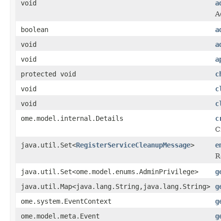
void
a
A
boolean
a
void
a
void
a
protected void
c
void
c
void
c
ome.model.internal.Details
c
C
java.util.Set<
RegisterServiceCleanupMessage
>
e
R
java.util.Set<ome.model.enums.AdminPrivilege>
g
java.util.Map<java.lang.String,java.lang.String>
g
ome.system.EventContext
g
ome.model.meta.Event
g