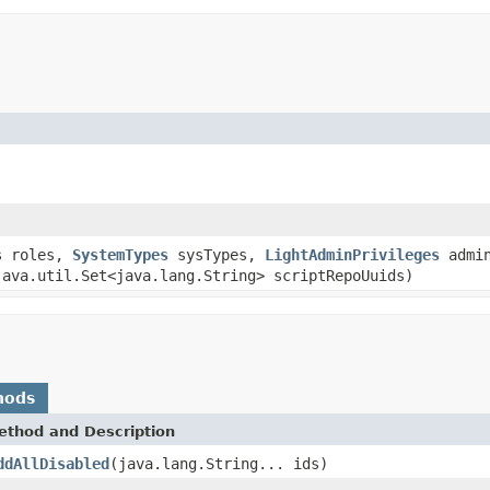
s roles,
SystemTypes
sysTypes,
LightAdminPrivileges
admin
java.util.Set<java.lang.String> scriptRepoUuids)
hods
ethod and Description
ddAllDisabled
(java.lang.String... ids)