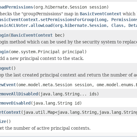
oadPermissions
(org.hibernate.Session session)
hecks the "groupPermissions" map in
BasicEventContext
which h
asicEventContext.setPermissionsForGroup(Long, Permission
asicACLVoter.allowLoad(org.hibernate.Session, Class, Det
ogin
(
BasicEventContext
bec)
ogin method which can be used by the security system to replac
ogin
(ome.system.Principal principal)
dd a new principal context to the stack.
ogout
()
op the last created principal context and return the number of a
ewEvent
(ome.model.meta.Session session, ome.model.enums
emoveAllDisabled
(java.lang.String... ids)
emoveDisabled
(java.lang.String id)
etContext
(java.util.Map<java.lang.String,java.lang.Strin
ize
()
et the number of active principal contexts.