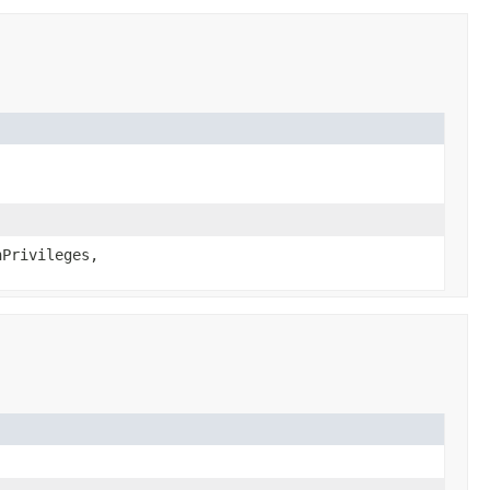
Privileges,