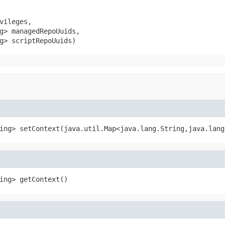
vileges,

g> managedRepoUuids,

g> scriptRepoUuids)
ing> setContext(java.util.Map<java.lang.String,java.lang
ing> getContext()