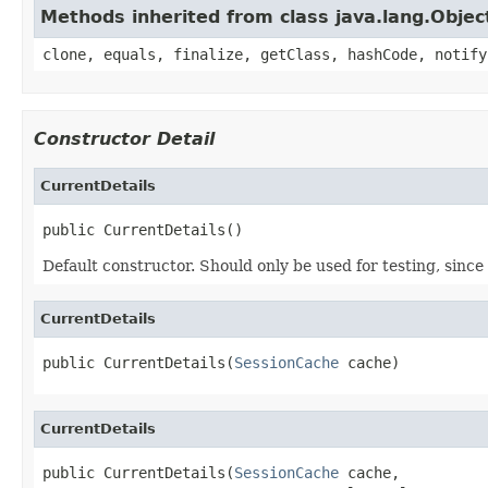
Methods inherited from class java.lang.Objec
clone, equals, finalize, getClass, hashCode, notify
Constructor Detail
CurrentDetails
public CurrentDetails()
Default constructor. Should only be used for testing, since 
CurrentDetails
public CurrentDetails(
SessionCache
 cache)
CurrentDetails
public CurrentDetails(
SessionCache
 cache,
