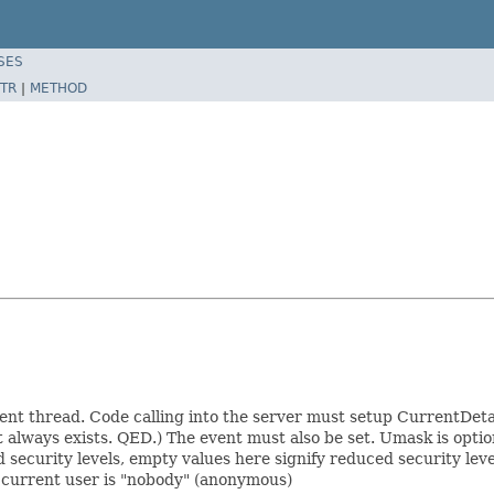
SES
TR
|
METHOD
ent thread. Code calling into the server must setup CurrentDetai
ot always exists. QED.) The event must also be set. Umask is option
security levels, empty values here signify reduced security levels
e current user is "nobody" (anonymous)