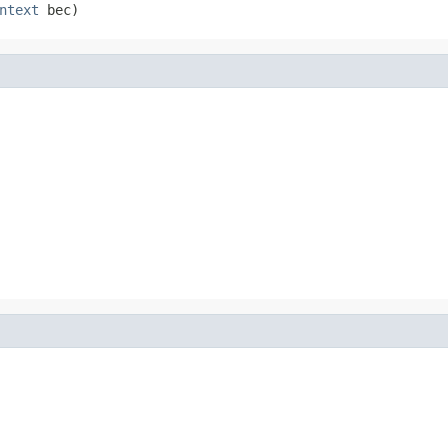
ntext
 bec)