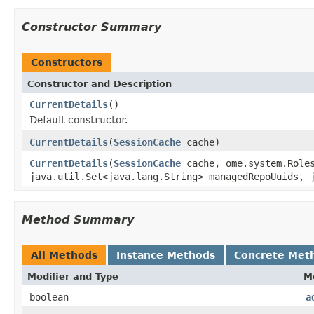
Constructor Summary
Constructors
Constructor and Description
CurrentDetails
()
Default constructor.
CurrentDetails
(
SessionCache
cache)
CurrentDetails
(
SessionCache
cache, ome.system.Role
java.util.Set<java.lang.String> managedRepoUuids, 
Method Summary
All Methods
Instance Methods
Concrete Met
Modifier and Type
M
boolean
a