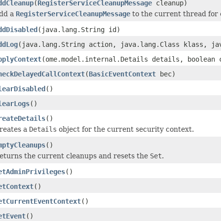
ddCleanup
(
RegisterServiceCleanupMessage
cleanup)
dd a
RegisterServiceCleanupMessage
to the current thread for
ddDisabled
(java.lang.String id)
ddLog
(java.lang.String action, java.lang.Class klass, ja
pplyContext
(ome.model.internal.Details details, boolean 
heckDelayedCallContext
(
BasicEventContext
bec)
learDisabled
()
learLogs
()
reateDetails
()
reates a
Details
object for the current security context.
mptyCleanups
()
eturns the current cleanups and resets the
Set
.
etAdminPrivileges
()
etContext
()
etCurrentEventContext
()
etEvent
()