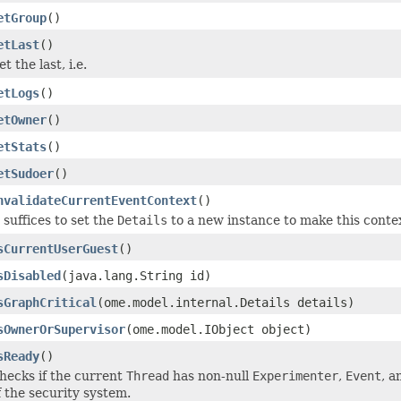
etGroup
()
etLast
()
et the last, i.e.
etLogs
()
etOwner
()
etStats
()
etSudoer
()
nvalidateCurrentEventContext
()
t suffices to set the
Details
to a new instance to make this conte
sCurrentUserGuest
()
sDisabled
(java.lang.String id)
sGraphCritical
(ome.model.internal.Details details)
sOwnerOrSupervisor
(ome.model.IObject object)
sReady
()
hecks if the current
Thread
has non-null
Experimenter
,
Event
, 
f the security system.