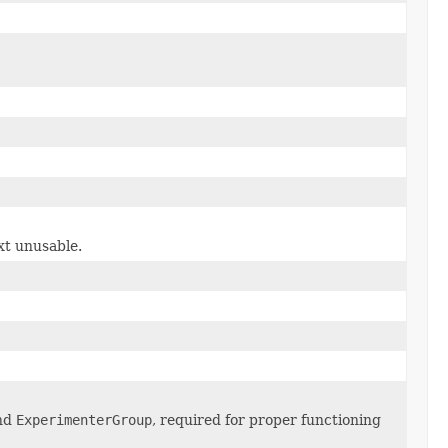
xt unusable.
and
ExperimenterGroup
, required for proper functioning