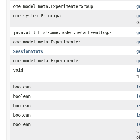
ome.model.meta.ExperimenterGroup
g
ome.system.Principal
g
G
java.util.List<ome.model.meta.EventLog>
g
ome.model.meta.Experimenter
g
SessionStats
g
ome.model.meta.Experimenter
g
void
i
I
boolean
i
boolean
i
boolean
i
boolean
i
boolean
i
C
o