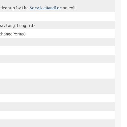
 cleanup by the
ServiceHandler
on exit.
va.lang.Long id)
changePerms)