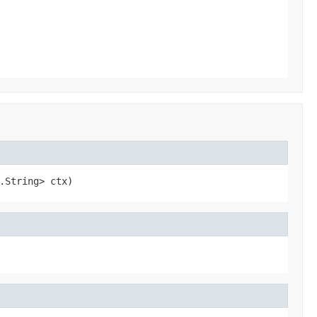
.String> ctx)