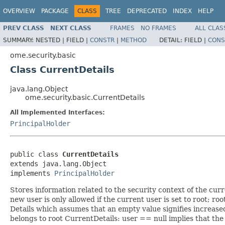
OVERVIEW
PACKAGE
CLASS
TREE
DEPRECATED
INDEX
HELP
PREV CLASS
NEXT CLASS
FRAMES
NO FRAMES
ALL CLAS
SUMMARY:
NESTED |
FIELD |
CONSTR
|
METHOD
DETAIL:
FIELD |
CONS
ome.security.basic
Class CurrentDetails
java.lang.Object
ome.security.basic.CurrentDetails
All Implemented Interfaces:
PrincipalHolder
public class 
CurrentDetails
extends java.lang.Object

implements 
PrincipalHolder
Stores information related to the security context of the curr
new user is only allowed if the current user is set to root; ro
Details which assumes that an empty value signifies increased 
belongs to root CurrentDetails: user == null implies that th