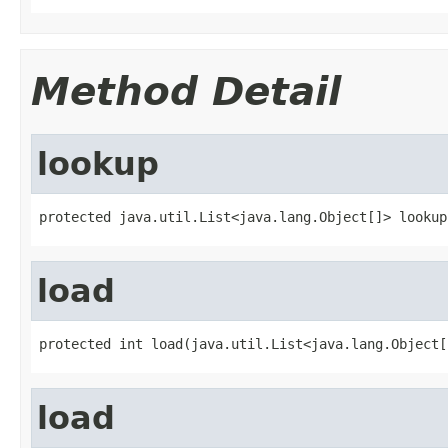
Method Detail
lookup
protected java.util.List<java.lang.Object[]> lookup
load
protected int load(java.util.List<java.lang.Object[
load