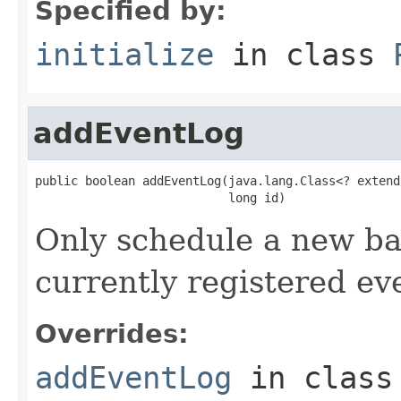
Specified by:
initialize
in class
addEventLog
public boolean addEventLog(java.lang.Class<? extend
                           long id)
Only schedule a new bac
currently registered eve
Overrides:
addEventLog
in clas