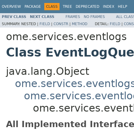
OVERVIEW
PACKAGE
CLASS
TREE
DEPRECATED
INDEX
HELP
PREV CLASS
NEXT CLASS
FRAMES
NO FRAMES
ALL CLAS
SUMMARY:
NESTED |
FIELD
|
CONSTR
|
METHOD
DETAIL:
FIELD
|
CONS
ome.services.eventlogs
Class EventLogQu
java.lang.Object
ome.services.eventlog
ome.services.eventlo
ome.services.even
All Implemented Interface