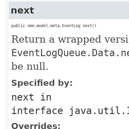
next
public ome.model.meta.EventLog next()
Return a wrapped versi
EventLogQueue.Data.n
be null.
Specified by:
next
in
interface
java.util.
Overrides: