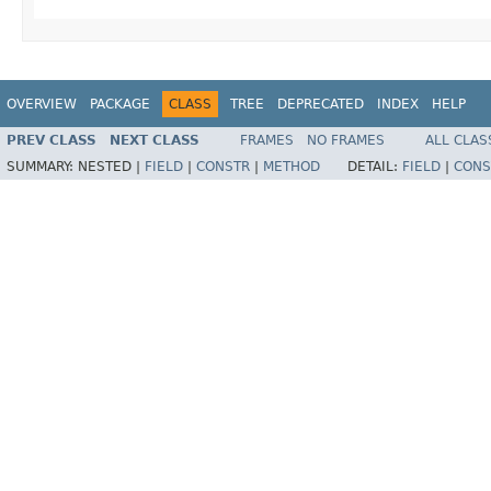
OVERVIEW
PACKAGE
CLASS
TREE
DEPRECATED
INDEX
HELP
PREV CLASS
NEXT CLASS
FRAMES
NO FRAMES
ALL CLAS
SUMMARY:
NESTED |
FIELD
|
CONSTR
|
METHOD
DETAIL:
FIELD
|
CONS