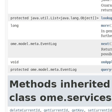
Guara
return
protected java.util.List<java.lang.Object[]>
looku
long
more
(
In gen
furthe
ome.model.meta.EventLog
next
(
Retur
possib
void
onApp
protected ome.model.meta.EventLog
query
Methods inherited
class ome.services
deleteCurrentId
,
getCurrentId
,
getKey
,
setCurrentId