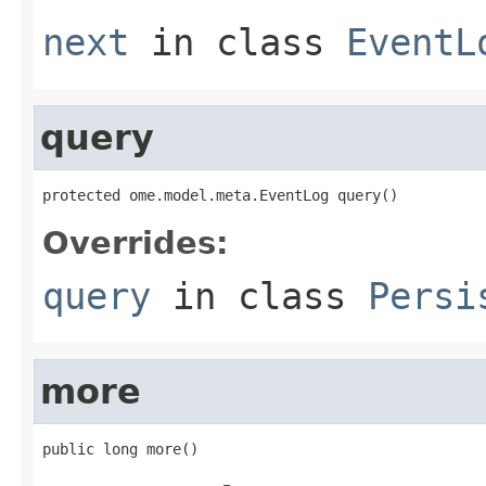
next
in class
EventL
query
protected ome.model.meta.EventLog query()
Overrides:
query
in class
Persi
more
public long more()