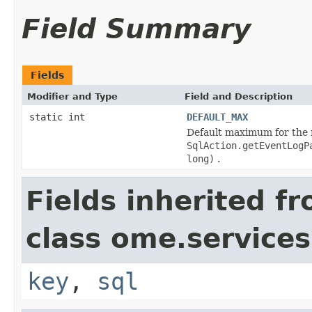
Field Summary
Fields
Modifier and Type
Field and Description
static int
DEFAULT_MAX
Default maximum for the nu
SqlAction.getEventLogP
long)
.
Fields inherited f
class ome.services
key
,
sql