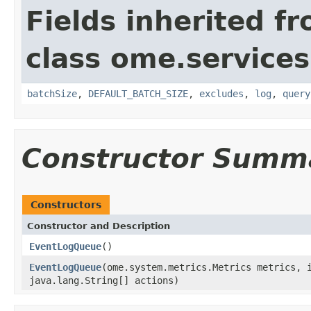
Fields inherited f
class ome.services
batchSize
,
DEFAULT_BATCH_SIZE
,
excludes
,
log
,
query
Constructor Summ
Constructors
Constructor and Description
EventLogQueue
()
EventLogQueue
(ome.system.metrics.Metrics metrics, 
java.lang.String[] actions)