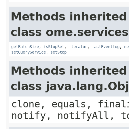
Methods inherited
class ome.services
getBatchSize
,
isStopSet
,
iterator
,
lastEventLog
,
ne
setQueryService
,
setStop
Methods inherited
class java.lang.Ob
clone, equals, final
notify, notifyAll, t