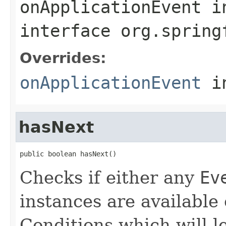
onApplicationEvent
i
interface
org.spring
Overrides:
onApplicationEvent
i
hasNext
public boolean hasNext()
Checks if either any
Ev
instances are available 
Conditions which will le