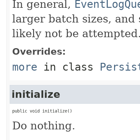
In general,
EventLogQu
larger batch sizes, and
likely not be attempted
Overrides:
more
in class
Persis
initialize
public void initialize()
Do nothing.