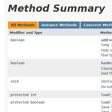
Method Summary
All Methods
Instance Methods
Concrete Met
Modifier and Type
Metho
boolean
addEv
long 
Only s
that t
boolean
hasNe
Checks
load t
void
initi
Do no
protected int
load
(
protected boolean
load
(
java.
java.