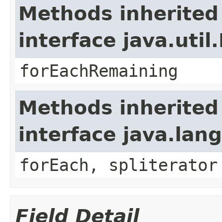
Methods inherited
interface java.util.
forEachRemaining
Methods inherited
interface java.lang
forEach, spliterator
Field Detail