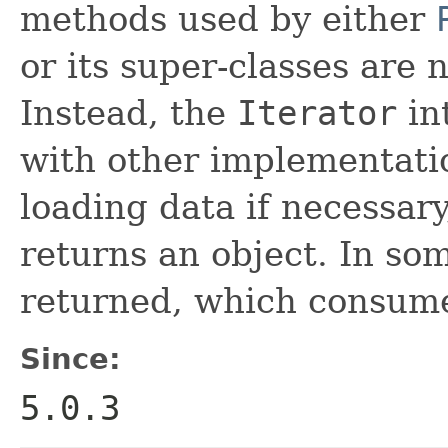
methods used by either
or its super-classes are 
Instead, the
Iterator
int
with other implementati
loading data if necessar
returns an object. In so
returned, which consume
Since:
5.0.3