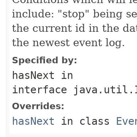
include: "stop" being se
the current id in the d
the newest event log.
Specified by:
hasNext
in
interface
java.util.
Overrides:
hasNext
in class
Eve