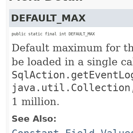
DEFAULT_MAX
public static final int DEFAULT_MAX
Default maximum for th
be loaded in a single cal
SqlAction.getEventLo
java.util.Collection
1 million.
See Also: