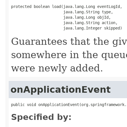
protected boolean load(java.lang.Long eventLogId,

                       java.lang.String type,

                       java.lang.Long objId,

                       java.lang.String action,

                       java.lang.Integer skipped)
Guarantees that the gi
somewhere in the queue
were newly added.
onApplicationEvent
public void onApplicationEvent(org.springframework.
Specified by: