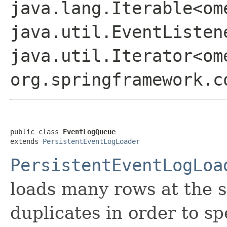
java.lang.Iterable<om
java.util.EventListen
java.util.Iterator<om
org.springframework.c
public class 
EventLogQueue
extends 
PersistentEventLogLoader
PersistentEventLogLoa
loads many rows at the s
duplicates in order to s