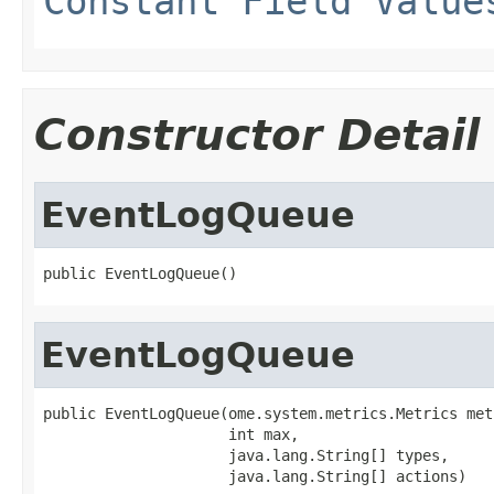
Constant Field Value
Constructor Detail
EventLogQueue
public EventLogQueue()
EventLogQueue
public EventLogQueue(ome.system.metrics.Metrics metr
                     int max,

                     java.lang.String[] types,

                     java.lang.String[] actions)