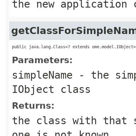
the new application 
getClassForSimpleNa
public java.lang.Class<? extends ome.model.IObject>
Parameters:
simpleName
- the simp
IObject class
Returns:
the class with that
one is not known