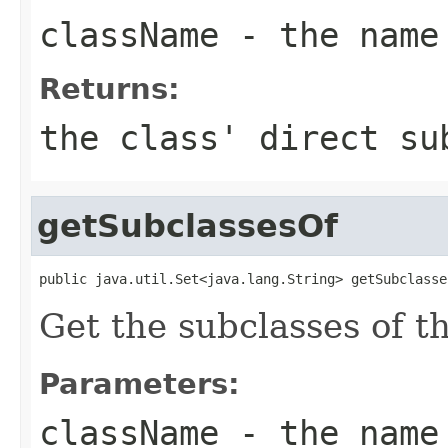
className
- the name
Returns:
the class' direct s
getSubclassesOf
public java.util.Set<java.lang.String> getSubclasse
Get the subclasses of th
Parameters:
className
- the name