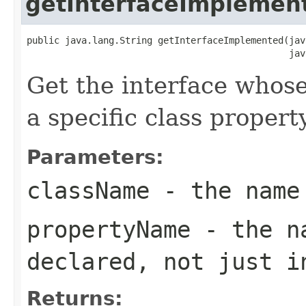
getInterfaceImplemen
public java.lang.String getInterfaceImplemented(jav
                                                jav
Get the interface whos
a specific class property
Parameters:
className
- the name
propertyName
- the na
declared, not just i
Returns: