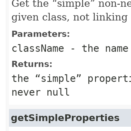
Get the
simple
non-ne
given class, not linkin
Parameters:
className
- the name
Returns:
the
simple
properti
never
null
getSimpleProperties