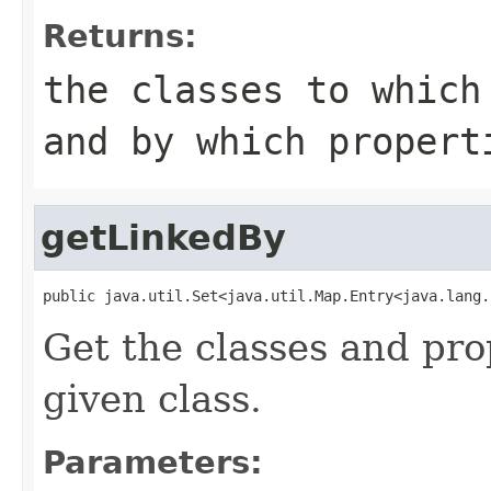
Returns:
the classes to which
and by which proper
getLinkedBy
public java.util.Set<java.util.Map.Entry<java.lang.
Get the classes and prop
given class.
Parameters: