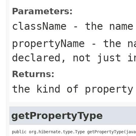
Parameters:
className
- the name
propertyName
- the na
declared, not just i
Returns:
the kind of property
getPropertyType
public org.hibernate.type.Type getPropertyType(java