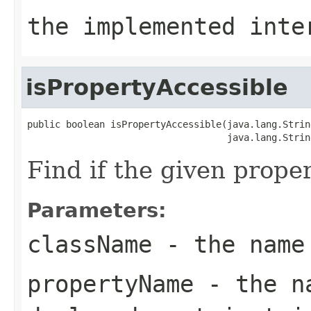
the implemented int
isPropertyAccessible
public boolean isPropertyAccessible(java.lang.Strin
                                    java.lang.Strin
Find if the given prope
Parameters:
className
- the name
propertyName
- the na