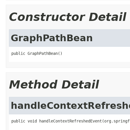
Constructor Detail
GraphPathBean
public GraphPathBean()
Method Detail
handleContextRefresh
public void handleContextRefreshedEvent(org.springf