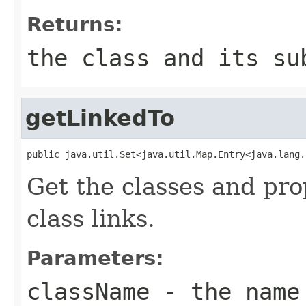
Returns:
the class and its s
getLinkedTo
public java.util.Set<java.util.Map.Entry<java.lang.
Get the classes and pro
class links.
Parameters:
className
- the name