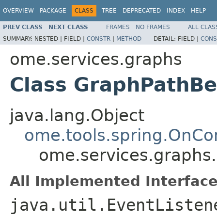
OVERVIEW
PACKAGE
CLASS
TREE
DEPRECATED
INDEX
HELP
PREV CLASS
NEXT CLASS
FRAMES
NO FRAMES
ALL CLAS
SUMMARY:
NESTED |
FIELD |
CONSTR
|
METHOD
DETAIL:
FIELD |
CONS
ome.services.graphs
Class GraphPathB
java.lang.Object
ome.tools.spring.OnCo
ome.services.graphs
All Implemented Interface
java.util.EventListen