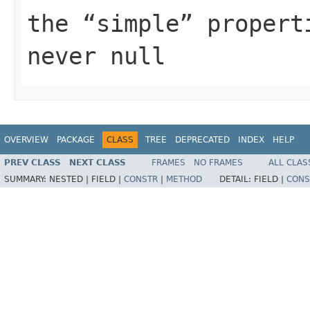
the
simple
properti
never
null
OVERVIEW
PACKAGE
CLASS
TREE
DEPRECATED
INDEX
HELP
PREV CLASS
NEXT CLASS
FRAMES
NO FRAMES
ALL CLAS
SUMMARY:
NESTED |
FIELD |
CONSTR
|
METHOD
DETAIL:
FIELD |
CONS