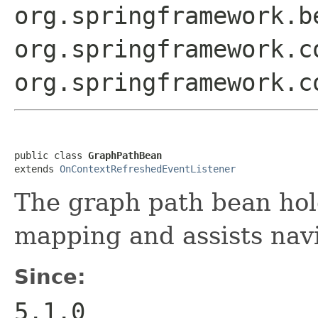
org.springframework.b
org.springframework.c
org.springframework.c
public class 
GraphPathBean
extends 
OnContextRefreshedEventListener
The graph path bean hol
mapping and assists navi
Since:
5.1.0