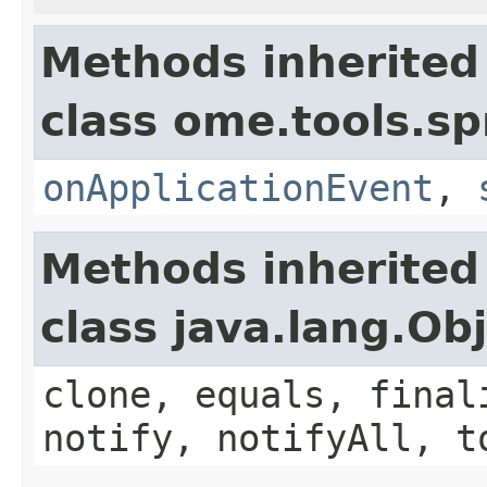
Methods inherited
class ome.tools.sp
onApplicationEvent
,
Methods inherited
class java.lang.Ob
clone, equals, final
notify, notifyAll, t