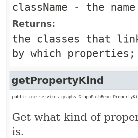
className
- the name
Returns:
the classes that lin
by which properties
getPropertyKind
public ome.services.graphs.GraphPathBean.PropertyKi
                                                   
Get what kind of proper
is.