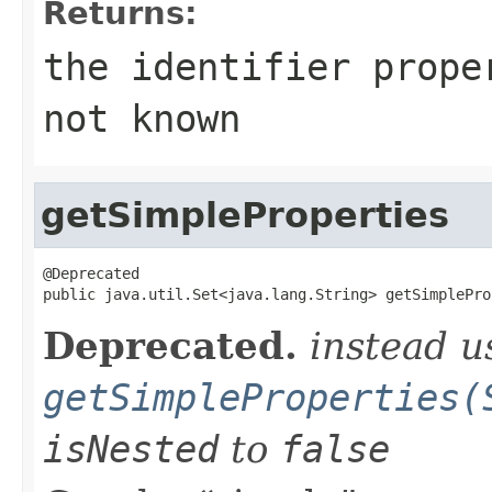
Returns:
the identifier prop
not known
getSimpleProperties
@Deprecated

public java.util.Set<java.lang.String> getSimplePro
Deprecated.
instead u
getSimpleProperties(
isNested
to
false