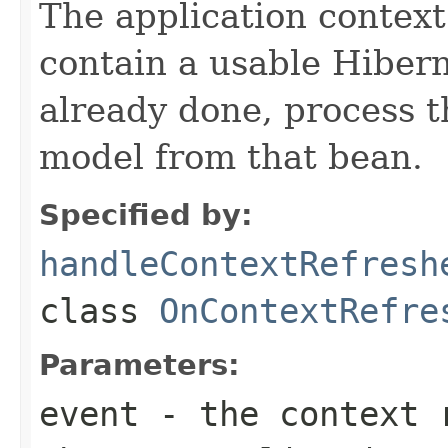
The application context
contain a usable Hiberna
already done, process 
model from that bean.
Specified by:
handleContextRefresh
class
OnContextRefre
Parameters:
event
- the context r