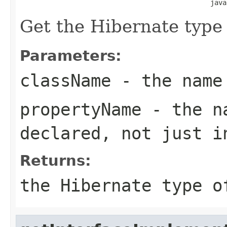
                                               java
Get the Hibernate type o
Parameters:
className
- the name
propertyName
- the na
declared, not just i
Returns:
the Hibernate type o