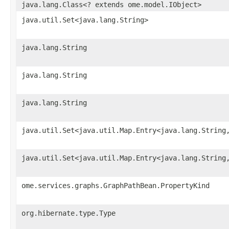
java.lang.Class<? extends ome.model.IObject>
java.util.Set<java.lang.String>
java.lang.String
java.lang.String
java.lang.String
java.util.Set<java.util.Map.Entry<java.lang.String
java.util.Set<java.util.Map.Entry<java.lang.String
ome.services.graphs.GraphPathBean.PropertyKind
org.hibernate.type.Type