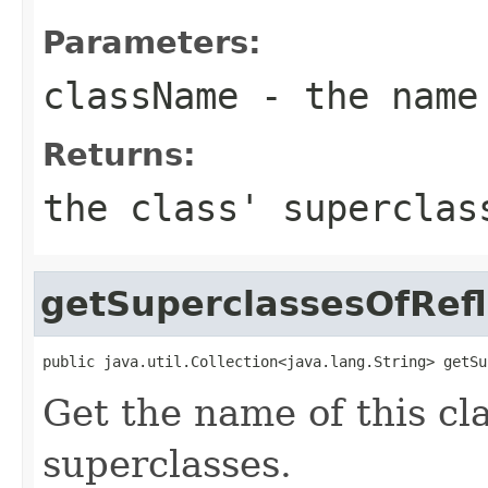
Parameters:
className
- the name
Returns:
the class' supercla
getSuperclassesOfRefl
public java.util.Collection<java.lang.String> getSu
Get the name of this cl
superclasses.