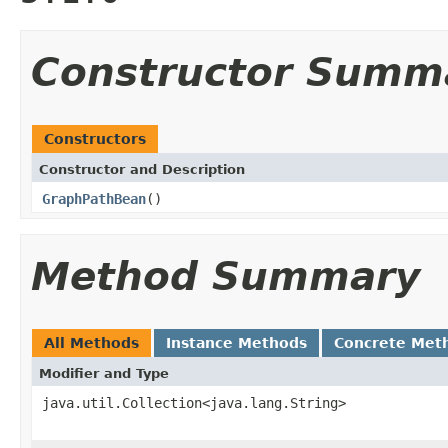
Constructor Summ
Constructors
Constructor and Description
GraphPathBean
()
Method Summary
All Methods
Instance Methods
Concrete Met
Modifier and Type
java.util.Collection<java.lang.String>