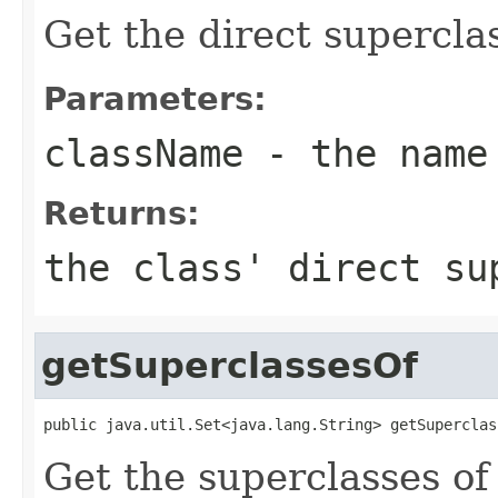
Get the direct superclas
Parameters:
className
- the name
Returns:
the class' direct s
getSuperclassesOf
public java.util.Set<java.lang.String> getSuperclas
Get the superclasses of 