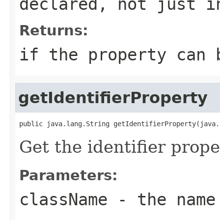
declared, not just i
Returns:
if the property can 
getIdentifierProperty
public java.lang.String getIdentifierProperty(java.
Get the identifier prope
Parameters:
className
- the name