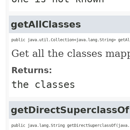
getAllClasses
public java.util.Collection<java.lang.String> getAl
Get all the classes map
Returns:
the classes
getDirectSuperclassOf
public java.lang.String getDirectSuperclassOf(java.