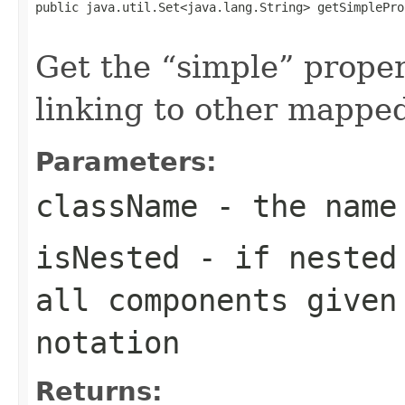
public java.util.Set<java.lang.String> getSimplePro
                                                   
Get the
simple
propert
linking to other mapped
Parameters:
className
- the name
isNested
- if nested 
all components given
notation
Returns: