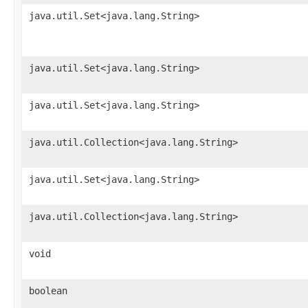
java.util.Set<java.lang.String>
java.util.Set<java.lang.String>
java.util.Set<java.lang.String>
java.util.Collection<java.lang.String>
java.util.Set<java.lang.String>
java.util.Collection<java.lang.String>
void
boolean