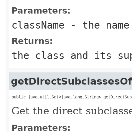
Parameters:
className
- the name
Returns:
the class and its s
getDirectSubclassesOf
public java.util.Set<java.lang.String> getDirectSub
Get the direct subclasse
Parameters: