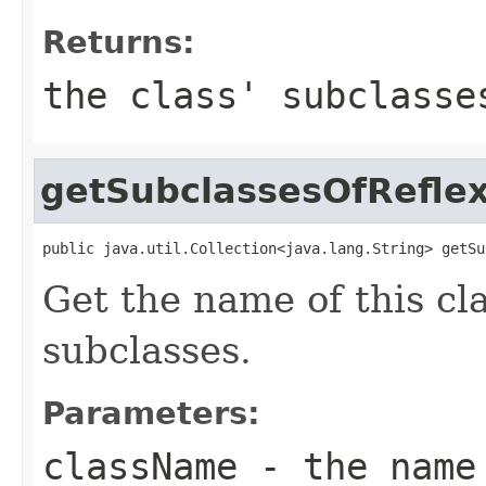
Returns:
the class' subclass
getSubclassesOfReflex
public java.util.Collection<java.lang.String> getSu
Get the name of this cl
subclasses.
Parameters:
className
- the name