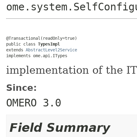
ome.system.SelfConfig
@Transactional(readOnly=true)

public class 
TypesImpl
extends 
AbstractLevel2Service
implements ome.api.ITypes
implementation of the IT
Since:
OMERO 3.0
Field Summary