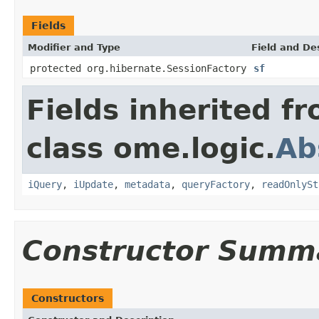
Fields
Modifier and Type
Field and De
protected org.hibernate.SessionFactory
sf
Fields inherited f
class ome.logic.
Ab
iQuery
,
iUpdate
,
metadata
,
queryFactory
,
readOnlySt
Constructor Summ
Constructors