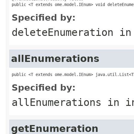
public <T extends ome.model.IEnum> void deleteEnume
Specified by:
deleteEnumeration
in
allEnumerations
public <T extends ome.model.IEnum> java.util.List<T
Specified by:
allEnumerations
in i
getEnumeration