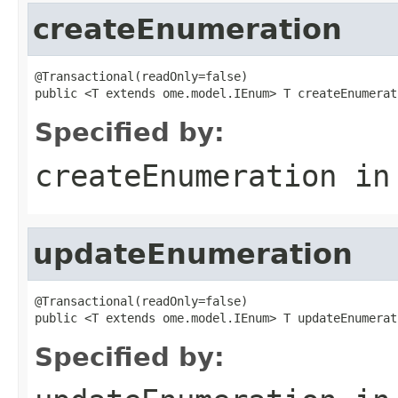
createEnumeration
@Transactional(readOnly=false)

public <T extends ome.model.IEnum> T createEnumerat
Specified by:
createEnumeration
in
updateEnumeration
@Transactional(readOnly=false)

public <T extends ome.model.IEnum> T updateEnumerat
Specified by: