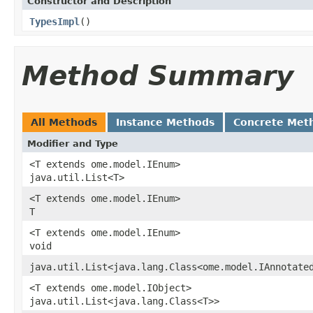
Constructor and Description
TypesImpl
()
Method Summary
All Methods
Instance Methods
Concrete Met
Modifier and Type
<T extends ome.model.IEnum>
java.util.List<T>
<T extends ome.model.IEnum>
T
<T extends ome.model.IEnum>
void
java.util.List<java.lang.Class<ome.model.IAnnotate
<T extends ome.model.IObject>
java.util.List<java.lang.Class<T>>