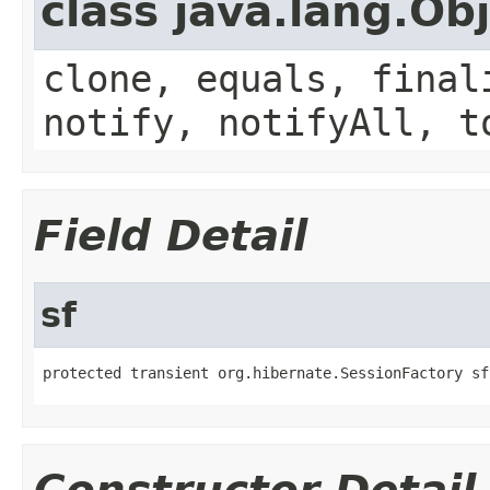
class java.lang.Ob
clone, equals, final
notify, notifyAll, t
Field Detail
sf
protected transient org.hibernate.SessionFactory sf