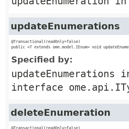
updateEnumeration
in
updateEnumerations
@Transactional(readOnly=false)

public <T extends ome.model.IEnum> void updateEnume
Specified by:
updateEnumerations
i
interface
ome.api.IT
deleteEnumeration
@Transactional(readOnly=false)
