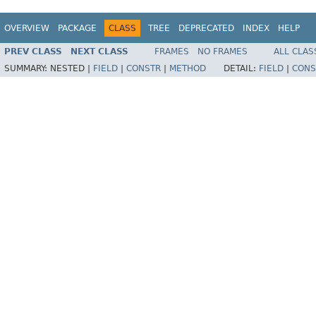
OVERVIEW
PACKAGE
CLASS
TREE
DEPRECATED
INDEX
HELP
PREV CLASS
NEXT CLASS
FRAMES
NO FRAMES
ALL CLAS
SUMMARY:
NESTED |
FIELD
|
CONSTR
|
METHOD
DETAIL:
FIELD
|
CONS