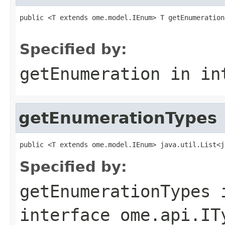
public <T extends ome.model.IEnum> T getEnumeration
                                                   
Specified by:
getEnumeration
in in
getEnumerationTypes
public <T extends ome.model.IEnum> java.util.List<j
Specified by:
getEnumerationTypes
interface
ome.api.IT