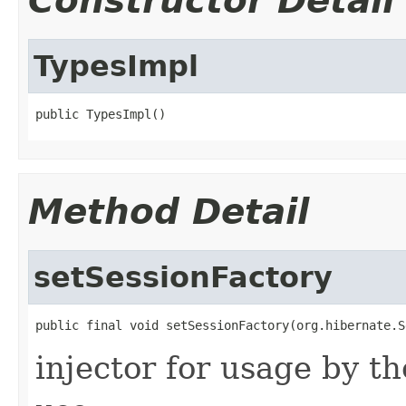
Constructor Detail
TypesImpl
public TypesImpl()
Method Detail
setSessionFactory
public final void setSessionFactory(org.hibernate.S
injector for usage by th