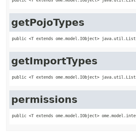
getPojoTypes
public <T extends ome.model.IObject> java.util.List
getImportTypes
public <T extends ome.model.IObject> java.util.List
permissions
public <T extends ome.model.IObject> ome.model.inte