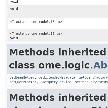
void
void
<T extends ome.model.IEnum>
T
<T extends ome.model.IEnum>
void
Methods inherited
class ome.logic.
Ab
getBeanHelper
,
getExtendedMetadata
,
getQueryFactory
setQueryFactory
,
setQueryService
,
setReadOnlyStatus
Methods inherited