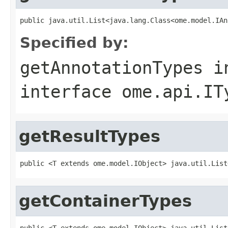
public java.util.List<java.lang.Class<ome.model.IAn
Specified by:
getAnnotationTypes
i
interface
ome.api.IT
getResultTypes
public <T extends ome.model.IObject> java.util.List
getContainerTypes
public <T extends ome.model.IObject> java.util.List