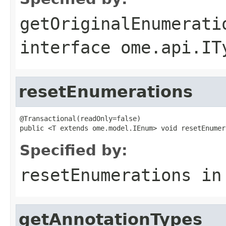
getOriginalEnumerati
interface
ome.api.IT
resetEnumerations
@Transactional(readOnly=false)

public <T extends ome.model.IEnum> void resetEnumer
Specified by:
resetEnumerations
in
getAnnotationTypes