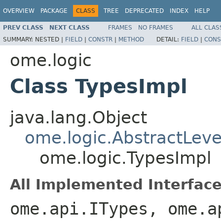
OVERVIEW
PACKAGE
CLASS
TREE
DEPRECATED
INDEX
HELP
PREV CLASS
NEXT CLASS
FRAMES
NO FRAMES
ALL CLAS
SUMMARY:
NESTED |
FIELD
|
CONSTR
|
METHOD
DETAIL:
FIELD
|
CONS
ome.logic
Class TypesImpl
java.lang.Object
ome.logic.AbstractLeve
ome.logic.TypesImpl
All Implemented Interface
ome.api.ITypes, ome.a