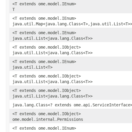
<T extends ome.model.IEnum>
T
<T extends ome.model.IEnum>
java.util.Map<java.lang.Class<T>,java.util.List<T>
<T extends ome.model.IEnum>
java.util.List<java.lang.Class<T>>
<T extends ome.model.IObject>
java.util.List<java.lang.Class<T>>
<T extends ome.model.IEnum>
java.util.List<T>
<T extends ome.model.IObject>
java.util.List<java.lang.Class<T>>
<T extends ome.model.IObject>
java.util.List<java.lang.Class<T>>
java.lang.Class<? extends ome.api.ServiceInterface
<T extends ome.model.IObject>
ome.model.internal.Permissions
<T extends ome.model.IEnum>