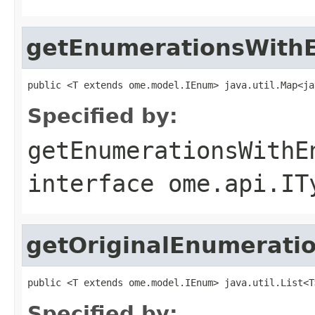
getEnumerationsWithE
public <T extends ome.model.IEnum> java.util.Map<ja
Specified by:
getEnumerationsWithE
interface
ome.api.IT
getOriginalEnumerati
public <T extends ome.model.IEnum> java.util.List<T
Specified by: