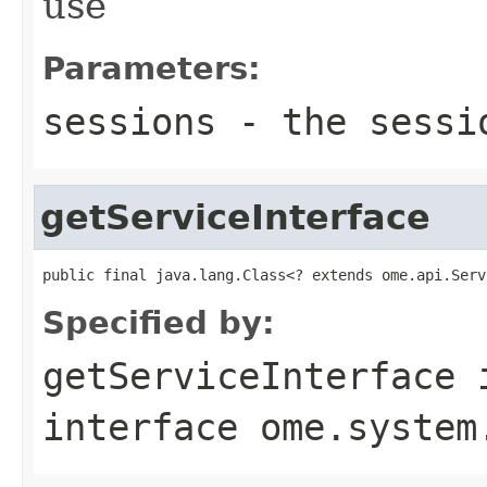
use
Parameters:
sessions
- the sessi
getServiceInterface
public final java.lang.Class<? extends ome.api.Serv
Specified by:
getServiceInterface
interface
ome.system