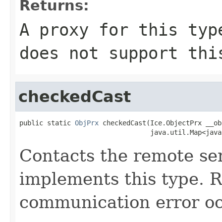
Returns:
A proxy for this typ
does not support thi
checkedCast
public static 
ObjPrx
 checkedCast(Ice.ObjectPrx __obj
                                 java.util.Map<java
Contacts the remote ser
implements this type. Ra
communication error oc