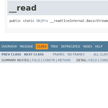
__read
public static 
ObjPrx
 __read(IceInternal.BasicStream
OVERVIEW
PACKAGE
CLASS
TREE
DEPRECATED
INDEX
HELP
PREV CLASS
NEXT CLASS
FRAMES
NO FRAMES
ALL CLAS
SUMMARY:
NESTED |
FIELD
|
CONSTR
|
METHOD
DETAIL:
FIELD
|
CONS