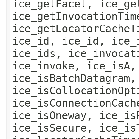
ice_getFacet, ice_ge
ice_getInvocationTim
ice_getLocatorCacheT
ice_id, ice_id, ice_
ice_ids, ice_invocat
ice_invoke, ice_isA,
ice_isBatchDatagram,
ice_isCollocationOpt
ice_isConnectionCach
ice_isOneway, ice_is
ice_isSecure, ice_is