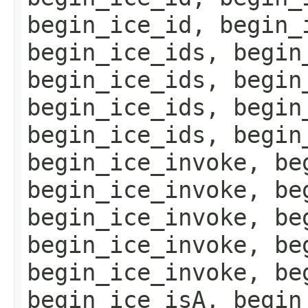
begin_ice_id, begin_
begin_ice_ids, begin
begin_ice_ids, begin
begin_ice_ids, begin
begin_ice_ids, begin
begin_ice_invoke, be
begin_ice_invoke, be
begin_ice_invoke, be
begin_ice_invoke, be
begin_ice_invoke, be
begin_ice_isA, begin