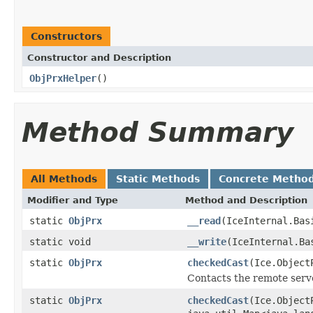
Constructors
Constructor and Description
ObjPrxHelper
()
Method Summary
All Methods
Static Methods
Concrete Metho
Modifier and Type
Method and Description
static
ObjPrx
__read
(IceInternal.Bas
static void
__write
(IceInternal.Ba
static
ObjPrx
checkedCast
(Ice.Object
Contacts the remote serve
static
ObjPrx
checkedCast
(Ice.Object