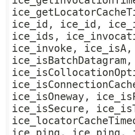
ice_getLocatorCacheT
ice_id, ice_id, ice_
ice_ids, ice_invocat
ice_invoke, ice_isA,
ice_isBatchDatagram,
ice_isCollocationOpt
ice_isConnectionCach
ice_isOneway, ice_is
ice_isSecure, ice_is
ice_locatorCacheTime
ice_ping, ice_ping, 