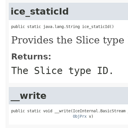
ice_staticId
public static java.lang.String ice_staticId()
Provides the Slice type 
Returns:
The Slice type ID.
__write
public static void __write(IceInternal.BasicStream _
ObjPrx
 v)