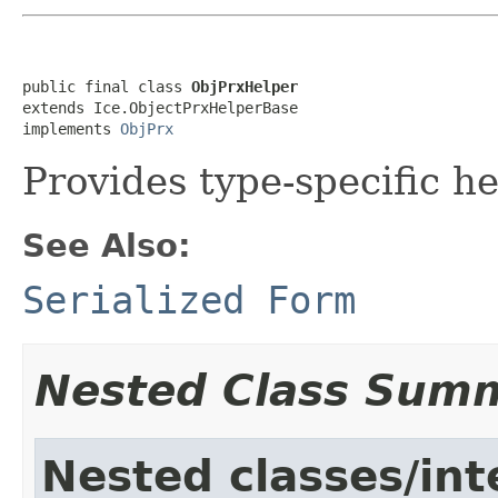
public final class 
ObjPrxHelper
extends Ice.ObjectPrxHelperBase

implements 
ObjPrx
Provides type-specific he
See Also:
Serialized Form
Nested Class Sum
Nested classes/int