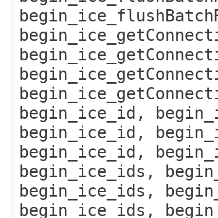
begin_ice_flushBatch
begin_ice_getConnect
begin_ice_getConnect
begin_ice_getConnect
begin_ice_getConnect
begin_ice_id, begin_
begin_ice_id, begin_
begin_ice_id, begin_
begin_ice_ids, begin
begin_ice_ids, begin
begin_ice_ids, begin