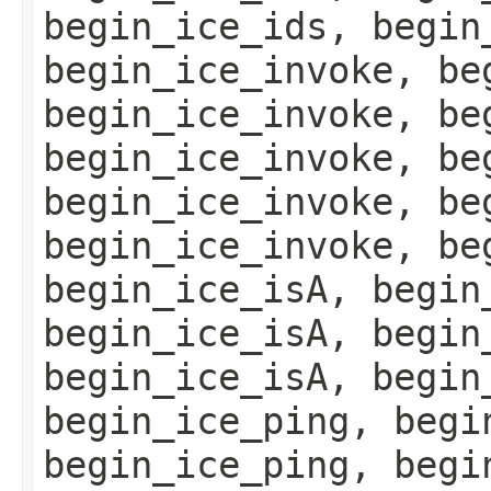
begin_ice_ids, begin
begin_ice_invoke, be
begin_ice_invoke, be
begin_ice_invoke, be
begin_ice_invoke, be
begin_ice_invoke, be
begin_ice_isA, begin
begin_ice_isA, begin
begin_ice_isA, begin
begin_ice_ping, begi
begin_ice_ping, begi