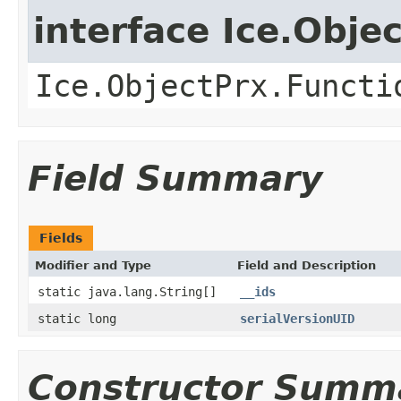
interface Ice.Obje
Ice.ObjectPrx.Functi
Field Summary
Fields
Modifier and Type
Field and Description
static java.lang.String[]
__ids
static long
serialVersionUID
Constructor Summ