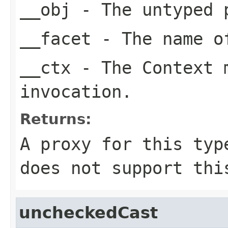
__obj
- The untyped 
__facet
- The name of
__ctx
- The Context m
invocation.
Returns:
A proxy for this typ
does not support thi
uncheckedCast