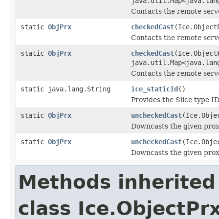
java.util.Map<java.lan
Contacts the remote serve
static
ObjPrx
checkedCast
(Ice.Object
Contacts the remote server
static
ObjPrx
checkedCast
(Ice.Object
java.util.Map<java.lan
Contacts the remote server
static java.lang.String
ice_staticId
()
Provides the Slice type ID
static
ObjPrx
uncheckedCast
(Ice.Obje
Downcasts the given proxy
static
ObjPrx
uncheckedCast
(Ice.Obje
Downcasts the given proxy
Methods inherited
class Ice.ObjectP