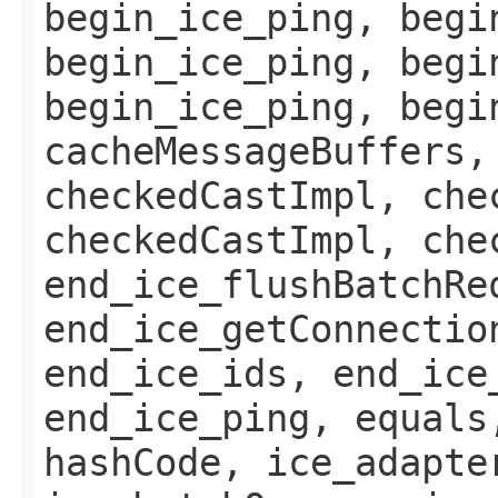
begin_ice_ping, begi
begin_ice_ping, begi
begin_ice_ping, begi
cacheMessageBuffers,
checkedCastImpl, che
checkedCastImpl, che
end_ice_flushBatchRe
end_ice_getConnectio
end_ice_ids, end_ice
end_ice_ping, equals
hashCode, ice_adapte