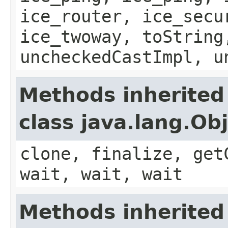
ice_router, ice_secu
ice_twoway, toString
uncheckedCastImpl, u
Methods inherited
class java.lang.Ob
clone, finalize, get
wait, wait, wait
Methods inherited