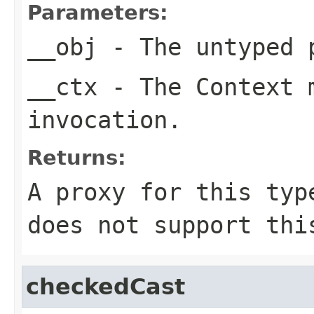
Parameters:
__obj
- The untyped 
__ctx
- The Context m
invocation.
Returns:
A proxy for this typ
does not support thi
checkedCast