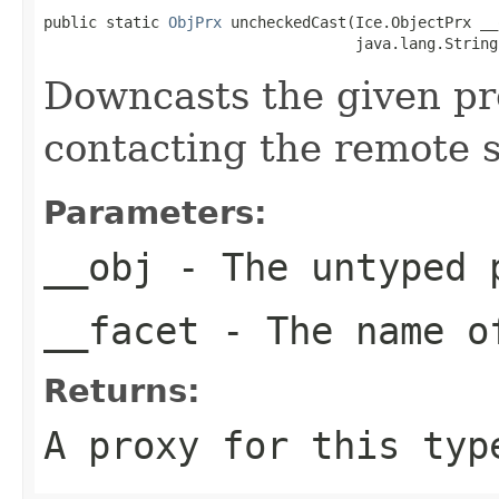
public static 
ObjPrx
 uncheckedCast(Ice.ObjectPrx __o
                                   java.lang.String
Downcasts the given pro
contacting the remote s
Parameters:
__obj
- The untyped 
__facet
- The name of
Returns:
A proxy for this typ