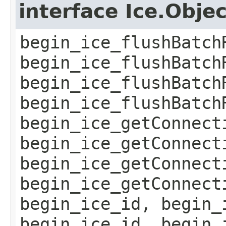
interface Ice.Obje
begin_ice_flushBatch
begin_ice_flushBatch
begin_ice_flushBatch
begin_ice_flushBatch
begin_ice_getConnect
begin_ice_getConnect
begin_ice_getConnect
begin_ice_getConnect
begin_ice_id, begin_
begin_ice_id, begin_