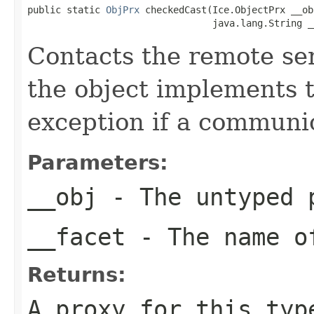
public static 
ObjPrx
 checkedCast(Ice.ObjectPrx __obj
                                 java.lang.String _
Contacts the remote serv
the object implements t
exception if a communic
Parameters:
__obj
- The untyped 
__facet
- The name of
Returns:
A proxy for this typ