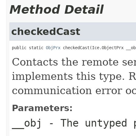
Method Detail
checkedCast
public static 
ObjPrx
 checkedCast(Ice.ObjectPrx __ob
Contacts the remote ser
implements this type. Ra
communication error oc
Parameters:
__obj
- The untyped 