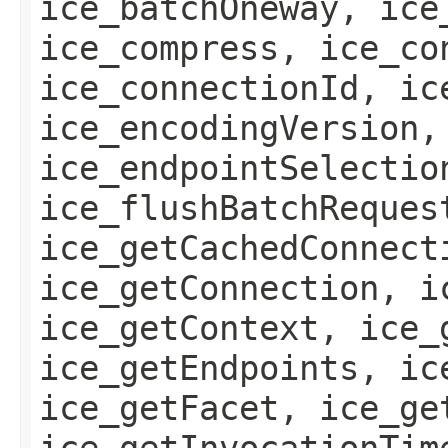
ice_batchOneway, ice
ice_compress, ice_co
ice_connectionId, ic
ice_encodingVersion,
ice_endpointSelectio
ice_flushBatchReques
ice_getCachedConnect
ice_getConnection, i
ice_getContext, ice_
ice_getEndpoints, ic
ice_getFacet, ice_ge
ice_getInvocationTim