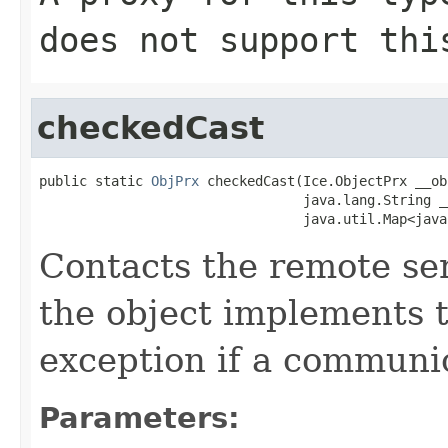
does not support thi
checkedCast
public static 
ObjPrx
 checkedCast(Ice.ObjectPrx __obj
                                 java.lang.String __
                                 java.util.Map<java
Contacts the remote serv
the object implements t
exception if a communic
Parameters: