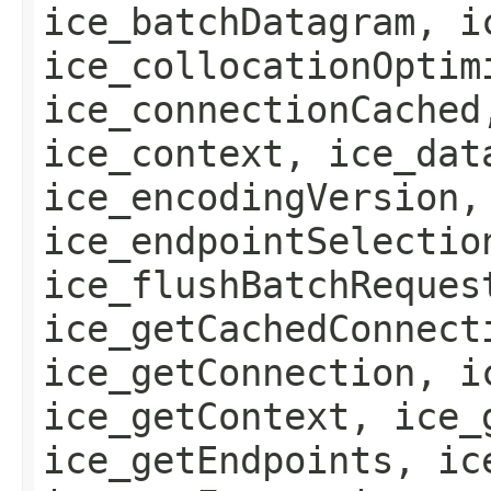
ice_batchDatagram, i
ice_collocationOptim
ice_connectionCached
ice_context, ice_dat
ice_encodingVersion,
ice_endpointSelectio
ice_flushBatchReques
ice_getCachedConnect
ice_getConnection, i
ice_getContext, ice_
ice_getEndpoints, ic