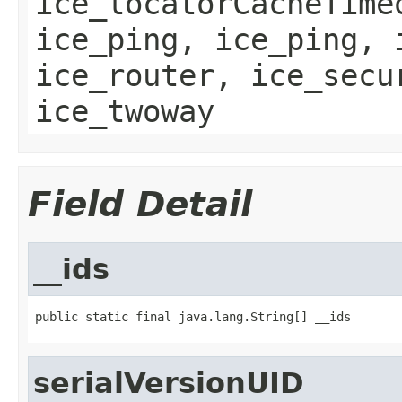
ice_locatorCacheTime
ice_ping, ice_ping, 
ice_router, ice_secu
ice_twoway
Field Detail
__ids
public static final java.lang.String[] __ids
serialVersionUID