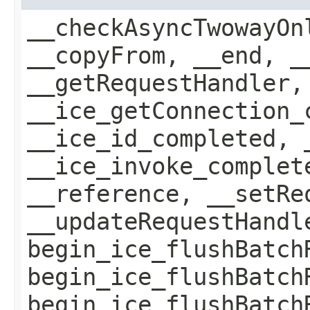
__checkAsyncTwowayOn
__copyFrom, __end, _
__getRequestHandler,
__ice_getConnection_
__ice_id_completed, 
__ice_invoke_complet
__reference, __setRe
__updateRequestHandl
begin_ice_flushBatch
begin_ice_flushBatch
begin_ice_flushBatch