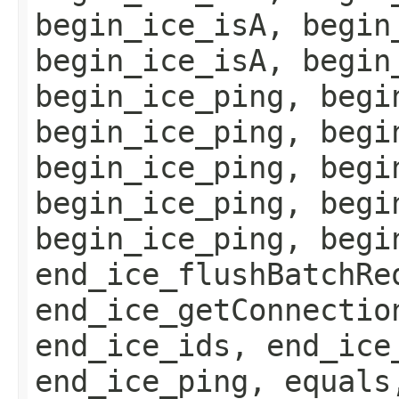
begin_ice_isA, begin
begin_ice_isA, begin
begin_ice_ping, begi
begin_ice_ping, begi
begin_ice_ping, begi
begin_ice_ping, begi
begin_ice_ping, begi
end_ice_flushBatchRe
end_ice_getConnectio
end_ice_ids, end_ice
end_ice_ping, equals