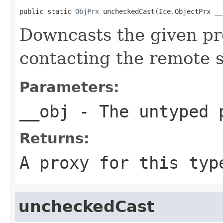
public static 
ObjPrx
 uncheckedCast(Ice.ObjectPrx __
Downcasts the given pro
contacting the remote s
Parameters:
__obj
- The untyped 
Returns:
A proxy for this typ
uncheckedCast