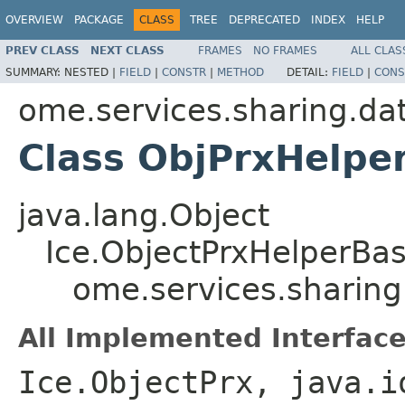
OVERVIEW
PACKAGE
CLASS
TREE
DEPRECATED
INDEX
HELP
PREV CLASS
NEXT CLASS
FRAMES
NO FRAMES
ALL CLAS
SUMMARY:
NESTED |
FIELD
|
CONSTR
|
METHOD
DETAIL:
FIELD
|
CONS
ome.services.sharing.da
Class ObjPrxHelpe
java.lang.Object
Ice.ObjectPrxHelperBa
ome.services.sharing
All Implemented Interface
Ice.ObjectPrx, java.