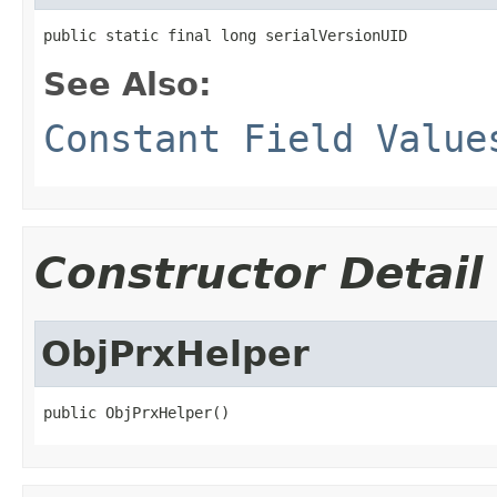
public static final long serialVersionUID
See Also:
Constant Field Value
Constructor Detail
ObjPrxHelper
public ObjPrxHelper()