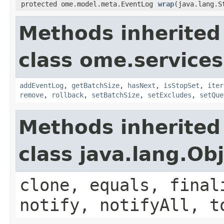
protected ome.model.meta.EventLog
wrap
(java.lang.S
Methods inherited
class ome.services
addEventLog
,
getBatchSize
,
hasNext
,
isStopSet
,
iter
remove
,
rollback
,
setBatchSize
,
setExcludes
,
setQue
Methods inherited
class java.lang.Ob
clone, equals, final
notify, notifyAll, t