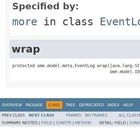
Specified by:
more
in class
EventL
wrap
protected ome.model.meta.EventLog wrap(java.lang.St
                                       ome.model.IO
OVERVIEW
PACKAGE
CLASS
TREE
DEPRECATED
INDEX
HELP
PREV CLASS
NEXT CLASS
FRAMES
NO FRAMES
ALL CLASS
SUMMARY:
NESTED |
FIELD
|
CONSTR
|
METHOD
DETAIL:
FIELD |
CONS