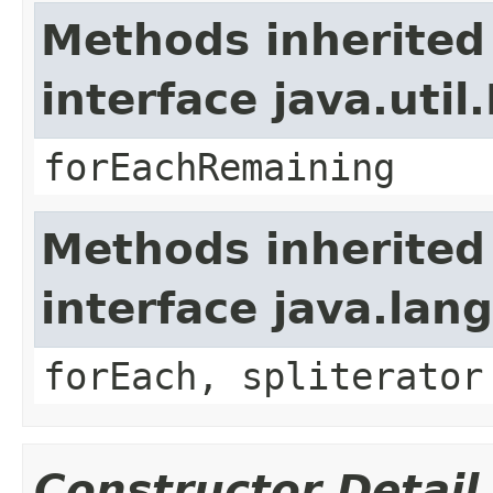
Methods inherited
interface java.util.
forEachRemaining
Methods inherited
interface java.lang
forEach, spliterator
Constructor Detail