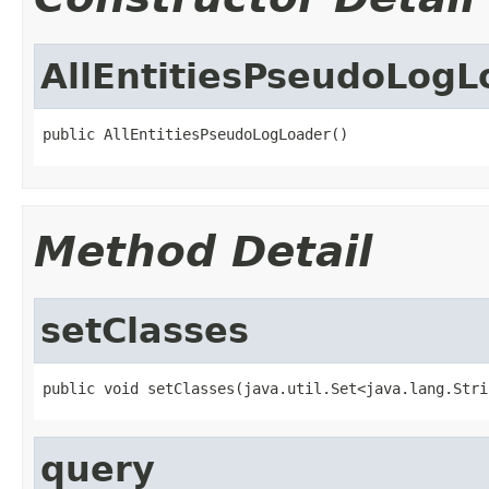
AllEntitiesPseudoLogL
public AllEntitiesPseudoLogLoader()
Method Detail
setClasses
public void setClasses(java.util.Set<java.lang.Stri
query