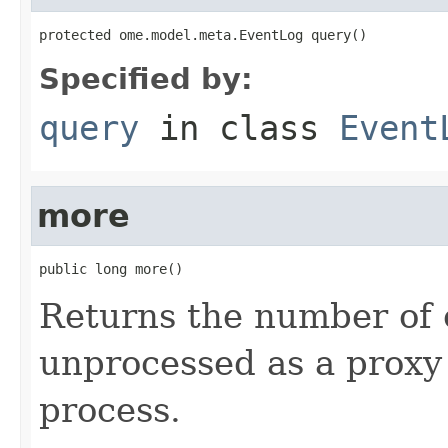
protected ome.model.meta.EventLog query()
Specified by:
query
in class
Event
more
public long more()
Returns the number of c
unprocessed as a proxy 
process.