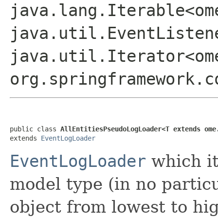
java.lang.Iterable<om
java.util.EventListen
java.util.Iterator<om
org.springframework.c
public class 
AllEntitiesPseudoLogLoader<T extends ome
extends 
EventLogLoader
EventLogLoader
which it
model type (in no partic
object from lowest to hig