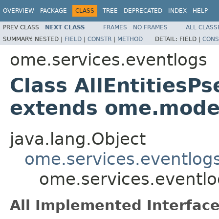
OVERVIEW
PACKAGE
CLASS
TREE
DEPRECATED
INDEX
HELP
PREV CLASS
NEXT CLASS
FRAMES
NO FRAMES
ALL CLASS
SUMMARY:
NESTED |
FIELD
|
CONSTR
|
METHOD
DETAIL:
FIELD |
CONS
ome.services.eventlogs
Class AllEntities
extends ome.mode
java.lang.Object
ome.services.eventlog
ome.services.eventl
All Implemented Interface