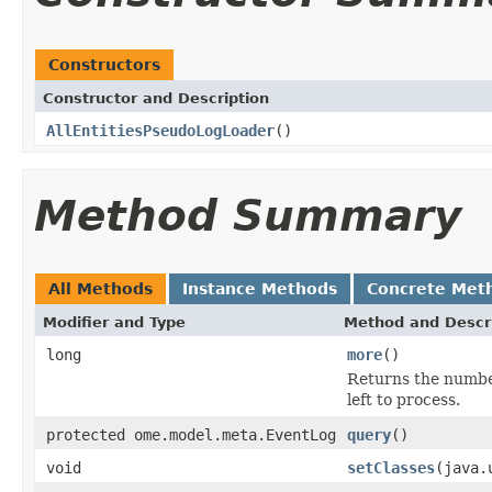
Constructors
Constructor and Description
AllEntitiesPseudoLogLoader
()
Method Summary
All Methods
Instance Methods
Concrete Met
Modifier and Type
Method and Descr
long
more
()
Returns the number
left to process.
protected ome.model.meta.EventLog
query
()
void
setClasses
(java.