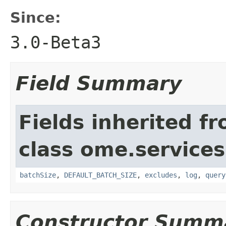
Since:
3.0-Beta3
Field Summary
Fields inherited f
class ome.services
batchSize
,
DEFAULT_BATCH_SIZE
,
excludes
,
log
,
query
Constructor Summ