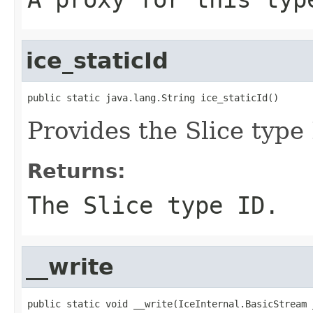
ice_staticId
public static java.lang.String ice_staticId()
Provides the Slice type 
Returns:
The Slice type ID.
__write
public static void __write(IceInternal.BasicStream _