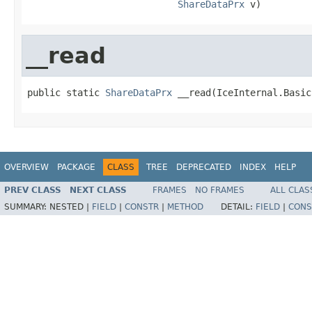
ShareDataPrx
 v)
__read
public static 
ShareDataPrx
 __read(IceInternal.Basic
OVERVIEW
PACKAGE
CLASS
TREE
DEPRECATED
INDEX
HELP
PREV CLASS
NEXT CLASS
FRAMES
NO FRAMES
ALL CLAS
SUMMARY:
NESTED |
FIELD
|
CONSTR
|
METHOD
DETAIL:
FIELD
|
CONS