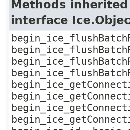
Methods inherited
interface Ice.Obje
begin_ice_flushBatch
begin_ice_flushBatch
begin_ice_flushBatch
begin_ice_flushBatch
begin_ice_getConnect
begin_ice_getConnect
begin_ice_getConnect
begin_ice_getConnect