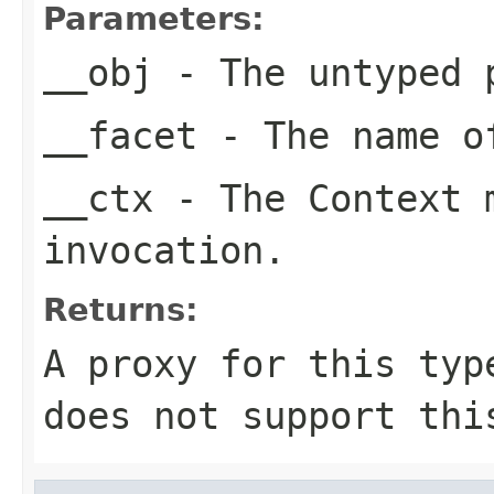
Parameters:
__obj
- The untyped 
__facet
- The name of
__ctx
- The Context m
invocation.
Returns:
A proxy for this typ
does not support thi