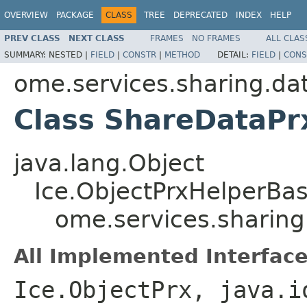
OVERVIEW
PACKAGE
CLASS
TREE
DEPRECATED
INDEX
HELP
PREV CLASS
NEXT CLASS
FRAMES
NO FRAMES
ALL CLAS
SUMMARY:
NESTED |
FIELD
|
CONSTR
|
METHOD
DETAIL:
FIELD
|
CONS
ome.services.sharing.da
Class ShareDataPr
java.lang.Object
Ice.ObjectPrxHelperBa
ome.services.sharin
All Implemented Interface
Ice.ObjectPrx, java.i