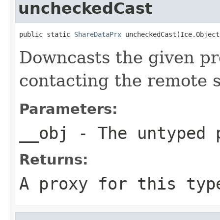
uncheckedCast
public static 
ShareDataPrx
 uncheckedCast(Ice.Object
Downcasts the given pro
contacting the remote s
Parameters:
__obj
- The untyped 
Returns:
A proxy for this typ