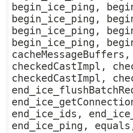
begin_ice_ping, begi
begin_ice_ping, begi
begin_ice_ping, begi
begin_ice_ping, begi
cacheMessageBuffers,
checkedCastImpl, che
checkedCastImpl, che
end_ice_flushBatchRe
end_ice_getConnectio
end_ice_ids, end_ice
end_ice_ping, equals