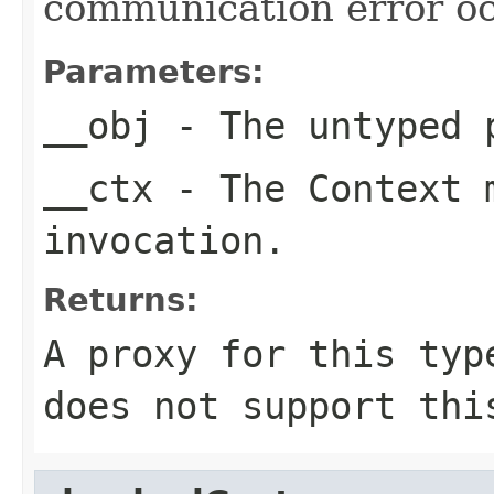
communication error oc
Parameters:
__obj
- The untyped 
__ctx
- The Context m
invocation.
Returns:
A proxy for this typ
does not support thi