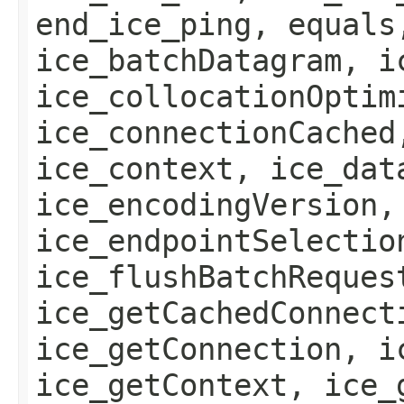
end_ice_ping, equals
ice_batchDatagram, i
ice_collocationOptim
ice_connectionCached
ice_context, ice_dat
ice_encodingVersion,
ice_endpointSelectio
ice_flushBatchReques
ice_getCachedConnect
ice_getConnection, i
ice_getContext, ice_