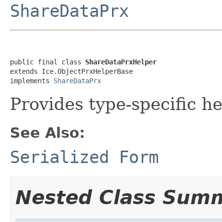
ShareDataPrx
public final class 
ShareDataPrxHelper
extends Ice.ObjectPrxHelperBase

implements 
ShareDataPrx
Provides type-specific he
See Also:
Serialized Form
Nested Class Sum