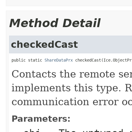
Method Detail
checkedCast
public static 
ShareDataPrx
 checkedCast(Ice.ObjectPr
Contacts the remote ser
implements this type. Ra
communication error oc
Parameters: