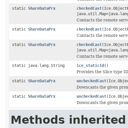
static
ShareDataPrx
checkedCast
(Ice.Object
java.util.Map<java.lan
Contacts the remote serve
static
ShareDataPrx
checkedCast
(Ice.Object
Contacts the remote server
static
ShareDataPrx
checkedCast
(Ice.Object
java.util.Map<java.lan
Contacts the remote server
static java.lang.String
ice_staticId
()
Provides the Slice type ID
static
ShareDataPrx
uncheckedCast
(Ice.Obje
Downcasts the given proxy
static
ShareDataPrx
uncheckedCast
(Ice.Obje
Downcasts the given proxy
Methods inherited