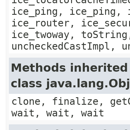
ice_ping, ice_ping, 
ice_router, ice_secu
ice_twoway, toString
uncheckedCastImpl, u
Methods inherited
class java.lang.Ob
clone, finalize, get
wait, wait, wait