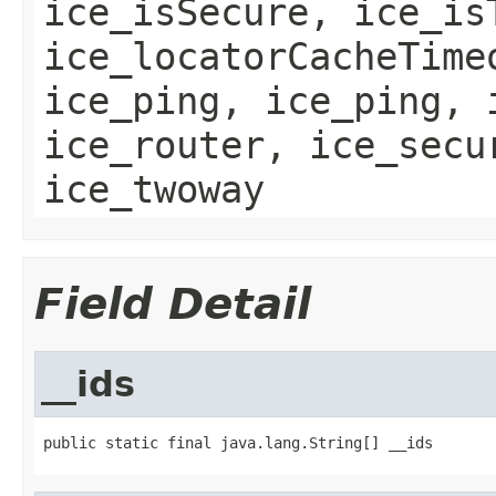
ice_isSecure, ice_is
ice_locatorCacheTime
ice_ping, ice_ping, 
ice_router, ice_secu
ice_twoway
Field Detail
__ids
public static final java.lang.String[] __ids