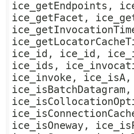
ice_getEndpoints, ic
ice_getFacet, ice_ge
ice_getInvocationTim
ice_getLocatorCacheT
ice_id, ice_id, ice_
ice_ids, ice_invocat
ice_invoke, ice_isA,
ice_isBatchDatagram,
ice_isCollocationOpt
ice_isConnectionCach
ice_isOneway, ice_is