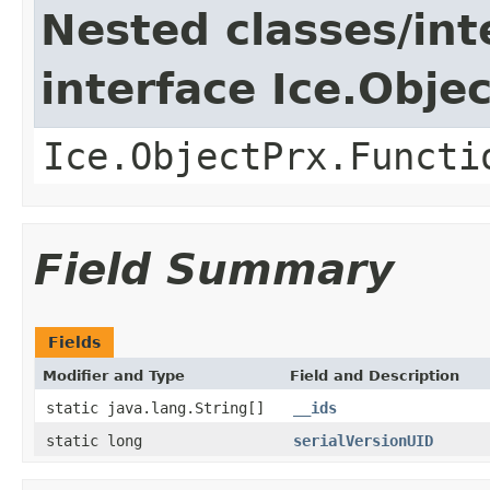
Nested classes/int
interface Ice.Obje
Ice.ObjectPrx.Functi
Field Summary
Fields
Modifier and Type
Field and Description
static java.lang.String[]
__ids
static long
serialVersionUID