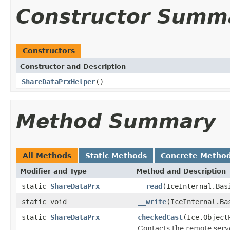
Constructor Summ
Constructors
Constructor and Description
ShareDataPrxHelper
()
Method Summary
All Methods
Static Methods
Concrete Metho
Modifier and Type
Method and Description
static
ShareDataPrx
__read
(IceInternal.Bas
static void
__write
(IceInternal.Ba
static
ShareDataPrx
checkedCast
(Ice.Object
Contacts the remote serve