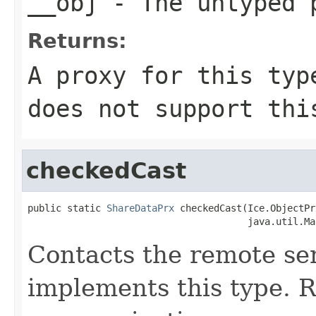
__obj
- The untyped 
Returns:
A proxy for this typ
does not support thi
checkedCast
public static 
ShareDataPrx
 checkedCast(Ice.ObjectPr
                                       java.util.Ma
Contacts the remote ser
implements this type. Ra