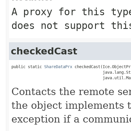
A proxy for this typ
does not support thi
checkedCast
public static 
ShareDataPrx
 checkedCast(Ice.ObjectPr
                                       java.lang.St
                                       java.util.Ma
Contacts the remote serv
the object implements t
exception if a communic