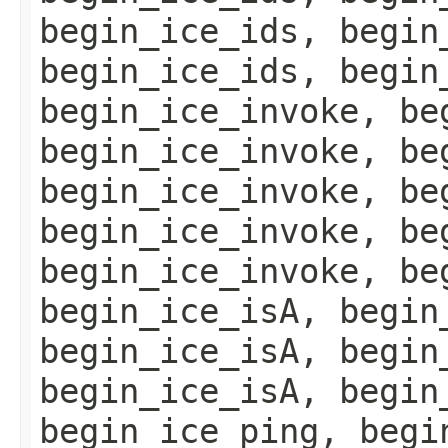
begin_ice_ids, begin
begin_ice_ids, begin
begin_ice_invoke, be
begin_ice_invoke, be
begin_ice_invoke, be
begin_ice_invoke, be
begin_ice_invoke, be
begin_ice_isA, begin
begin_ice_isA, begin
begin_ice_isA, begin
begin_ice_ping, begi