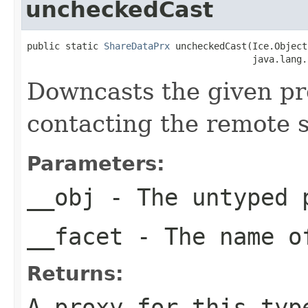
uncheckedCast
public static 
ShareDataPrx
 uncheckedCast(Ice.Object
                                         java.lang.
Downcasts the given pro
contacting the remote s
Parameters:
__obj
- The untyped 
__facet
- The name of
Returns:
A proxy for this typ