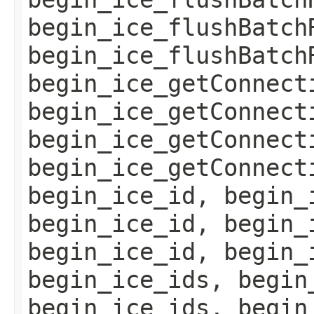
begin_ice_flushBatch
begin_ice_flushBatch
begin_ice_getConnect
begin_ice_getConnect
begin_ice_getConnect
begin_ice_getConnect
begin_ice_id, begin_
begin_ice_id, begin_
begin_ice_id, begin_
begin_ice_ids, begin
begin_ice_ids, begin