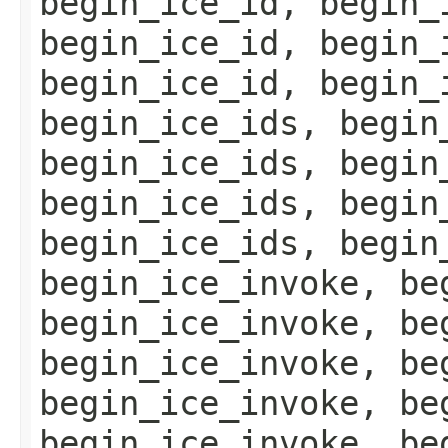
begin_ice_id, begin_
begin_ice_id, begin_
begin_ice_id, begin_
begin_ice_ids, begin
begin_ice_ids, begin
begin_ice_ids, begin
begin_ice_ids, begin
begin_ice_invoke, be
begin_ice_invoke, be
begin_ice_invoke, be
begin_ice_invoke, be
begin_ice_invoke, be