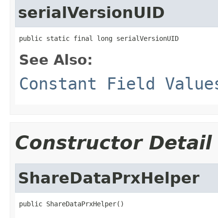
serialVersionUID
public static final long serialVersionUID
See Also:
Constant Field Value
Constructor Detail
ShareDataPrxHelper
public ShareDataPrxHelper()