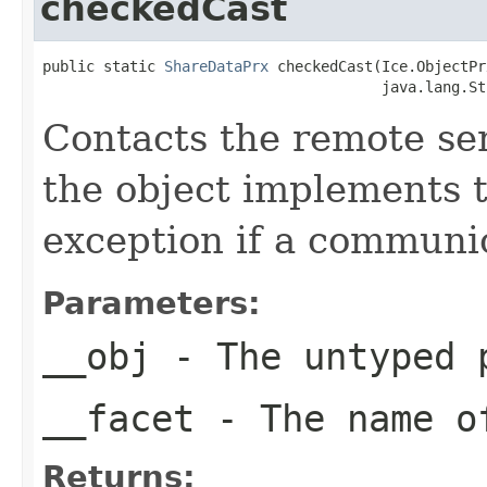
checkedCast
public static 
ShareDataPrx
 checkedCast(Ice.ObjectPr
                                       java.lang.St
Contacts the remote serv
the object implements t
exception if a communic
Parameters:
__obj
- The untyped 
__facet
- The name of
Returns: