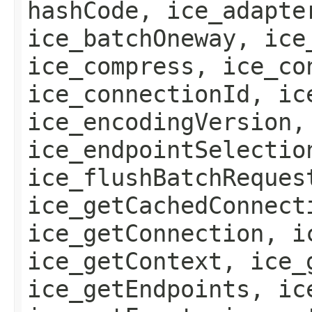
hashCode, ice_adapte
ice_batchOneway, ice
ice_compress, ice_co
ice_connectionId, ic
ice_encodingVersion,
ice_endpointSelectio
ice_flushBatchReques
ice_getCachedConnect
ice_getConnection, i
ice_getContext, ice_
ice_getEndpoints, ic