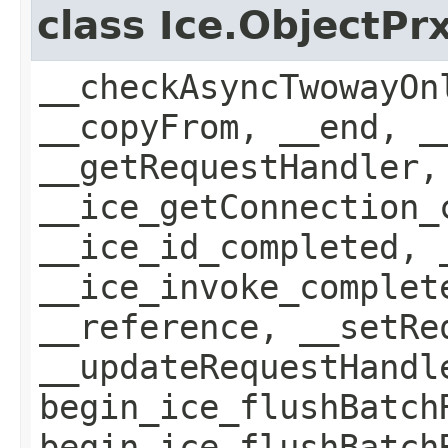
class Ice.ObjectP
__checkAsyncTwowayOn
__copyFrom, __end, _
__getRequestHandler,
__ice_getConnection_
__ice_id_completed, 
__ice_invoke_complet
__reference, __setRe
__updateRequestHandl
begin_ice_flushBatch
begin_ice_flushBatch