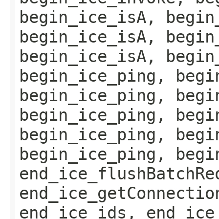
begin_ice_isA, begin
begin_ice_isA, begin
begin_ice_isA, begin
begin_ice_ping, begi
begin_ice_ping, begi
begin_ice_ping, begi
begin_ice_ping, begi
begin_ice_ping, begi
end_ice_flushBatchRe
end_ice_getConnectio
end_ice_ids, end_ice