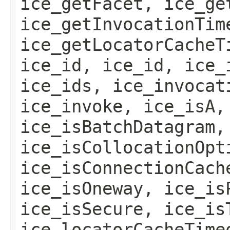
ice_getFacet, ice_ge
ice_getInvocationTim
ice_getLocatorCacheT
ice_id, ice_id, ice_
ice_ids, ice_invocat
ice_invoke, ice_isA,
ice_isBatchDatagram,
ice_isCollocationOpt
ice_isConnectionCach
ice_isOneway, ice_is
ice_isSecure, ice_is
ice_locatorCacheTime