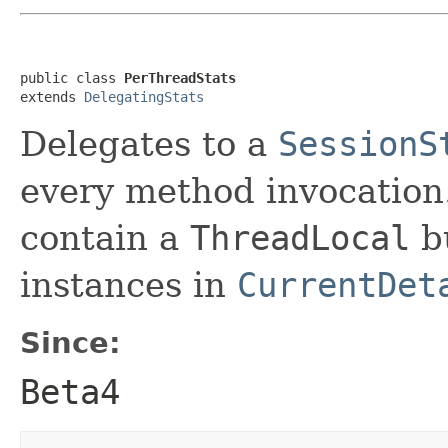
public class 
PerThreadStats
extends 
DelegatingStats
Delegates to a
SessionS
every method invocation. 
contain a
ThreadLocal
bu
instances in
CurrentDet
Since:
Beta4