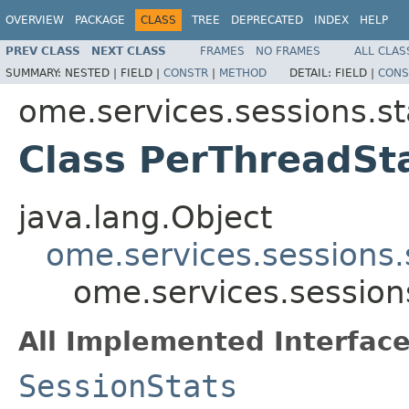
OVERVIEW
PACKAGE
CLASS
TREE
DEPRECATED
INDEX
HELP
PREV CLASS
NEXT CLASS
FRAMES
NO FRAMES
ALL CLAS
SUMMARY:
NESTED |
FIELD |
CONSTR
|
METHOD
DETAIL:
FIELD |
CONS
ome.services.sessions.st
Class PerThreadSt
java.lang.Object
ome.services.sessions.
ome.services.session
All Implemented Interface
SessionStats