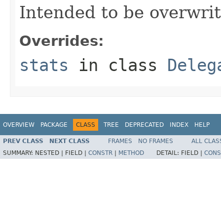
Intended to be overwrit
Overrides:
stats
in class
Deleg
OVERVIEW
PACKAGE
CLASS
TREE
DEPRECATED
INDEX
HELP
PREV CLASS
NEXT CLASS
FRAMES
NO FRAMES
ALL CLAS
SUMMARY:
NESTED |
FIELD |
CONSTR
|
METHOD
DETAIL:
FIELD |
CONS