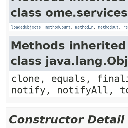
class ome.services
loadedObjects
,
methodCount
,
methodIn
,
methodOut
,
re
Methods inherited
class java.lang.Ob
clone, equals, final
notify, notifyAll, t
Constructor Detail