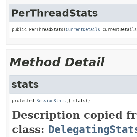
PerThreadStats
public PerThreadStats(
CurrentDetails
 currentDetails
Method Detail
stats
protected 
SessionStats
[] stats()
Description copied f
class:
DelegatingStat