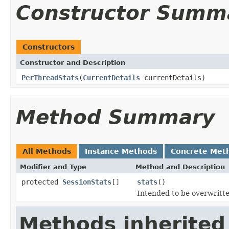
Constructor Summ
Constructors
Constructor and Description
PerThreadStats
(
CurrentDetails
currentDetails)
Method Summary
All Methods
Instance Methods
Concrete Met
Modifier and Type
Method and Description
protected
SessionStats
[]
stats
()
Intended to be overwritte
Methods inherited