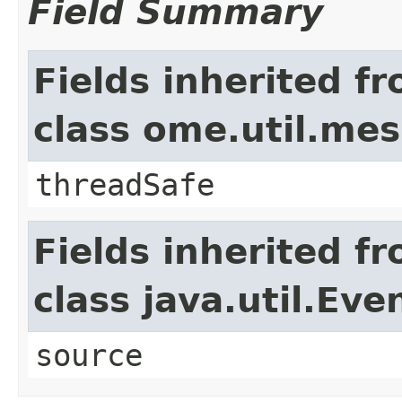
Field Summary
Fields inherited f
class ome.util.me
threadSafe
Fields inherited f
class java.util.Eve
source