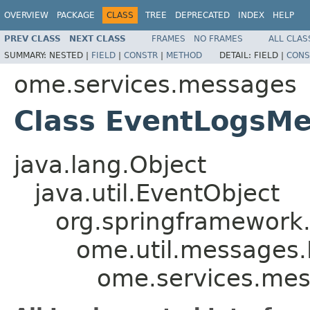
OVERVIEW
PACKAGE
CLASS
TREE
DEPRECATED
INDEX
HELP
PREV CLASS
NEXT CLASS
FRAMES
NO FRAMES
ALL CLAS
SUMMARY:
NESTED |
FIELD
|
CONSTR
|
METHOD
DETAIL:
FIELD |
CONS
ome.services.messages
Class EventLogsM
java.lang.Object
java.util.EventObject
org.springframework.
ome.util.messages.
ome.services.me