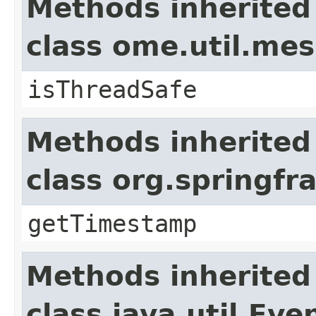
Methods inherited
class ome.util.me
isThreadSafe
Methods inherited
class org.springf
getTimestamp
Methods inherited
class java.util.Eve