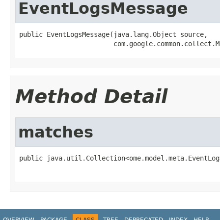
EventLogsMessage
public EventLogsMessage(java.lang.Object source,

                        com.google.common.collect.M
Method Detail
matches
public java.util.Collection<ome.model.meta.EventLog
                                                   
OVERVIEW
PACKAGE
CLASS
TREE
DEPRECATED
INDEX
HELP