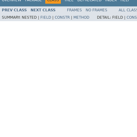
PREV CLASS
NEXT CLASS
FRAMES
NO FRAMES
ALL CLAS
SUMMARY:
NESTED |
FIELD
|
CONSTR
|
METHOD
DETAIL:
FIELD |
CONS