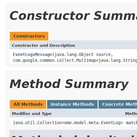
Constructor Summ
Constructors
Constructor and Description
EventLogsMessage
(java.lang.Object source,
com.google.common.collect.Multimap<java.lang.Strin
Method Summary
All Methods
Instance Methods
Concrete Met
Modifier and Type
Meth
java.util.Collection<ome.model.meta.EventLog>
matc