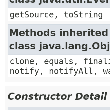
getSource, toString
Methods inherited
class java.lang.Ob
clone, equals, final
notify, notifyAll, w
Constructor Detail