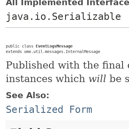
All Implemented Interface
java.io.Serializable
public class 
EventLogsMessage
extends ome.util.messages.InternalMessage
Published with the final 
instances which
will
be s
See Also:
Serialized Form