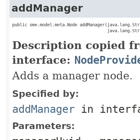
addManager
public ome.model.meta.Node addManager(java.lang.Str
                                      java.lang.Str
Description copied f
interface:
NodeProvid
Adds a manager node.
Specified by:
addManager
in inter
Parameters: