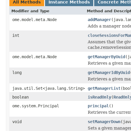
All Methods
Instance Methods
Concrete Met
Modifier and Type
Method and Descrip
ome.model.meta.Node
addManager
(java.la
Adds a manager node
int
closeSessionsForMa
Assumes that the give
cache.removeSession(
ome.model.meta.Node
getManagerByUuid
(j
Retrieves a given ma
long
getManagerIdByUuid
Retrieves a given ma
java.util.Set<java.lang.String>
getManagerList
(boo
boolean
isReadOnly
(
ReadOnl
ome.system.Principal
principal
()
Retrieves the current
void
setManagerDown
(jav
Sets a given manage