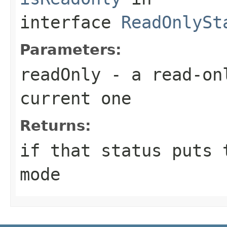
interface
ReadOnlySt
Parameters:
readOnly
- a read-onl
current one
Returns:
if that status puts 
mode