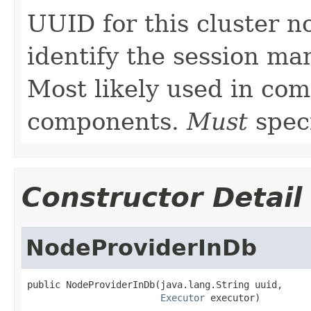
UUID for this cluster n
identify the session man
Most likely used in com
components.
Must
speci
Constructor Detail
NodeProviderInDb
public NodeProviderInDb(java.lang.String uuid,

Executor
 executor)