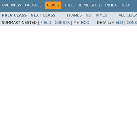
OVERVIEW
PACKAGE
CLASS
TREE
DEPRECATED
INDEX
HELP
PREV CLASS
NEXT CLASS
FRAMES
NO FRAMES
ALL CLAS
SUMMARY:
NESTED |
FIELD
|
CONSTR
|
METHOD
DETAIL:
FIELD
|
CONS