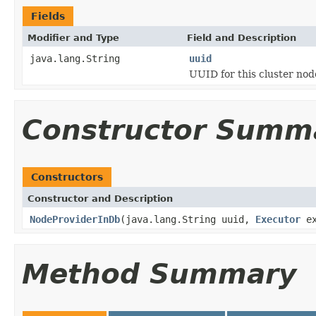
Fields
Modifier and Type
Field and Description
java.lang.String
uuid
UUID for this cluster nod
Constructor Summ
Constructors
Constructor and Description
NodeProviderInDb
(java.lang.String uuid,
Executor
ex
Method Summary