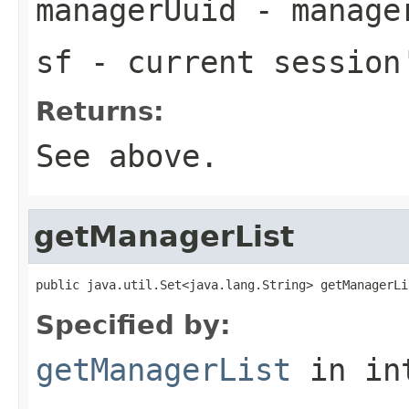
managerUuid
- manager
sf
- current session
Returns:
See above.
getManagerList
public java.util.Set<java.lang.String> getManagerLi
Specified by:
getManagerList
in in