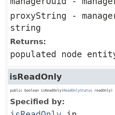
managerUuid
- manager
proxyString
- manager
string
Returns:
populated node entit
isReadOnly
public boolean isReadOnly(
ReadOnlyStatus
 readOnly)
Specified by:
isReadOnly
in