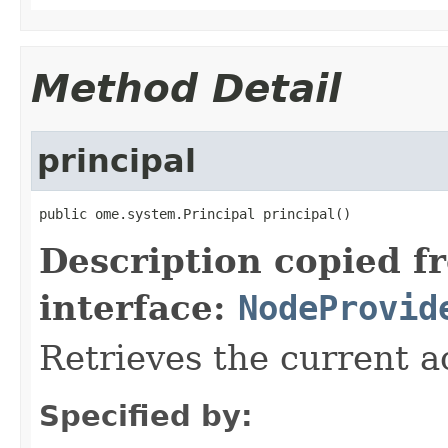
Method Detail
principal
public ome.system.Principal principal()
Description copied f
interface:
NodeProvid
Retrieves the current ac
Specified by: