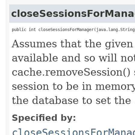
closeSessionsForMana
public int closeSessionsForManager(java.lang.String
Assumes that the given
available and so will no
cache.removeSession() s
session to be in memory
the database to set the 
Specified by:
closeSessionsForMana