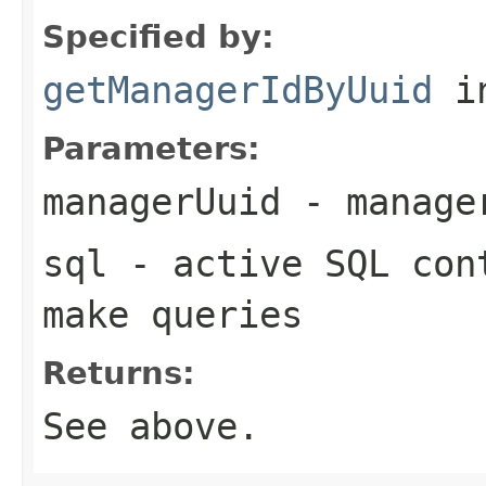
Specified by:
getManagerIdByUuid
in
Parameters:
managerUuid
- manager
sql
- active SQL cont
make queries
Returns:
See above.