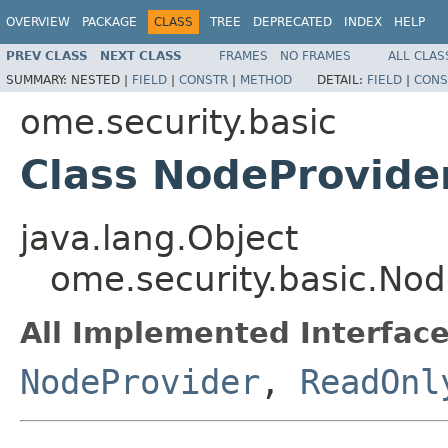
OVERVIEW
PACKAGE
CLASS
TREE
DEPRECATED
INDEX
HELP
PREV CLASS
NEXT CLASS
FRAMES
NO FRAMES
ALL CLAS
SUMMARY:
NESTED |
FIELD
|
CONSTR
|
METHOD
DETAIL:
FIELD
|
CONS
ome.security.basic
Class NodeProvide
java.lang.Object
ome.security.basic.No
All Implemented Interface
NodeProvider
,
ReadOnl