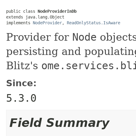
public class 
NodeProviderInDb
extends java.lang.Object

implements 
NodeProvider
, 
ReadOnlyStatus.IsAware
Provider for
Node
objects
persisting and populatin
Blitz's
ome.services.bl
Since:
5.3.0
Field Summary