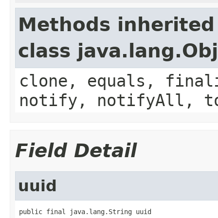
Methods inherited
class java.lang.Ob
clone, equals, final
notify, notifyAll, t
Field Detail
uuid
public final java.lang.String uuid