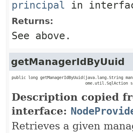
principal
in interf
Returns:
See above.
getManagerIdByUuid
public long getManagerIdByUuid(java.lang.String man
                               ome.util.SqlAction s
Description copied f
interface:
NodeProvid
Retrieves a given mana