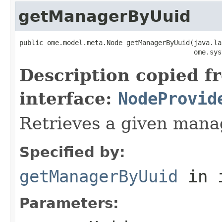
getManagerByUuid
public ome.model.meta.Node getManagerByUuid(java.la
                                            ome.sys
Description copied f
interface:
NodeProvid
Retrieves a given mana
Specified by:
getManagerByUuid
in 
Parameters: