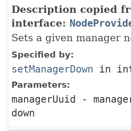
Description copied f
interface:
NodeProvid
Sets a given manager n
Specified by:
setManagerDown
in in
Parameters:
managerUuid
- manager
down