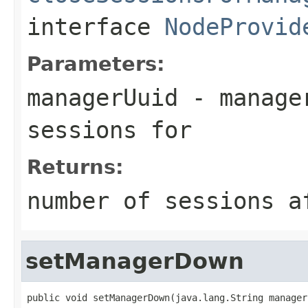
interface
NodeProvid
Parameters:
managerUuid
- manager
sessions for
Returns:
number of sessions a
setManagerDown
public void setManagerDown(java.lang.String manager