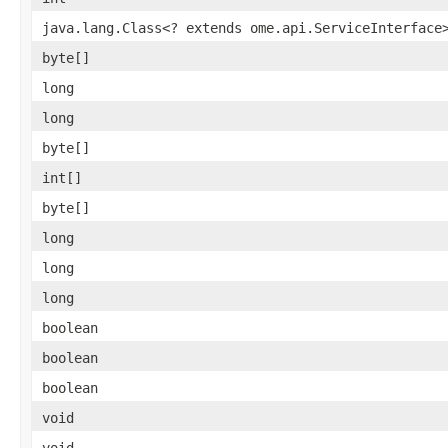
java.lang.Class<? extends ome.api.ServiceInterface
byte[]
long
long
byte[]
int[]
byte[]
long
long
long
boolean
boolean
boolean
void
void