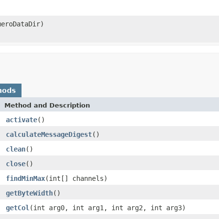
meroDataDir)
hods
Method and Description
activate
()
calculateMessageDigest
()
clean
()
close
()
findMinMax
(int[] channels)
getByteWidth
()
getCol
(int arg0, int arg1, int arg2, int arg3)