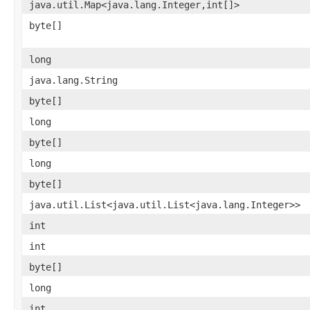
java.util.Map<java.lang.Integer,int[]>
byte[]
long
java.lang.String
byte[]
long
byte[]
long
byte[]
java.util.List<java.util.List<java.lang.Integer>>
int
int
byte[]
long
int