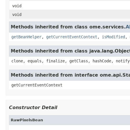
void
void
Methods inherited from class ome.services.
A
getBeanHelper
,
getCurrentEventContext
,
isModified
,
Methods inherited from class java.lang.Objec
clone, equals, finalize, getClass, hashCode, notify
Methods inherited from interface ome.api.Sta
getCurrentEventContext
Constructor Detail
RawPixelsBean