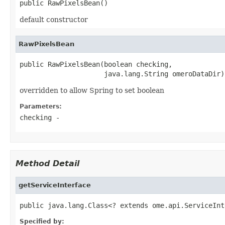
public RawPixelsBean()
default constructor
RawPixelsBean
public RawPixelsBean(boolean checking,

                     java.lang.String omeroDataDir)
overridden to allow Spring to set boolean
Parameters:
checking
-
Method Detail
getServiceInterface
public java.lang.Class<? extends ome.api.ServiceInt
Specified by: