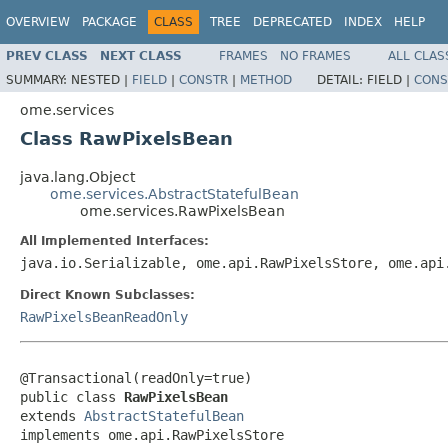
OVERVIEW
PACKAGE
CLASS
TREE
DEPRECATED
INDEX
HELP
PREV CLASS
NEXT CLASS
FRAMES
NO FRAMES
ALL CLAS
SUMMARY:
NESTED |
FIELD
|
CONSTR
|
METHOD
DETAIL:
FIELD |
CONS
ome.services
Class RawPixelsBean
java.lang.Object
ome.services.AbstractStatefulBean
ome.services.RawPixelsBean
All Implemented Interfaces:
java.io.Serializable, ome.api.RawPixelsStore, ome.api
Direct Known Subclasses:
RawPixelsBeanReadOnly
@Transactional(readOnly=true)

public class 
RawPixelsBean
extends 
AbstractStatefulBean
implements ome.api.RawPixelsStore