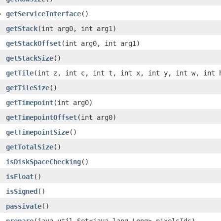
>
getServiceInterface
()
getStack
(int arg0, int arg1)
getStackOffset
(int arg0, int arg1)
getStackSize
()
getTile
(int z, int c, int t, int x, int y, int w, int 
getTileSize
()
getTimepoint
(int arg0)
getTimepointOffset
(int arg0)
getTimepointSize
()
getTotalSize
()
isDiskSpaceChecking
()
isFloat
()
isSigned
()
passivate
()
prepare
(java.util.Set<java.lang.Long> pixelsIds)