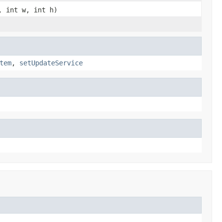
, int w, int h)
tem
,
setUpdateService