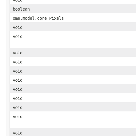
boolean
ome.model.core.Pixels
void
void
void
void
void
void
void
void
void
void
void