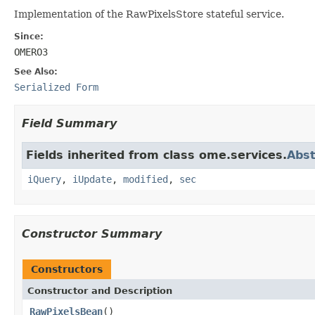
Implementation of the RawPixelsStore stateful service.
Since:
OMERO3
See Also:
Serialized Form
Field Summary
Fields inherited from class ome.services.
Abst
iQuery
,
iUpdate
,
modified
,
sec
Constructor Summary
Constructors
Constructor and Description
RawPixelsBean
()