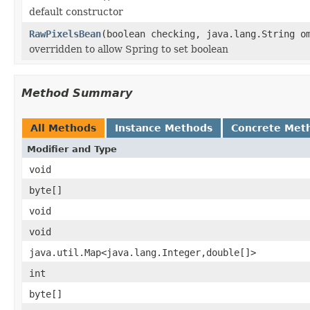
default constructor
RawPixelsBean
(boolean checking, java.lang.String o
overridden to allow Spring to set boolean
Method Summary
All Methods
Instance Methods
Concrete Met
Modifier and Type
void
byte[]
void
void
java.util.Map<java.lang.Integer,double[]>
int
byte[]