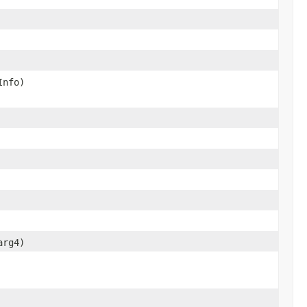
Info)
arg4)