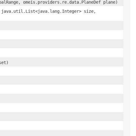
balRange, omeis.providers.re.data.PlaneDef plane)
 java.util.List<java.lang.Integer> size,
set)