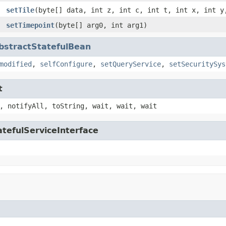
setTile
(byte[] data, int z, int c, int t, int x, int y
setTimepoint
(byte[] arg0, int arg1)
bstractStatefulBean
modified
,
selfConfigure
,
setQueryService
,
setSecuritySys
t
, notifyAll, toString, wait, wait, wait
tefulServiceInterface