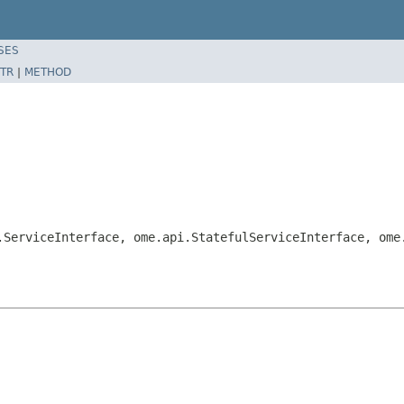
SES
TR
|
METHOD
.ServiceInterface, ome.api.StatefulServiceInterface, ome