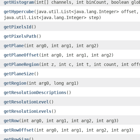
getHistogram
(int[] channels, int binCount, boolean glo
getHypercube
(java.util.List<java.lang.Integer> offset,
java.util.List<java.lang.Integer> step)
getPixelsId
()
getPixelsPath
()
getPlane
(int arg0, int arg1, int arg2)
getPlaneOffset
(int arg0, int arg1, int arg2)
getPlaneRegion
(int z, int c, int t, int count, int off
getPlaneSize
()
getRegion
(int arg0, long arg1)
getResolutionDescriptions
()
getResolutionLevel
()
getResolutionLevels
()
getRow
(int arg0, int arg1, int arg2, int arg3)
getRowOffset
(int arg0, int arg1, int arg2, int arg3)
getRowSize
()