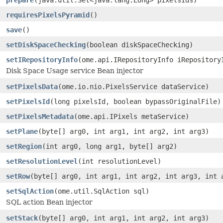
requiresPixelsPyramid
()
save
()
setDiskSpaceChecking
(boolean diskSpaceChecking)
setIRepositoryInfo
(ome.api.IRepositoryInfo iRepository
Disk Space Usage service Bean injector
setPixelsData
(ome.io.nio.PixelsService dataService)
setPixelsId
(long pixelsId, boolean bypassOriginalFile)
setPixelsMetadata
(ome.api.IPixels metaService)
setPlane
(byte[] arg0, int arg1, int arg2, int arg3)
setRegion
(int arg0, long arg1, byte[] arg2)
setResolutionLevel
(int resolutionLevel)
setRow
(byte[] arg0, int arg1, int arg2, int arg3, int 
setSqlAction
(ome.util.SqlAction sql)
SQL action Bean injector
setStack
(byte[] arg0, int arg1, int arg2, int arg3)