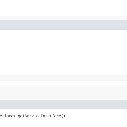
erface> getServiceInterface()