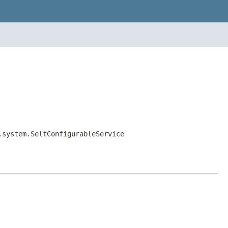
.system.SelfConfigurableService