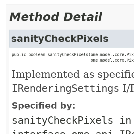
Method Detail
sanityCheckPixels
public boolean sanityCheckPixels(ome.model.core.Pix
                                 ome.model.core.Pix
Implemented as specifi
IRenderingSettings
I/
Specified by:
sanityCheckPixels
in