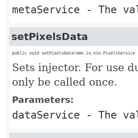
metaService
- The va
setPixelsData
public void setPixelsData(ome.io.nio.PixelsService 
Sets injector. For use 
only be called once.
Parameters:
dataService
- The va