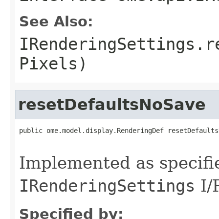
See Also:
IRenderingSettings.r
Pixels)
resetDefaultsNoSave
public ome.model.display.RenderingDef resetDefaults
                                                   
Implemented as specifi
IRenderingSettings
I/
Specified by: