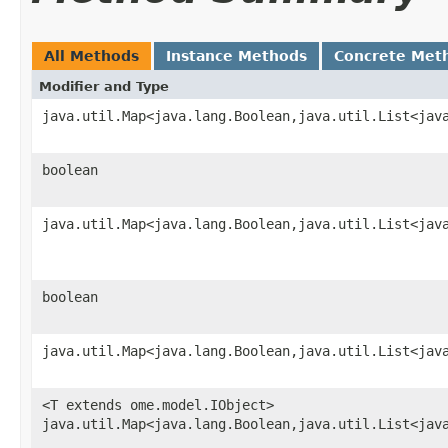
All Methods
Instance Methods
Concrete Met
Modifier and Type
java.util.Map<java.lang.Boolean,java.util.List<jav
boolean
java.util.Map<java.lang.Boolean,java.util.List<jav
boolean
java.util.Map<java.lang.Boolean,java.util.List<jav
<T extends ome.model.IObject>
java.util.Map<java.lang.Boolean,java.util.List<jav