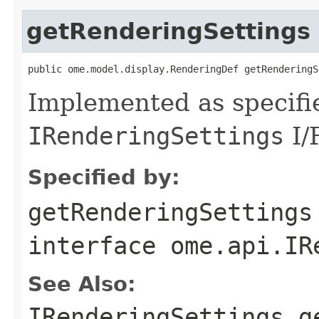
getRenderingSettings
public ome.model.display.RenderingDef getRenderingS
Implemented as specifi
IRenderingSettings
I/
Specified by:
getRenderingSettings
interface
ome.api.IR
See Also:
IRenderingSettings.g