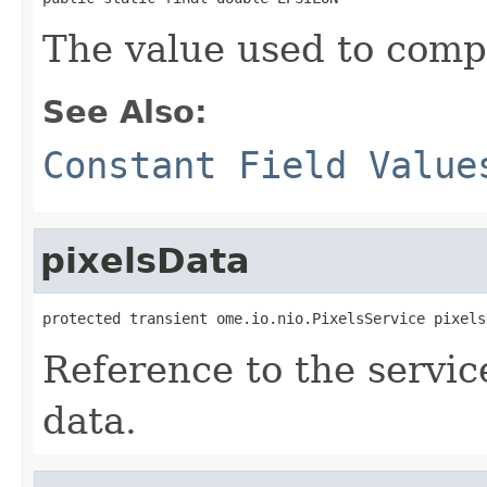
The value used to comp
See Also:
Constant Field Value
pixelsData
protected transient ome.io.nio.PixelsService pixels
Reference to the service
data.