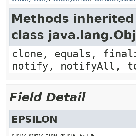
Methods inherited
class java.lang.Ob
clone, equals, final
notify, notifyAll, t
Field Detail
EPSILON
public static final double EPSILON