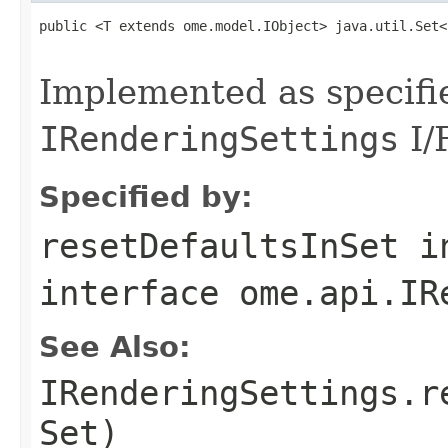
public <T extends ome.model.IObject> java.util.Set<
                                                   
Implemented as specifi
IRenderingSettings
I/F
Specified by:
resetDefaultsInSet
i
interface
ome.api.IR
See Also:
IRenderingSettings.r
Set)