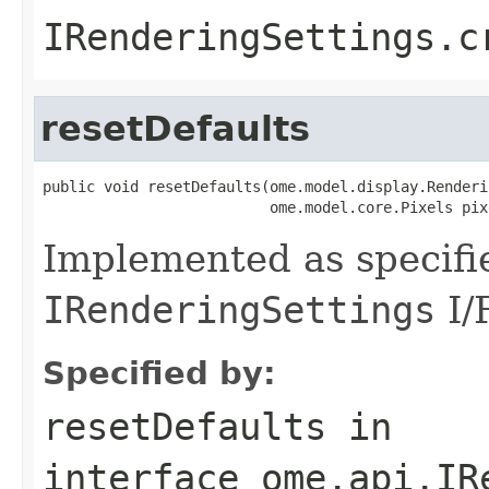
IRenderingSettings.c
resetDefaults
public void resetDefaults(ome.model.display.Renderi
                          ome.model.core.Pixels pix
Implemented as specifi
IRenderingSettings
I/
Specified by:
resetDefaults
in
interface
ome.api.IR