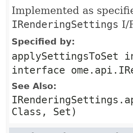
Implemented as specifi
IRenderingSettings
I/F
Specified by:
applySettingsToSet
i
interface
ome.api.IR
See Also:
IRenderingSettings.a
Class, Set)