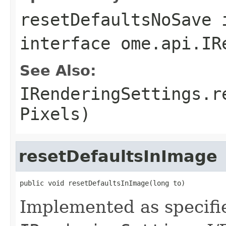
resetDefaultsNoSave
interface
ome.api.IR
See Also:
IRenderingSettings.r
Pixels)
resetDefaultsInImage
public void resetDefaultsInImage(long to)
Implemented as specifi