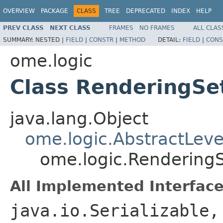
OVERVIEW
PACKAGE
CLASS
TREE
DEPRECATED
INDEX
HELP
PREV CLASS
NEXT CLASS
FRAMES
NO FRAMES
ALL CLAS
SUMMARY:
NESTED |
FIELD
|
CONSTR
|
METHOD
DETAIL:
FIELD
|
CONS
ome.logic
Class RenderingSe
java.lang.Object
ome.logic.AbstractLeve
ome.logic.RenderingS
All Implemented Interface
java.io.Serializable,