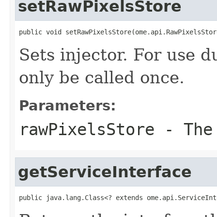
setRawPixelsStore
public void setRawPixelsStore(ome.api.RawPixelsStor
Sets injector. For use 
only be called once.
Parameters:
rawPixelsStore
- The 
getServiceInterface
public java.lang.Class<? extends ome.api.ServiceInt