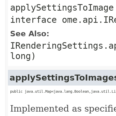
applySettingsToImage
interface
ome.api.IR
See Also:
IRenderingSettings.a
long)
applySettingsToImage
public java.util.Map<java.lang.Boolean,java.util.Li
                                                   
Implemented as specifi