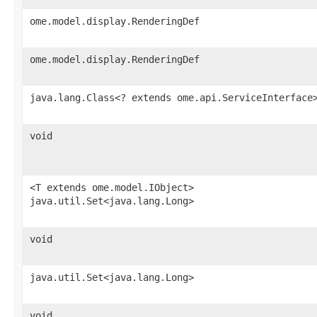
ome.model.display.RenderingDef
ome.model.display.RenderingDef
java.lang.Class<? extends ome.api.ServiceInterface
void
<T extends ome.model.IObject>
java.util.Set<java.lang.Long>
void
java.util.Set<java.lang.Long>
void