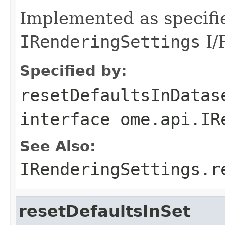
Implemented as specifi
IRenderingSettings
I/F
Specified by:
resetDefaultsInDatas
interface
ome.api.IR
See Also:
IRenderingSettings.r
resetDefaultsInSet