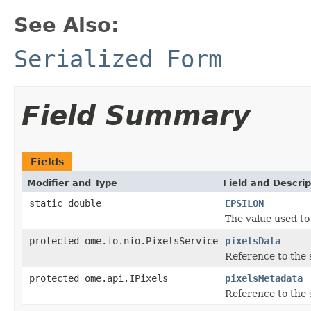
See Also:
Serialized Form
Field Summary
Fields
Modifier and Type
Field and Descrip
static double
EPSILON
The value used to
protected ome.io.nio.PixelsService
pixelsData
Reference to the s
protected ome.api.IPixels
pixelsMetadata
Reference to the 