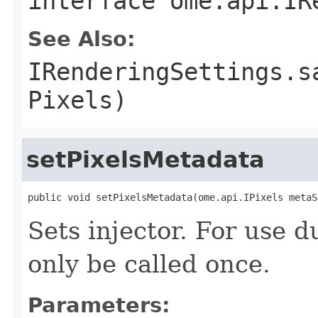
interface
ome.api.IR
See Also:
IRenderingSettings.s
Pixels)
setPixelsMetadata
public void setPixelsMetadata(ome.api.IPixels metaS
Sets injector. For use 
only be called once.
Parameters: