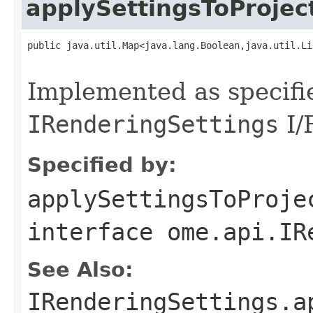
applySettingsToProjec
public java.util.Map<java.lang.Boolean,java.util.Li
                                                   
Implemented as specifi
IRenderingSettings
I/F
Specified by:
applySettingsToProje
interface
ome.api.IR
See Also:
IRenderingSettings.a