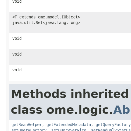
void
<T extends ome.model.IObject>
java.util.Set<java.lang.Long>
void
void
void
Methods inherited
class ome.logic.
Ab
getBeanHelper
,
getExtendedMetadata
,
getQueryFactory
setQueryFactory
,
setQueryService
,
setReadOnlyStatus