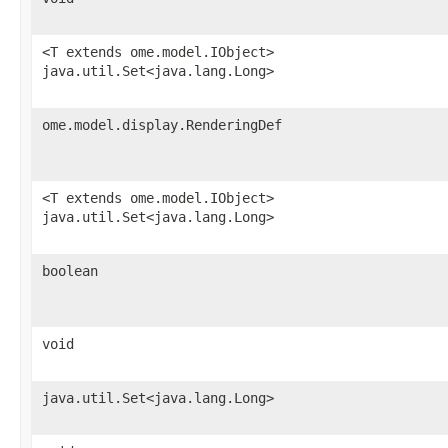
<T extends ome.model.IObject>
java.util.Set<java.lang.Long>
ome.model.display.RenderingDef
<T extends ome.model.IObject>
java.util.Set<java.lang.Long>
boolean
void
java.util.Set<java.lang.Long>