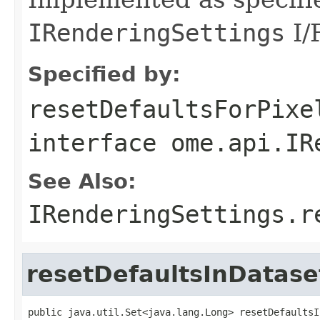
IRenderingSettings
I/F
Specified by:
resetDefaultsForPixe
interface
ome.api.IR
See Also:
IRenderingSettings.r
resetDefaultsInDatase
public java.util.Set<java.lang.Long> resetDefaultsI