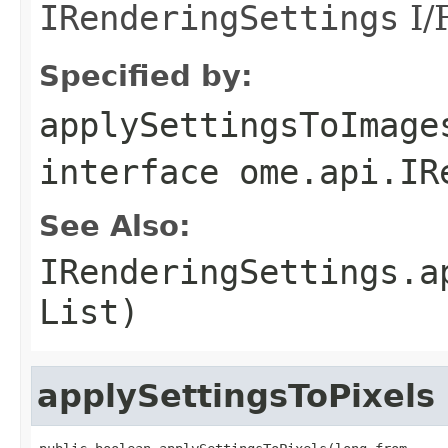
IRenderingSettings
I/
Specified by:
applySettingsToImage
interface
ome.api.IR
See Also:
IRenderingSettings.a
List)
applySettingsToPixels