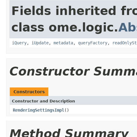
Fields inherited f
class ome.logic.
Ab
iQuery
,
iUpdate
,
metadata
,
queryFactory
,
readOnlySt
Constructor Summ
Constructors
Constructor and Description
RenderingSettingsImpl
()
Method Summary