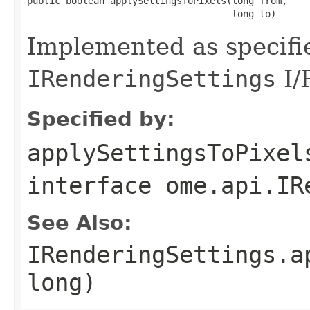
public boolean applySettingsToPixels(long from,

                                     long to)
Implemented as specifi
IRenderingSettings
I/
Specified by:
applySettingsToPixel
interface
ome.api.IR
See Also:
IRenderingSettings.a
long)