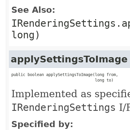
See Also:
IRenderingSettings.a
long)
applySettingsToImage
public boolean applySettingsToImage(long from,

                                    long to)
Implemented as specifi
IRenderingSettings
I/
Specified by: