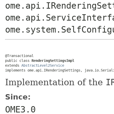
ome.api.IRenderingSet
ome.api.ServiceInterf
ome.system.SelfConfig
@Transactional

public class 
RenderingSettingsImpl
extends 
AbstractLevel2Service
implements ome.api.IRenderingSettings, java.io.Serial
Implementation of the
I
Since:
OME3.0