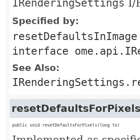
IRenderingSettings
I/F
Specified by:
resetDefaultsInImage
interface
ome.api.IR
See Also:
IRenderingSettings.r
resetDefaultsForPixel
public void resetDefaultsForPixels(long to)
Implemented as specifi