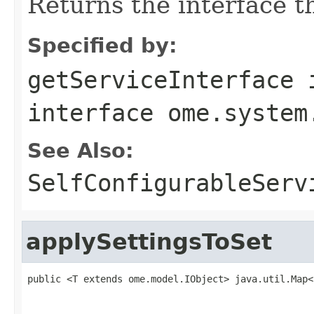
Returns the interface th
Specified by:
getServiceInterface
interface
ome.system
See Also:
SelfConfigurableServ
applySettingsToSet
public <T extends ome.model.IObject> java.util.Map<
                                                   
                                                   