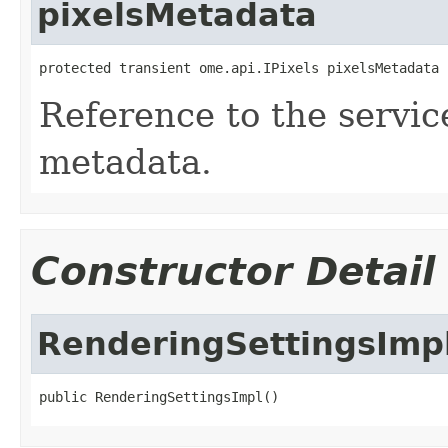
pixelsMetadata
protected transient ome.api.IPixels pixelsMetadata
Reference to the service
metadata.
Constructor Detail
RenderingSettingsImp
public RenderingSettingsImpl()