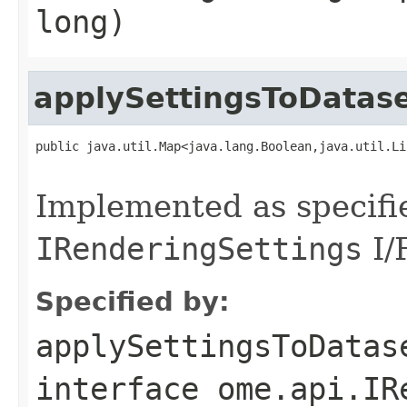
long)
applySettingsToDatas
public java.util.Map<java.lang.Boolean,java.util.Li
                                                   
Implemented as specifi
IRenderingSettings
I/F
Specified by:
applySettingsToDatas
interface
ome.api.IR