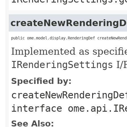
createNewRenderingD
public ome.model.display.RenderingDef createNewRend
Implemented as specifi
IRenderingSettings
I/
Specified by:
createNewRenderingDe
interface
ome.api.IR
See Also: