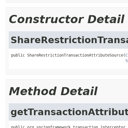
Constructor Detail
ShareRestrictionTrans
public ShareRestrictionTransactionAttributeSource(
C
S
Method Detail
getTransactionAttribu
public org.springframework.transaction.interceptor.