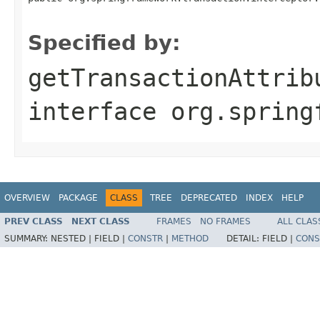
                                                   
Specified by:
getTransactionAttrib
interface
org.spring
OVERVIEW
PACKAGE
CLASS
TREE
DEPRECATED
INDEX
HELP
PREV CLASS
NEXT CLASS
FRAMES
NO FRAMES
ALL CLAS
SUMMARY:
NESTED |
FIELD |
CONSTR
|
METHOD
DETAIL:
FIELD |
CONS