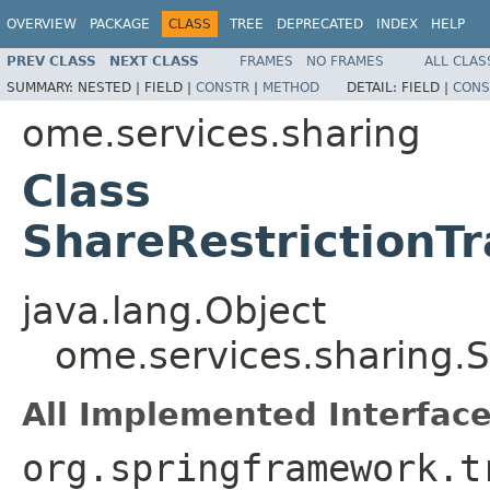
OVERVIEW
PACKAGE
CLASS
TREE
DEPRECATED
INDEX
HELP
PREV CLASS
NEXT CLASS
FRAMES
NO FRAMES
ALL CLAS
SUMMARY:
NESTED |
FIELD |
CONSTR
|
METHOD
DETAIL:
FIELD |
CONS
ome.services.sharing
Class
ShareRestrictionT
java.lang.Object
ome.services.sharing.S
All Implemented Interface
org.springframework.t