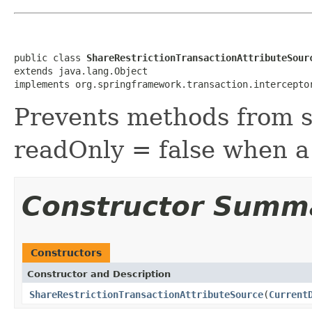
public class 
ShareRestrictionTransactionAttributeSour
extends java.lang.Object

implements org.springframework.transaction.intercepto
Prevents methods from se
readOnly = false when a 
Constructor Summ
Constructors
Constructor and Description
ShareRestrictionTransactionAttributeSource
(
Current