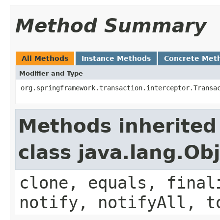
Method Summary
All Methods
Instance Methods
Concrete Met
Modifier and Type
org.springframework.transaction.interceptor.Transa
Methods inherited
class java.lang.Ob
clone, equals, final
notify, notifyAll, t