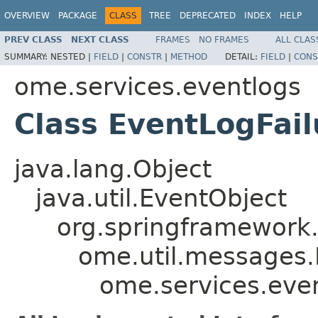
OVERVIEW
PACKAGE
CLASS
TREE
DEPRECATED
INDEX
HELP
PREV CLASS
NEXT CLASS
FRAMES
NO FRAMES
ALL CLAS
SUMMARY:
NESTED |
FIELD
|
CONSTR
|
METHOD
DETAIL:
FIELD
|
CONS
ome.services.eventlogs
Class EventLogFail
java.lang.Object
java.util.EventObject
org.springframework.
ome.util.messages.
ome.services.even