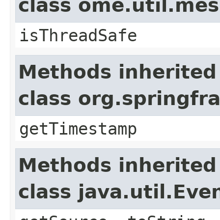
class ome.util.me
isThreadSafe
Methods inherited
class org.springf
getTimestamp
Methods inherited
class java.util.Eve