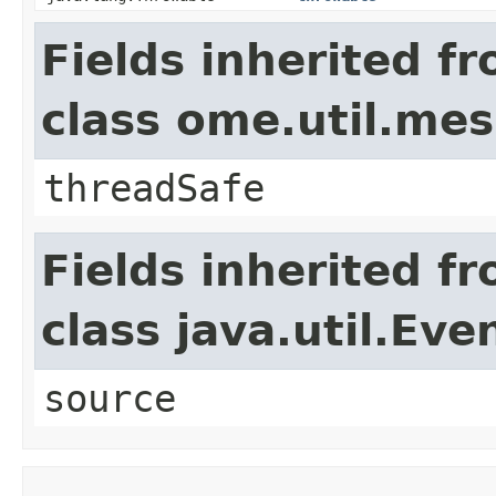
Fields inherited f
class ome.util.me
threadSafe
Fields inherited f
class java.util.Eve
source