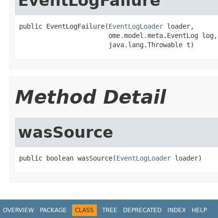
EventLogFailure
public EventLogFailure(
EventLogLoader
 loader,

                       ome.model.meta.EventLog log,

                       java.lang.Throwable t)
Method Detail
wasSource
public boolean wasSource(
EventLogLoader
 loader)
OVERVIEW
PACKAGE
CLASS
TREE
DEPRECATED
INDEX
HELP