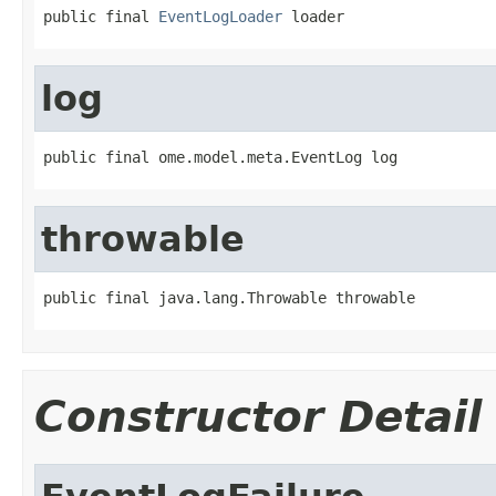
public final 
EventLogLoader
 loader
log
public final ome.model.meta.EventLog log
throwable
public final java.lang.Throwable throwable
Constructor Detail