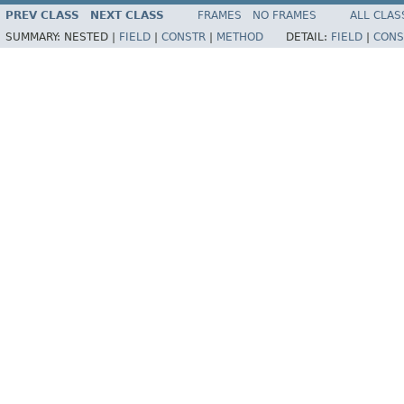
PREV CLASS
NEXT CLASS
FRAMES
NO FRAMES
ALL CLAS
SUMMARY:
NESTED |
FIELD
|
CONSTR
|
METHOD
DETAIL:
FIELD
|
CONS