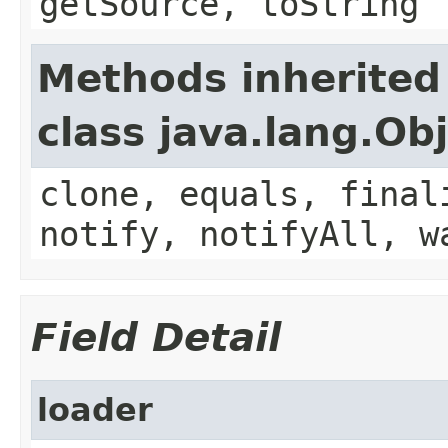
getSource, toString
Methods inherited
class java.lang.Ob
clone, equals, final
notify, notifyAll, w
Field Detail
loader