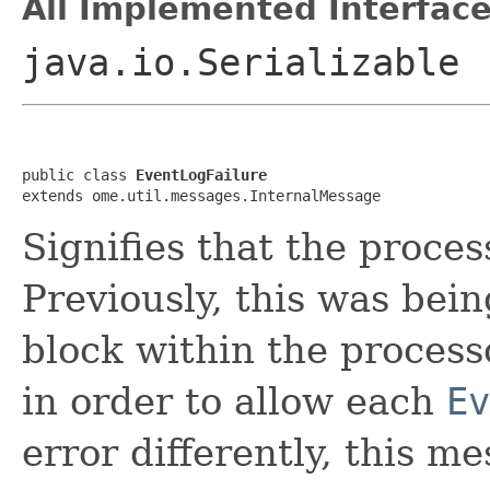
All Implemented Interface
java.io.Serializable
public class 
EventLogFailure
extends ome.util.messages.InternalMessage
Signifies that the proces
Previously, this was bei
block within the process
in order to allow each
Ev
error differently, this m