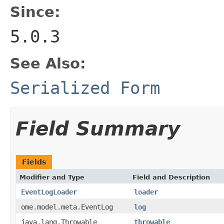
Since:
5.0.3
See Also:
Serialized Form
Field Summary
Fields
Modifier and Type
Field and Description
EventLogLoader
loader
ome.model.meta.EventLog
log
java.lang.Throwable
throwable