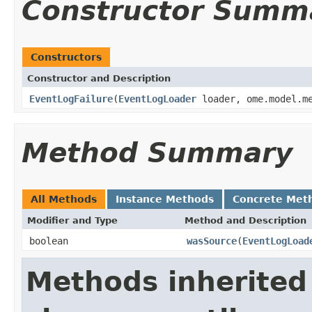
Constructor Summ
Constructors
Constructor and Description
EventLogFailure
(
EventLogLoader
loader, ome.model.me
Method Summary
All Methods
Instance Methods
Concrete Met
Modifier and Type
Method and Description
boolean
wasSource
(
EventLogLoad
Methods inherited