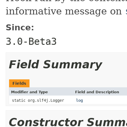
informative message on
Since:
3.0-Beta3
Field Summary
Fields
Modifier and Type
Field and Description
static org.slf4j.Logger
log
Constructor Summ