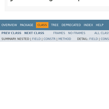
OVERVIEW
PACKAGE
CLASS
TREE
DEPRECATED
INDEX
HELP
PREV CLASS
NEXT CLASS
FRAMES
NO FRAMES
ALL CLAS
SUMMARY:
NESTED |
FIELD
|
CONSTR
|
METHOD
DETAIL:
FIELD
|
CONS