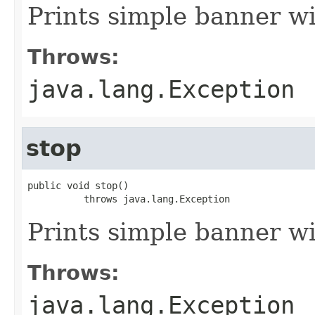
Prints simple banner 
Throws:
java.lang.Exception
stop
public void stop()

          throws java.lang.Exception
Prints simple banner 
Throws:
java.lang.Exception