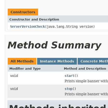
Constructors
Constructor and Description
ServerVersionCheck
(java.lang.String version)
Method Summary
All Methods
Instance Methods
Concrete Met
Modifier and Type
Method and Description
void
start
()
Prints simple banner wit
void
stop
()
Prints simple banner wi