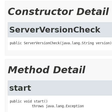
Constructor Detail
ServerVersionCheck
public ServerVersionCheck(java.lang.String version)
Method Detail
start
public void start()

           throws java.lang.Exception