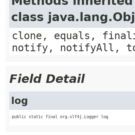
Methods inherited
class java.lang.Ob
clone, equals, final
notify, notifyAll, t
Field Detail
log
public static final org.slf4j.Logger log