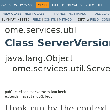
OVERVIEW
PACKAGE
CLASS
TREE
DEPRECATED
INDEX
HELP
PREV CLASS
NEXT CLASS
FRAMES
NO FRAMES
ALL CLAS
SUMMARY:
NESTED |
FIELD
|
CONSTR
|
METHOD
DETAIL:
FIELD
|
CONS
ome.services.util
Class ServerVersi
java.lang.Object
ome.services.util.Serv
public class 
ServerVersionCheck
extends java.lang.Object
Hook run by the context.