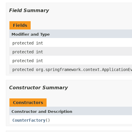
Field Summary
Fields
Modifier and Type
protected int
protected int
protected int
protected org.springframework.context.ApplicationE
Constructor Summary
Constructors
Constructor and Description
CounterFactory
()