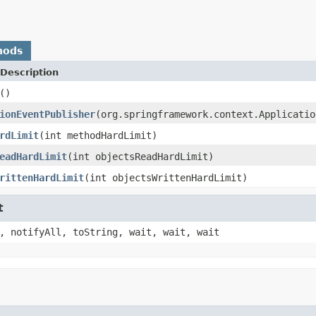
hods
Description
()
ionEventPublisher
(org.springframework.context.Applicatio
rdLimit
(int methodHardLimit)
eadHardLimit
(int objectsReadHardLimit)
rittenHardLimit
(int objectsWrittenHardLimit)
t
, notifyAll, toString, wait, wait, wait