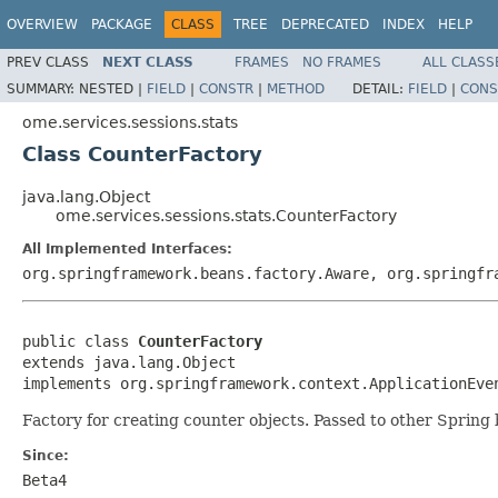
OVERVIEW
PACKAGE
CLASS
TREE
DEPRECATED
INDEX
HELP
PREV CLASS
NEXT CLASS
FRAMES
NO FRAMES
ALL CLASS
SUMMARY:
NESTED |
FIELD
|
CONSTR
|
METHOD
DETAIL:
FIELD
|
CONS
ome.services.sessions.stats
Class CounterFactory
java.lang.Object
ome.services.sessions.stats.CounterFactory
All Implemented Interfaces:
org.springframework.beans.factory.Aware, org.springfr
public class 
CounterFactory
extends java.lang.Object

implements org.springframework.context.ApplicationEve
Factory for creating counter objects. Passed to other Spring
Since:
Beta4