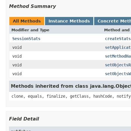
Method Summary
All Methods
Instance Methods
Concrete Met
Modifier and Type
Method and 
SessionStats
createStats
void
setApplicat
void
setMethodHa
void
setObjectsR
void
setObjectsW
Methods inherited from class java.lang.Objec
clone, equals, finalize, getClass, hashCode, notify
Field Detail