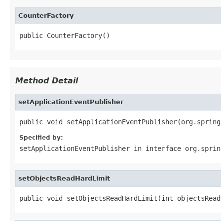
CounterFactory
public CounterFactory()
Method Detail
setApplicationEventPublisher
public void setApplicationEventPublisher(org.spring
Specified by:
setApplicationEventPublisher
in interface
org.sprin
setObjectsReadHardLimit
public void setObjectsReadHardLimit(int objectsRead