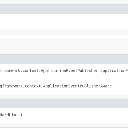
framework.context.ApplicationEventPublisher applicationE
gframework.context.ApplicationEventPublisherAware
HardLimit)