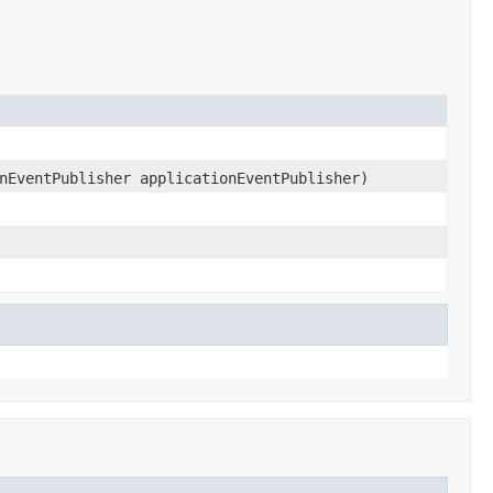
nEventPublisher applicationEventPublisher)