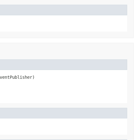
ventPublisher)