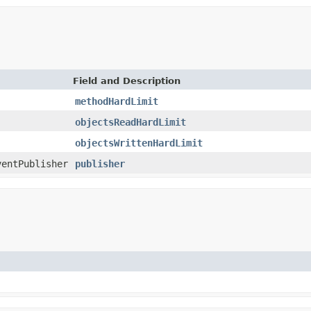
Field and Description
methodHardLimit
objectsReadHardLimit
objectsWrittenHardLimit
ventPublisher
publisher