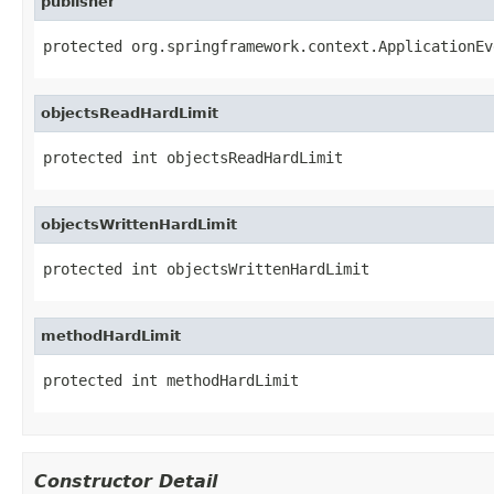
publisher
protected org.springframework.context.ApplicationEv
objectsReadHardLimit
protected int objectsReadHardLimit
objectsWrittenHardLimit
protected int objectsWrittenHardLimit
methodHardLimit
protected int methodHardLimit
Constructor Detail