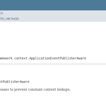
ES
TR
|
METHOD
amework.context.ApplicationEventPublisherAware
ntPublisherAware
 beans to prevent constant context lookups.