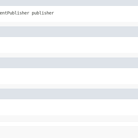
entPublisher publisher