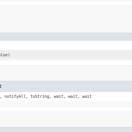
alue)
t
, notifyAll, toString, wait, wait, wait