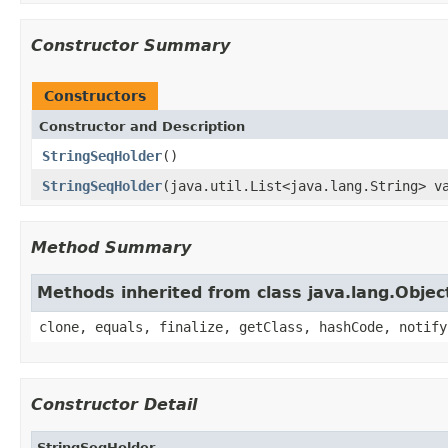
Constructor Summary
Constructors
Constructor and Description
StringSeqHolder
()
StringSeqHolder
(java.util.List<java.lang.String> v
Method Summary
Methods inherited from class java.lang.Objec
clone, equals, finalize, getClass, hashCode, notify
Constructor Detail
StringSeqHolder