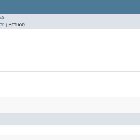
ES
TR
|
METHOD