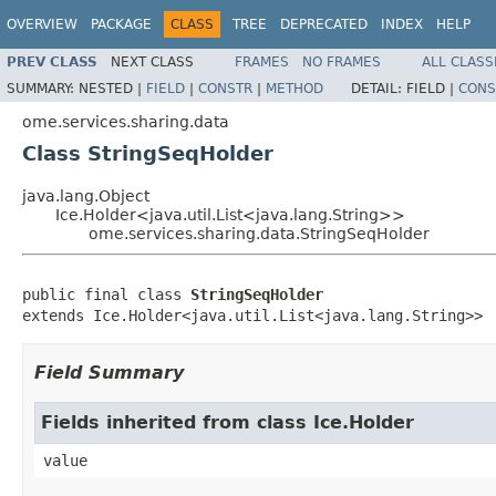
OVERVIEW
PACKAGE
CLASS
TREE
DEPRECATED
INDEX
HELP
PREV CLASS
NEXT CLASS
FRAMES
NO FRAMES
ALL CLASS
SUMMARY:
NESTED |
FIELD
|
CONSTR
|
METHOD
DETAIL:
FIELD |
CONS
ome.services.sharing.data
Class StringSeqHolder
java.lang.Object
Ice.Holder<java.util.List<java.lang.String>>
ome.services.sharing.data.StringSeqHolder
public final class 
StringSeqHolder
extends Ice.Holder<java.util.List<java.lang.String>>
Field Summary
Fields inherited from class Ice.Holder
value