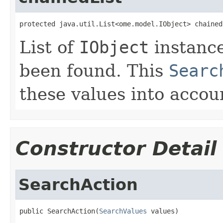
protected java.util.List<ome.model.IObject> chained
List of
IObject
instance
been found. This
Searc
these values into accoun
Constructor Detail
SearchAction
public SearchAction(
SearchValues
 values)