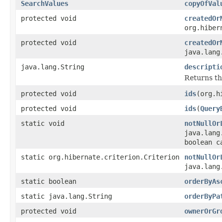
SearchValues
copyOfVal
protected void
createdOr
org.hiber
protected void
createdOr
java.lang
java.lang.String
descripti
Returns t
protected void
ids
(org.h
protected void
ids
(
Query
static void
notNullOr
java.lang
boolean c
static org.hibernate.criterion.Criterion
notNullOr
java.lang
static boolean
orderByAs
static java.lang.String
orderByPa
protected void
ownerOrGr