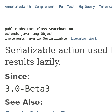
AnnotatedWith
,
Complement
,
FullText
,
HqlQuery
,
Inters
public abstract class 
SearchAction
extends java.lang.Object

implements java.io.Serializable, 
Executor.Work
Serializable action used
results lazily.
Since:
3.0-Beta3
See Also: