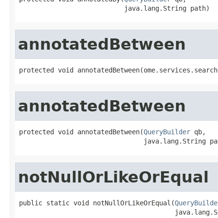
                           java.lang.String path)
annotatedBetween
protected void annotatedBetween(ome.services.search
annotatedBetween
protected void annotatedBetween(
QueryBuilder
 qb,

                                java.lang.String pa
notNullOrLikeOrEqual
public static void notNullOrLikeOrEqual(
QueryBuilde
                                        java.lang.S