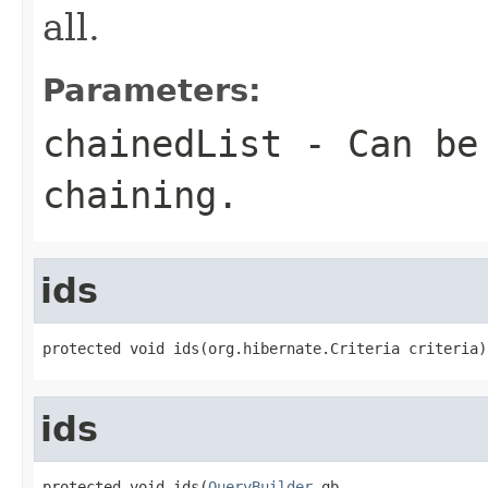
all.
Parameters:
chainedList
- Can be 
chaining.
ids
protected void ids(org.hibernate.Criteria criteria)
ids
protected void ids(
QueryBuilder
 qb,
