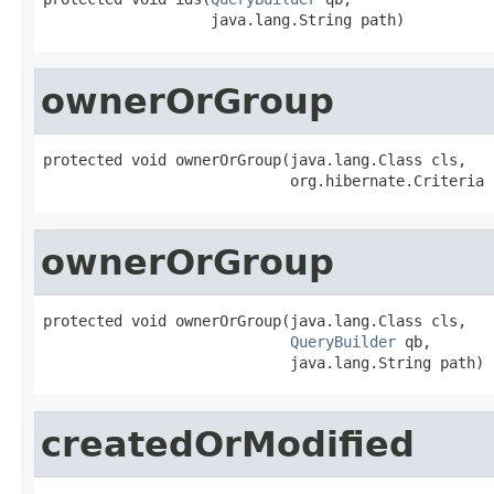
                   java.lang.String path)
ownerOrGroup
protected void ownerOrGroup(java.lang.Class cls,

                            org.hibernate.Criteria 
ownerOrGroup
protected void ownerOrGroup(java.lang.Class cls,

QueryBuilder
 qb,

                            java.lang.String path)
createdOrModified