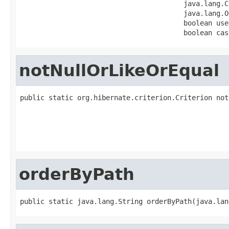
                                        java.lang.C
                                        java.lang.O
                                        boolean useL
                                        boolean cas
notNullOrLikeOrEqual
public static org.hibernate.criterion.Criterion not
                                                   
                                                   
                                                   
                                                   
orderByPath
public static java.lang.String orderByPath(java.lan