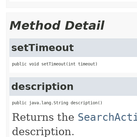
Method Detail
setTimeout
public void setTimeout(int timeout)
description
public java.lang.String description()
Returns the
SearchAct
description.