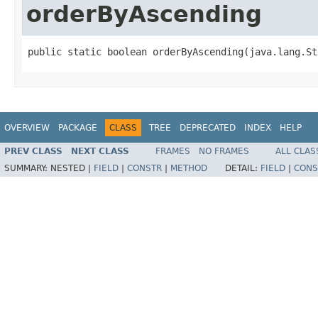
orderByAscending
public static boolean orderByAscending(java.lang.St
OVERVIEW
PACKAGE
CLASS
TREE
DEPRECATED
INDEX
HELP
PREV CLASS
NEXT CLASS
FRAMES
NO FRAMES
ALL CLAS
SUMMARY:
NESTED |
FIELD
|
CONSTR
|
METHOD
DETAIL:
FIELD
|
CONS