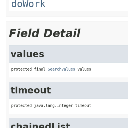
doWork
Field Detail
values
protected final 
SearchValues
 values
timeout
protected java.lang.Integer timeout
chainedList