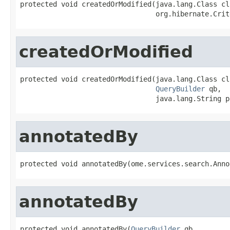
protected void createdOrModified(java.lang.Class cls
                                 org.hibernate.Crit
createdOrModified
protected void createdOrModified(java.lang.Class cls
QueryBuilder
 qb,

                                 java.lang.String p
annotatedBy
protected void annotatedBy(ome.services.search.Anno
annotatedBy
protected void annotatedBy(
QueryBuilder
 qb,
