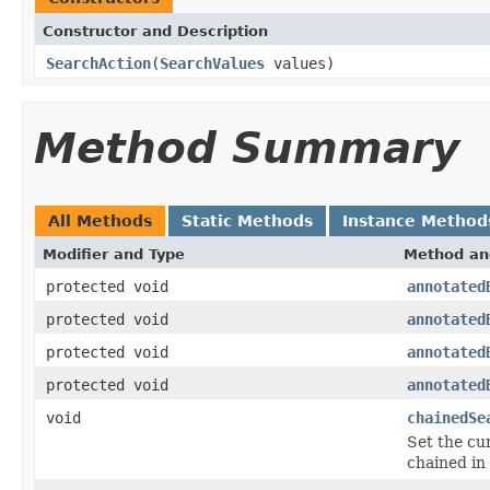
Constructor and Description
SearchAction
(
SearchValues
values)
Method Summary
All Methods
Static Methods
Instance Method
Modifier and Type
Method an
protected void
annotated
protected void
annotated
protected void
annotated
protected void
annotated
void
chainedSe
Set the cu
chained in 