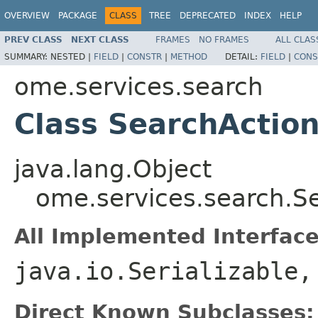
OVERVIEW
PACKAGE
CLASS
TREE
DEPRECATED
INDEX
HELP
PREV CLASS
NEXT CLASS
FRAMES
NO FRAMES
ALL CLAS
SUMMARY:
NESTED |
FIELD
|
CONSTR
|
METHOD
DETAIL:
FIELD
|
CONS
ome.services.search
Class SearchActio
java.lang.Object
ome.services.search.S
All Implemented Interface
java.io.Serializable
Direct Known Subclasses: