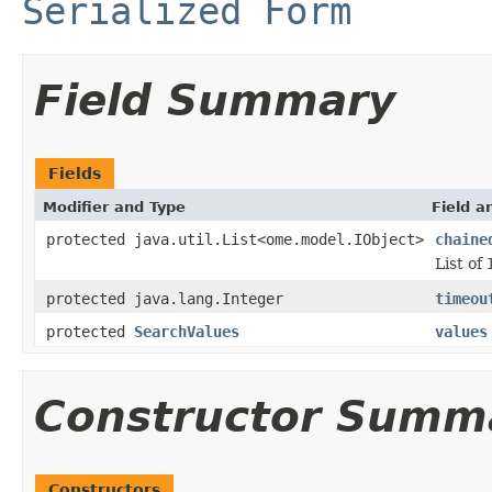
Serialized Form
Field Summary
Fields
Modifier and Type
Field a
protected java.util.List<ome.model.IObject>
chaine
List of
protected java.lang.Integer
timeou
protected
SearchValues
values
Constructor Summ
Constructors