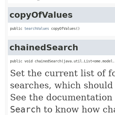
copyOfValues
public 
SearchValues
 copyOfValues()
chainedSearch
public void chainedSearch(java.util.List<ome.model.
Set the current list of 
searches, which should 
See the documentation 
Search
to know how chai