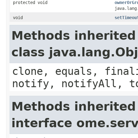
protected void
ownerOrGr
java.lang
void
setTimeou
Methods inherited
class java.lang.Ob
clone, equals, final
notify, notifyAll, t
Methods inherited
interface ome.servi