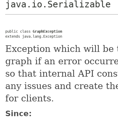
java.io.Serializable
public class 
GraphException
extends java.lang.Exception
Exception which will be 
graph if an error occurr
so that internal API con
any issues and create t
for clients.
Since: