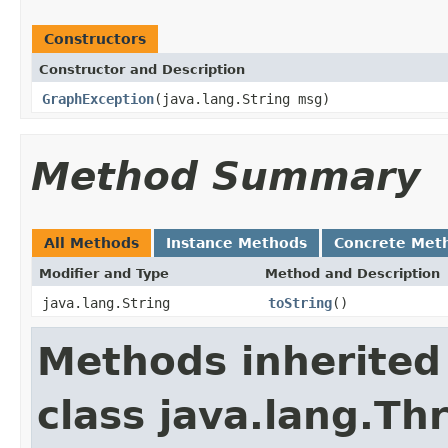
Constructors
Constructor and Description
GraphException
(java.lang.String msg)
Method Summary
All Methods
Instance Methods
Concrete Met
Modifier and Type
Method and Description
java.lang.String
toString
()
Methods inherited
class java.lang.Th