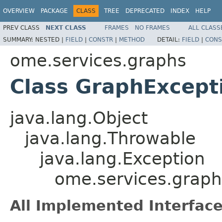
OVERVIEW
PACKAGE
CLASS
TREE
DEPRECATED
INDEX
HELP
PREV CLASS
NEXT CLASS
FRAMES
NO FRAMES
ALL CLASS
SUMMARY:
NESTED |
FIELD
|
CONSTR
|
METHOD
DETAIL:
FIELD
|
CONS
ome.services.graphs
Class GraphExcept
java.lang.Object
java.lang.Throwable
java.lang.Exception
ome.services.grap
All Implemented Interface