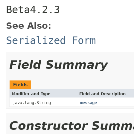
Beta4.2.3
See Also:
Serialized Form
Field Summary
Fields
Modifier and Type
Field and Description
java.lang.String
message
Constructor Summ