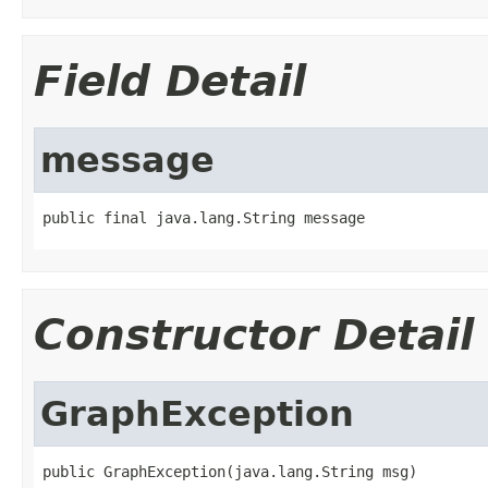
Field Detail
message
public final java.lang.String message
Constructor Detail
GraphException
public GraphException(java.lang.String msg)