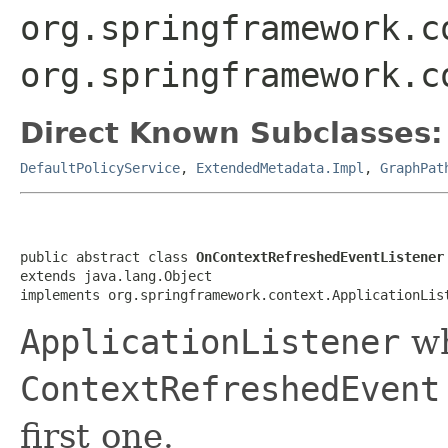
org.springframework.c
org.springframework.c
Direct Known Subclasses:
DefaultPolicyService
,
ExtendedMetadata.Impl
,
GraphPat
public abstract class 
OnContextRefreshedEventListener
extends java.lang.Object

implements org.springframework.context.ApplicationLis
ApplicationListener
wh
ContextRefreshedEvent
first one.