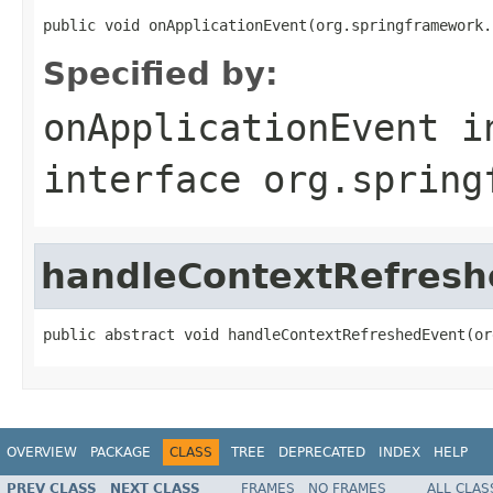
public void onApplicationEvent(org.springframework.
Specified by:
onApplicationEvent
i
interface
org.spring
handleContextRefresh
public abstract void handleContextRefreshedEvent(or
OVERVIEW
PACKAGE
CLASS
TREE
DEPRECATED
INDEX
HELP
PREV CLASS
NEXT CLASS
FRAMES
NO FRAMES
ALL CLAS