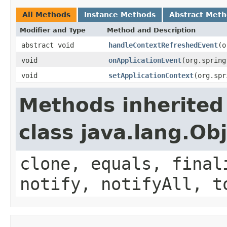
All Methods
Instance Methods
Abstract Met
Modifier and Type
Method and Description
abstract void
handleContextRefreshedEvent
(o
void
onApplicationEvent
(org.spring
void
setApplicationContext
(org.spr
Methods inherited
class java.lang.Ob
clone, equals, final
notify, notifyAll, t