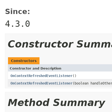
Since:
4.3.0
Constructor Summ
Constructors
Constructor and Description
OnContextRefreshedEventListener
()
OnContextRefreshedEventListener
(boolean handleOthe
Method Summary