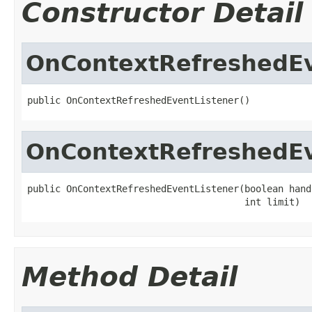
Constructor Detail
OnContextRefreshedEv
public OnContextRefreshedEventListener()
OnContextRefreshedEv
public OnContextRefreshedEventListener(boolean hand
                                       int limit)
Method Detail