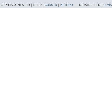
SUMMARY:
NESTED |
FIELD |
CONSTR
|
METHOD
DETAIL:
FIELD |
CONS