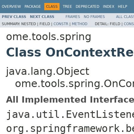
OVERVIEW
PACKAGE
CLASS
TREE
DEPRECATED
INDEX
HELP
PREV CLASS
NEXT CLASS
FRAMES
NO FRAMES
ALL CLAS
SUMMARY:
NESTED |
FIELD |
CONSTR
|
METHOD
DETAIL:
FIELD |
CONS
ome.tools.spring
Class OnContextRe
java.lang.Object
ome.tools.spring.OnCo
All Implemented Interface
java.util.EventListen
org.springframework.b