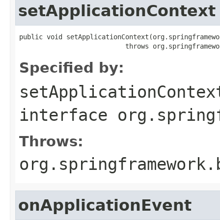
setApplicationContext
public void setApplicationContext(org.springframewo
                           throws org.springframewo
Specified by:
setApplicationContex
interface
org.spring
Throws:
org.springframework.
onApplicationEvent