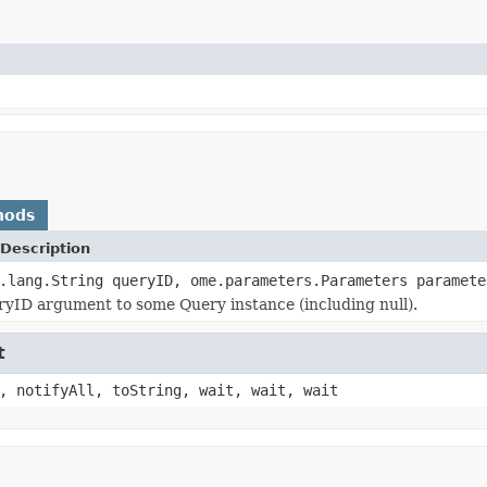
hods
Description
.lang.String queryID, ome.parameters.Parameters paramete
yID argument to some Query instance (including null).
t
, notifyAll, toString, wait, wait, wait