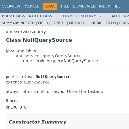
OVERVIEW
PACKAGE
CLASS
TREE
DEPRECATED
INDEX
HELP
PREV CLASS
NEXT CLASS
FRAMES
NO FRAMES
ALL CLAS
SUMMARY:
NESTED |
FIELD |
CONSTR
|
METHOD
DETAIL:
FIELD |
CONS
ome.services.query
Class NullQuerySource
java.lang.Object
ome.services.query.QuerySource
ome.services.query.NullQuerySource
public class 
NullQuerySource
extends 
QuerySource
always returns null for any id. Useful for testing.
Since:
OMERO 3.0
Constructor Summary