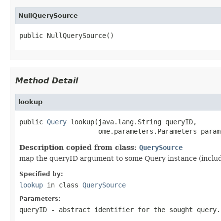
NullQuerySource
public NullQuerySource()
Method Detail
lookup
public 
Query
 lookup(java.lang.String queryID,

                    ome.parameters.Parameters param
Description copied from class:
QuerySource
map the queryID argument to some Query instance (includ
Specified by:
lookup
in class
QuerySource
Parameters:
queryID
- abstract identifier for the sought query.