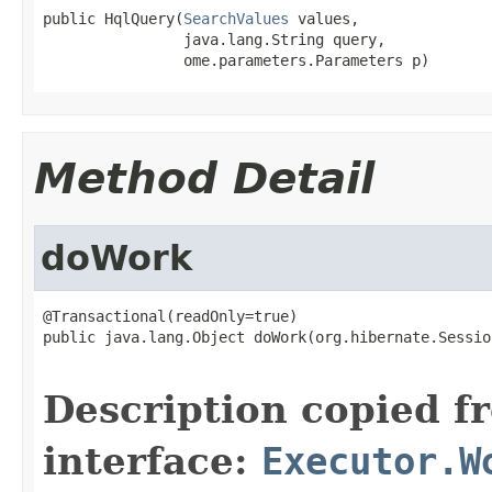
public HqlQuery(
SearchValues
 values,

                java.lang.String query,

                ome.parameters.Parameters p)
Method Detail
doWork
@Transactional(readOnly=true)

public java.lang.Object doWork(org.hibernate.Sessio
                                                   
Description copied f
interface:
Executor.W