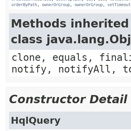
orderByPath
,
ownerOrGroup
,
ownerOrGroup
,
setTimeout
Methods inherited
class java.lang.Ob
clone, equals, final
notify, notifyAll, t
Constructor Detail
HqlQuery