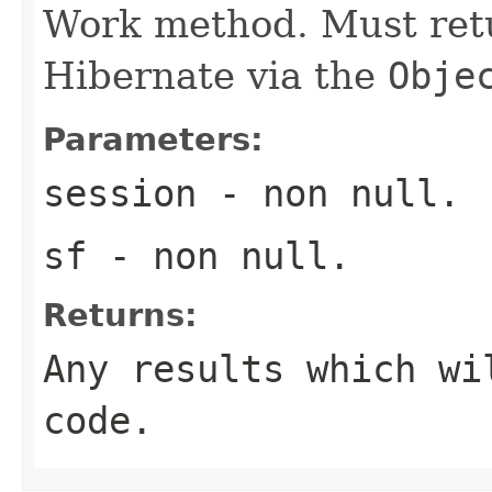
Work method. Must retu
Hibernate via the
Obje
Parameters:
session
- non null.
sf
- non null.
Returns:
Any results which wi
code.