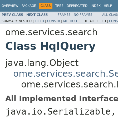
OVERVIEW
PACKAGE
CLASS
TREE
DEPRECATED
INDEX
HELP
PREV CLASS
NEXT CLASS
FRAMES
NO FRAMES
ALL CLAS
SUMMARY:
NESTED |
FIELD
|
CONSTR
|
METHOD
DETAIL:
FIELD |
CONS
ome.services.search
Class HqlQuery
java.lang.Object
ome.services.search.S
ome.services.search
All Implemented Interface
java.io.Serializable