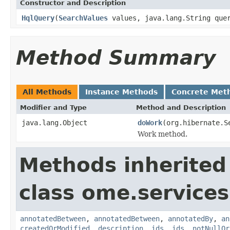
Constructor and Description
HqlQuery
(
SearchValues
values, java.lang.String quer
Method Summary
All Methods
Instance Methods
Concrete Met
Modifier and Type
Method and Description
java.lang.Object
doWork
(org.hibernate.S
Work method.
Methods inherited
class ome.services
annotatedBetween
,
annotatedBetween
,
annotatedBy
,
an
createdOrModified
,
description
,
ids
,
ids
,
notNullOr