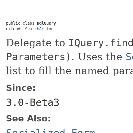
public class 
HqlQuery
extends 
SearchAction
Delegate to
IQuery.fin
Parameters)
. Uses the
S
list to fill the named pa
Since:
3.0-Beta3
See Also:
Serialized Form