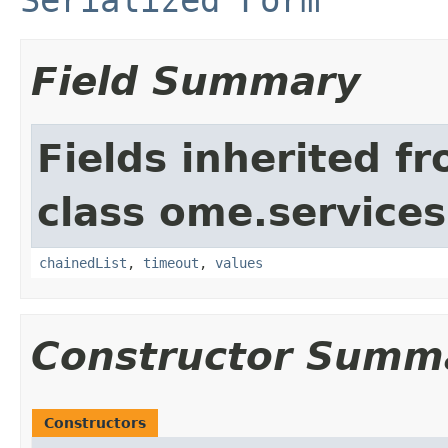
Field Summary
Fields inherited f
class ome.services
chainedList
,
timeout
,
values
Constructor Summ
Constructors