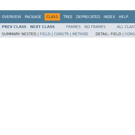
OVERVIEW
PACKAGE
CLASS
TREE
DEPRECATED
INDEX
HELP
PREV CLASS
NEXT CLASS
FRAMES
NO FRAMES
ALL CLAS
SUMMARY:
NESTED |
FIELD
|
CONSTR
|
METHOD
DETAIL:
FIELD |
CONS