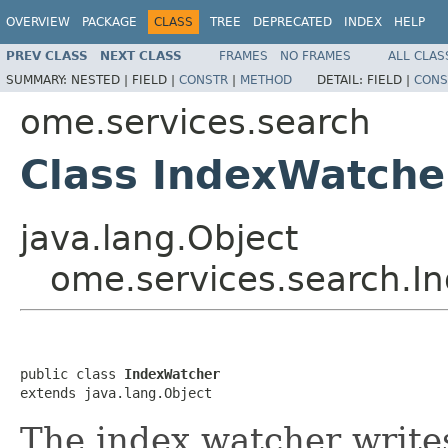
OVERVIEW
PACKAGE
CLASS
TREE
DEPRECATED
INDEX
HELP
PREV CLASS
NEXT CLASS
FRAMES
NO FRAMES
ALL CLAS
SUMMARY:
NESTED |
FIELD |
CONSTR
|
METHOD
DETAIL:
FIELD |
CONS
ome.services.search
Class IndexWatche
java.lang.Object
ome.services.search.I
public class 
IndexWatcher
extends java.lang.Object
The index watcher write