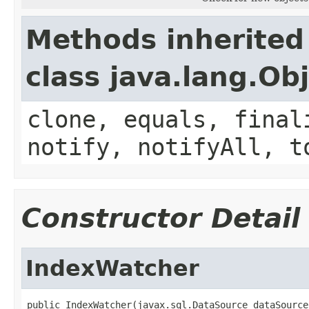
Methods inherited
class java.lang.Ob
clone, equals, final
notify, notifyAll, t
Constructor Detail
IndexWatcher
public IndexWatcher(javax.sql.DataSource dataSource,