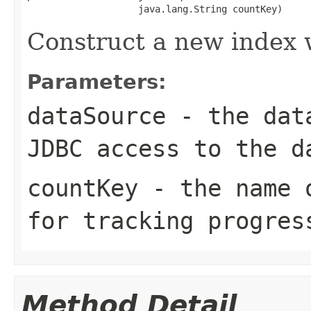
                    java.lang.String countKey)
Construct a new index 
Parameters:
dataSource
- the data
JDBC access to the d
countKey
- the name o
for tracking progres
Method Detail