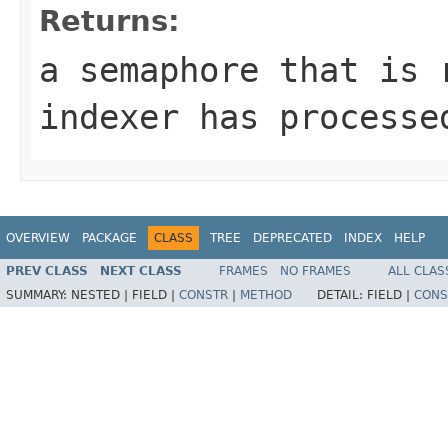
Returns:
a semaphore that is 
indexer has processe
OVERVIEW
PACKAGE
CLASS
TREE
DEPRECATED
INDEX
HELP
PREV CLASS
NEXT CLASS
FRAMES
NO FRAMES
ALL CLAS
SUMMARY:
NESTED |
FIELD |
CONSTR
|
METHOD
DETAIL:
FIELD |
CONS