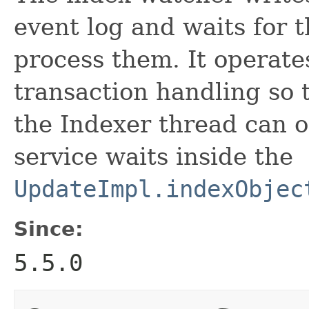
event log and waits for 
process them. It operates
transaction handling so
the Indexer thread can 
service waits inside the
UpdateImpl.indexObjec
Since:
5.5.0