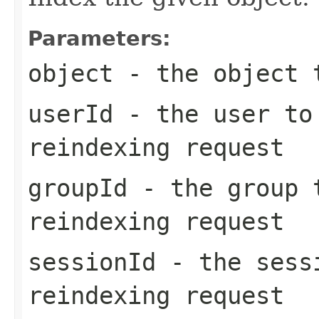
Parameters:
object
- the object t
userId
- the user to
reindexing request
groupId
- the group t
reindexing request
sessionId
- the sessi
reindexing request