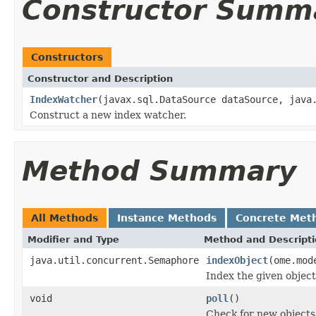
Constructor Summ
Constructors
Constructor and Description
IndexWatcher
(javax.sql.DataSource dataSource, java
Construct a new index watcher.
Method Summary
All Methods
Instance Methods
Concrete Met
Modifier and Type
Method and Descript
java.util.concurrent.Semaphore
indexObject
(ome.mod
Index the given object
void
poll
()
Check for new objects 