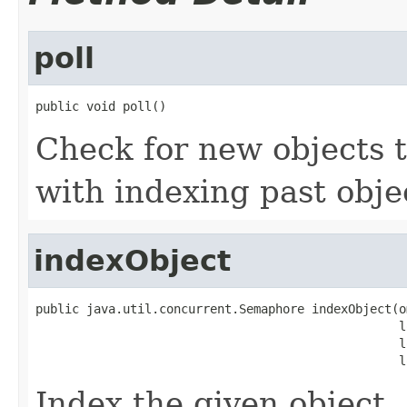
poll
public void poll()
Check for new objects t
with indexing past obje
indexObject
public java.util.concurrent.Semaphore indexObject(o
                                                  l
                                                  l
                                                  l
Index the given object.