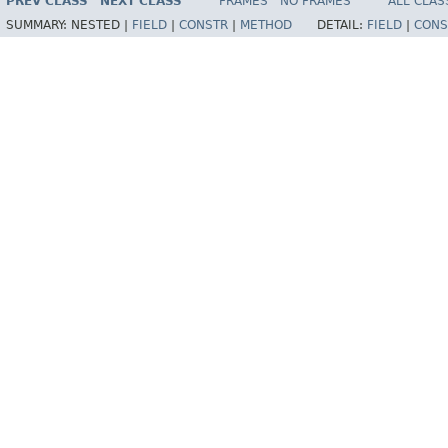
PREV CLASS
NEXT CLASS
FRAMES
NO FRAMES
ALL CLAS
SUMMARY:
NESTED |
FIELD
|
CONSTR
|
METHOD
DETAIL:
FIELD
|
CONS