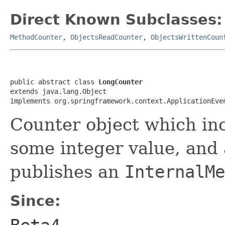
Direct Known Subclasses:
MethodCounter
,
ObjectsReadCounter
,
ObjectsWrittenCoun
public abstract class 
LongCounter
extends java.lang.Object

implements org.springframework.context.ApplicationEve
Counter object which in
some integer value, and
publishes an
InternalMe
Since: