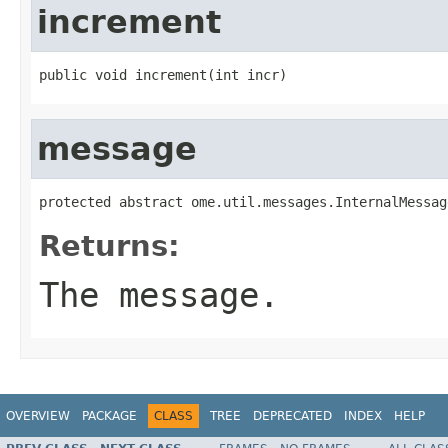
increment
public void increment(int incr)
message
protected abstract ome.util.messages.InternalMessag
Returns:
The message.
OVERVIEW
PACKAGE
CLASS
TREE
DEPRECATED
INDEX
HELP