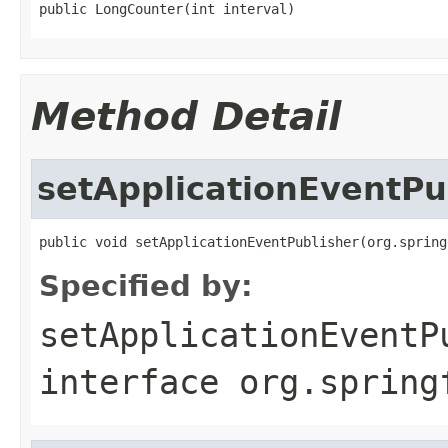
public LongCounter(int interval)
Method Detail
setApplicationEventPu
public void setApplicationEventPublisher(org.spring
Specified by:
setApplicationEventP
interface
org.spring