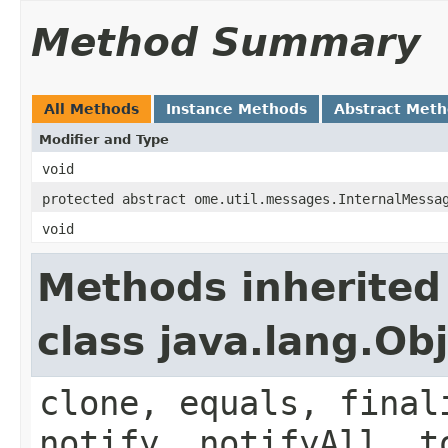
Method Summary
All Methods
Instance Methods
Abstract Met
Modifier and Type
void
protected abstract ome.util.messages.InternalMessa
void
Methods inherited
class java.lang.Ob
clone, equals, final
notify, notifyAll, t