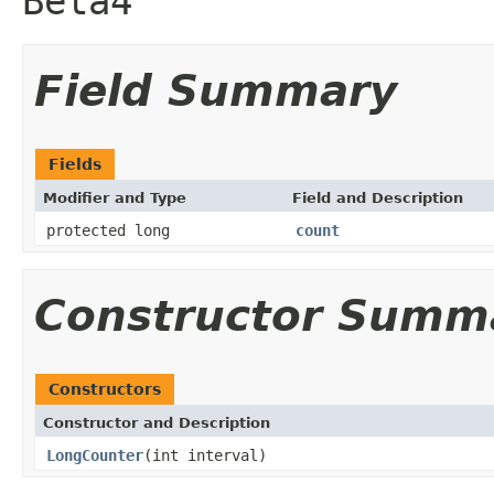
Beta4
Field Summary
Fields
Modifier and Type
Field and Description
protected long
count
Constructor Summ
Constructors
Constructor and Description
LongCounter
(int interval)