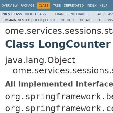
OVERVIEW
PACKAGE
CLASS
TREE
DEPRECATED
INDEX
HELP
PREV CLASS
NEXT CLASS
FRAMES
NO FRAMES
ALL CLAS
SUMMARY:
NESTED |
FIELD
|
CONSTR
|
METHOD
DETAIL:
FIELD
|
CONS
ome.services.sessions.st
Class LongCounter
java.lang.Object
ome.services.sessions
All Implemented Interface
org.springframework.b
org.springframework.c