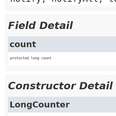
Field Detail
count
protected long count
Constructor Detail
LongCounter