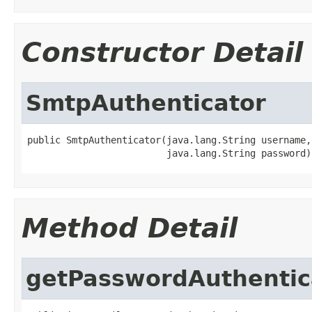
Constructor Detail
SmtpAuthenticator
public SmtpAuthenticator(java.lang.String username,

                         java.lang.String password)
Method Detail
getPasswordAuthentic