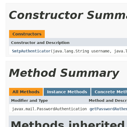
Constructor Summ
Constructors
Constructor and Description
SmtpAuthenticator
(java.lang.String username, java.
Method Summary
All Methods
Instance Methods
Concrete Met
Modifier and Type
Method and Descr
javax.mail.PasswordAuthentication
getPasswordAuthe
Methods inherited