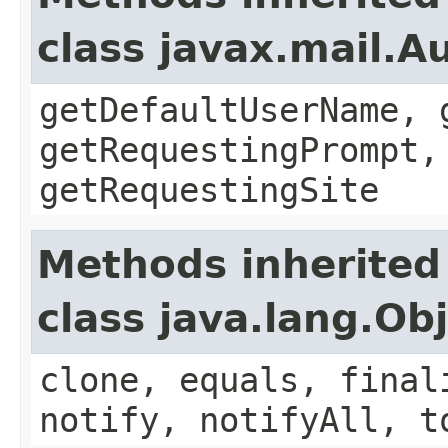
class javax.mail.A
getDefaultUserName, 
getRequestingPrompt,
getRequestingSite
Methods inherited
class java.lang.Ob
clone, equals, final
notify, notifyAll, t