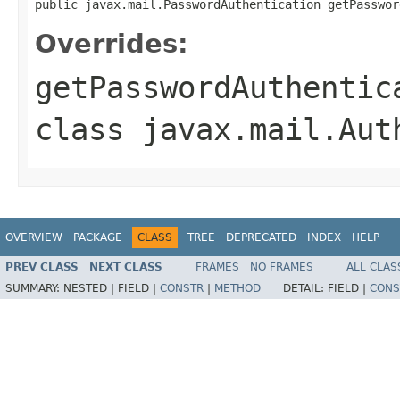
public javax.mail.PasswordAuthentication getPasswor
Overrides:
getPasswordAuthentic
class
javax.mail.Aut
OVERVIEW
PACKAGE
CLASS
TREE
DEPRECATED
INDEX
HELP
PREV CLASS
NEXT CLASS
FRAMES
NO FRAMES
ALL CLAS
SUMMARY:
NESTED |
FIELD |
CONSTR
|
METHOD
DETAIL:
FIELD |
CONS