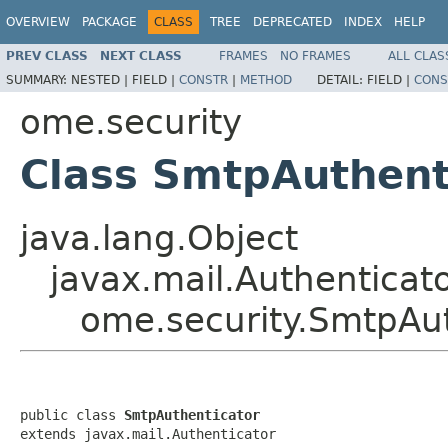
OVERVIEW
PACKAGE
CLASS
TREE
DEPRECATED
INDEX
HELP
PREV CLASS
NEXT CLASS
FRAMES
NO FRAMES
ALL CLAS
SUMMARY:
NESTED |
FIELD |
CONSTR
|
METHOD
DETAIL:
FIELD |
CONS
ome.security
Class SmtpAuthent
java.lang.Object
javax.mail.Authenticat
ome.security.SmtpAut
public class 
SmtpAuthenticator
extends javax.mail.Authenticator