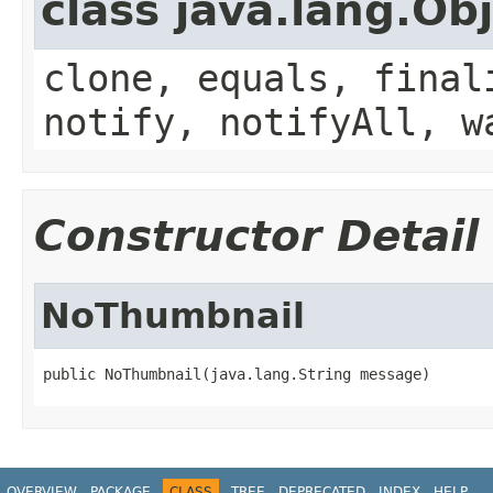
class java.lang.Ob
clone, equals, final
notify, notifyAll, w
Constructor Detail
NoThumbnail
public NoThumbnail(java.lang.String message)
OVERVIEW
PACKAGE
CLASS
TREE
DEPRECATED
INDEX
HELP