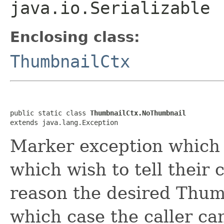
java.io.Serializable
Enclosing class:
ThumbnailCtx
public static class 
ThumbnailCtx.NoThumbnail
extends java.lang.Exception
Marker exception which 
which wish to tell their 
reason the desired Thumb
which case the caller ca