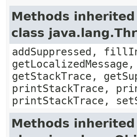
Methods inherited
class java.lang.Th
addSuppressed, fillI
getLocalizedMessage,
getStackTrace, getSu
printStackTrace, pri
printStackTrace, set
Methods inherited