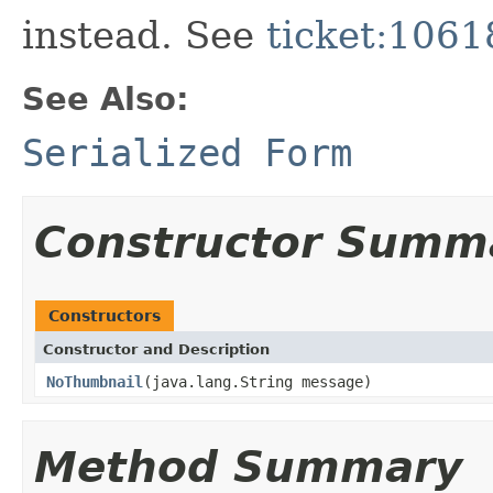
instead. See
ticket:1061
See Also:
Serialized Form
Constructor Summ
Constructors
Constructor and Description
NoThumbnail
(java.lang.String message)
Method Summary