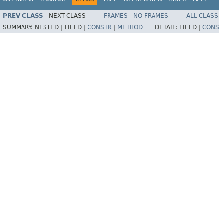
PREV CLASS
NEXT CLASS
FRAMES
NO FRAMES
ALL CLASS
SUMMARY:
NESTED |
FIELD |
CONSTR
|
METHOD
DETAIL:
FIELD |
CONS