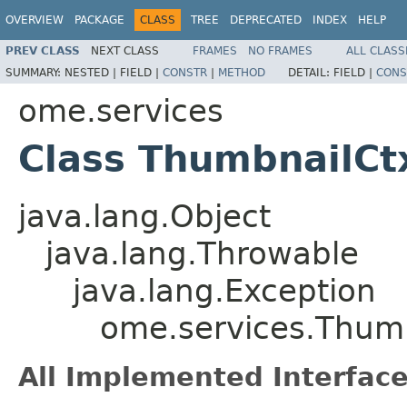
OVERVIEW
PACKAGE
CLASS
TREE
DEPRECATED
INDEX
HELP
PREV CLASS
NEXT CLASS
FRAMES
NO FRAMES
ALL CLASS
SUMMARY:
NESTED |
FIELD |
CONSTR
|
METHOD
DETAIL:
FIELD |
CONS
ome.services
Class ThumbnailCt
java.lang.Object
java.lang.Throwable
java.lang.Exception
ome.services.Thum
All Implemented Interface