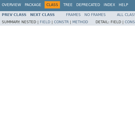
OVERVIEW
PACKAGE
CLASS
TREE
DEPRECATED
INDEX
HELP
PREV CLASS
NEXT CLASS
FRAMES
NO FRAMES
ALL CLAS
SUMMARY:
NESTED |
FIELD
|
CONSTR
|
METHOD
DETAIL:
FIELD |
CONS