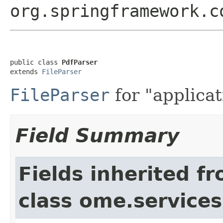
org.springframework.c
public class 
PdfParser
extends 
FileParser
FileParser
for "applicat
Field Summary
Fields inherited f
class ome.services.