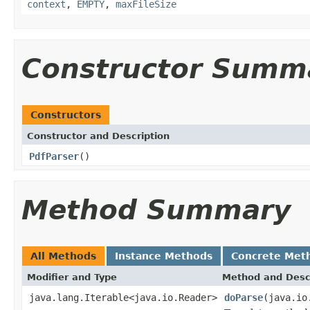
context
,
EMPTY
,
maxFileSize
Constructor Summ
Constructors
Constructor and Description
PdfParser
()
Method Summary
All Methods
Instance Methods
Concrete Met
Modifier and Type
Method and Desc
java.lang.Iterable<java.io.Reader>
doParse
(java.io