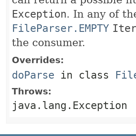
Exception
. In any of t
FileParser.EMPTY
Ite
the consumer.
Overrides:
doParse
in class
Fil
Throws:
java.lang.Exception