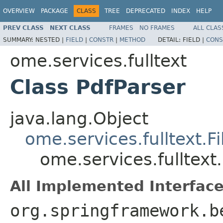
OVERVIEW
PACKAGE
CLASS
TREE
DEPRECATED
INDEX
HELP
PREV CLASS
NEXT CLASS
FRAMES
NO FRAMES
ALL CLAS
SUMMARY:
NESTED |
FIELD
|
CONSTR
|
METHOD
DETAIL:
FIELD |
CONS
ome.services.fulltext
Class PdfParser
java.lang.Object
ome.services.fulltext.Fi
ome.services.fulltext
All Implemented Interface
org.springframework.b