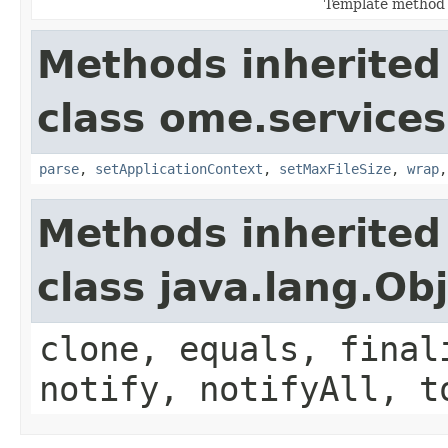
Template method 
Methods inherited
class ome.services.
parse
,
setApplicationContext
,
setMaxFileSize
,
wrap
Methods inherited
class java.lang.Ob
clone, equals, final
notify, notifyAll, t