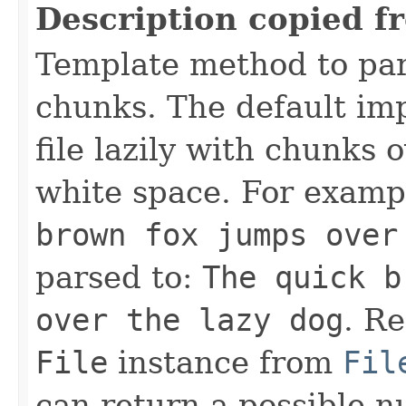
Description copied f
Template method to pa
chunks. The default im
file lazily with chunks 
white space. For exampl
brown fox jumps over
parsed to:
The quick b
over the lazy dog
. Re
File
instance from
Fil
can return a possible n