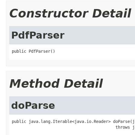
Constructor Detail
PdfParser
public PdfParser()
Method Detail
doParse
public java.lang.Iterable<java.io.Reader> doParse(j
                                           throws j