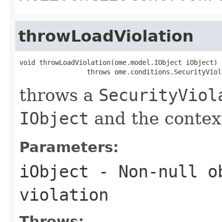
throwLoadViolation
void throwLoadViolation(ome.model.IObject iObject)

                 throws ome.conditions.SecurityViol
throws a
SecurityViol
IObject
and the context
Parameters:
iObject
- Non-null ob
violation
Throws: