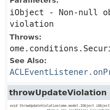
Parameters:
iObject
- Non-null ob
violation
Throws:
ome.conditions.Secur
See Also:
ACLEventListener.onP
throwUpdateViolation
void throwUpdateViolation(ome.model.IObject iObject)