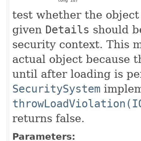
test whether the object
given
Details
should be
security context. This 
actual object because t
until after loading is p
SecuritySystem
impleme
throwLoadViolation(I
returns false.
Parameters: