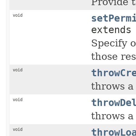
Provide t
void
setPerm
extends
Specify o
those res
void
throwCr
throws 
void
throwDe
throws 
void
throwLo