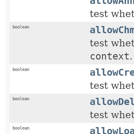
allowAn
test whe
boolean
allowCh
test whet
context
.
boolean
allowCr
test whet
boolean
allowDe
test whet
boolean
allowLo