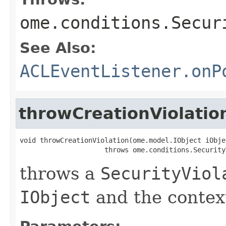
ome.conditions.Secur
See Also:
ACLEventListener.onP
throwCreationViolatio
void throwCreationViolation(ome.model.IObject iObjec
                     throws ome.conditions.Security
throws a
SecurityViol
IObject
and the context