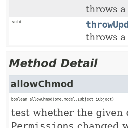
throws 
void
throwUp
throws 
Method Detail
allowChmod
boolean allowChmod(ome.model.IObject iObject)
test whether the given 
Permissions
changed w