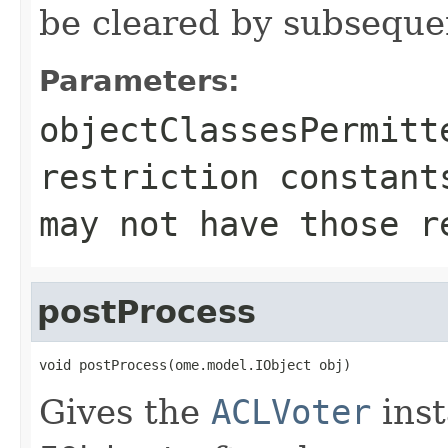
be cleared by subsequen
Parameters:
objectClassesPermitt
restriction constant
may not have those r
postProcess
void postProcess(ome.model.IObject obj)
Gives the
ACLVoter
inst