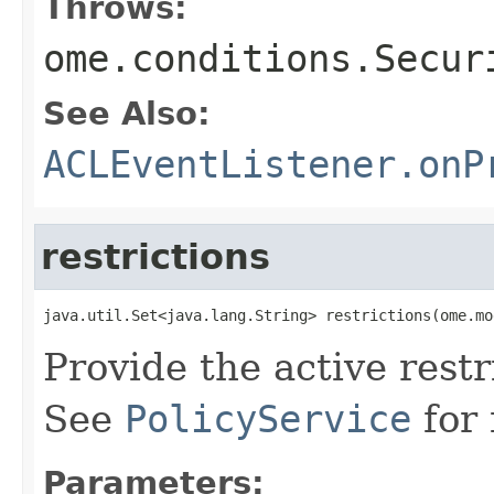
Throws:
ome.conditions.Secur
See Also:
ACLEventListener.onP
restrictions
java.util.Set<java.lang.String> restrictions(ome.mo
Provide the active restr
See
PolicyService
for 
Parameters: