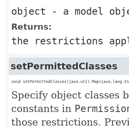
object
- a model obj
Returns:
the restrictions app
setPermittedClasses
void setPermittedClasses(java.util.Map<java.lang.In
Specify object classes b
constants in
Permissio
those restrictions. Prev