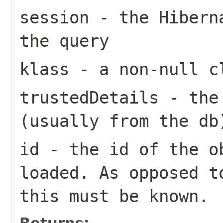
session
- the Hiberna
the query
klass
- a non-null cl
trustedDetails
- the 
(usually from the db
id
- the id of the o
loaded. As opposed t
this must be known.
Returns: