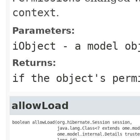
context
.
Parameters:
iObject
- a model ob
Returns:
if the object's perm
allowLoad
boolean allowLoad(org.hibernate.Session session,

                  java.lang.Class<? extends ome.mod
                  ome.model.internal.Details truste
                  long id)