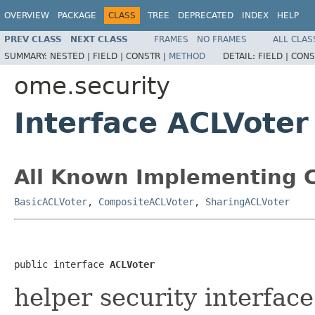
OVERVIEW
PACKAGE
CLASS
TREE
DEPRECATED
INDEX
HELP
PREV CLASS
NEXT CLASS
FRAMES
NO FRAMES
ALL CLAS
SUMMARY:
NESTED |
FIELD |
CONSTR |
METHOD
DETAIL:
FIELD |
CONS
ome.security
Interface ACLVoter
All Known Implementing C
BasicACLVoter
,
CompositeACLVoter
,
SharingACLVoter
public interface 
ACLVoter
helper security interface