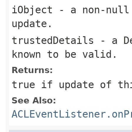
iObject
- a non-null 
update.
trustedDetails
- a
D
known to be valid.
Returns:
true if update of th
See Also:
ACLEventListener.onP