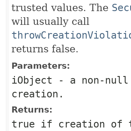
trusted values. The
Sec
will usually call
throwCreationViolati
returns false.
Parameters:
iObject
- a non-null 
creation.
Returns:
true if creation of 