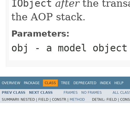
IObject
after
the transa
the AOP stack.
Parameters:
obj
- a model object
OVERVIEW
PACKAGE
CLASS
TREE
DEPRECATED
INDEX
HELP
PREV CLASS
NEXT CLASS
FRAMES
NO FRAMES
ALL CLAS
SUMMARY:
NESTED |
FIELD |
CONSTR |
METHOD
DETAIL:
FIELD |
CONS