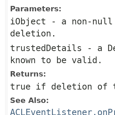
Parameters:
iObject
- a non-null 
deletion.
trustedDetails
- a
D
known to be valid.
Returns:
true if deletion of 
See Also:
ACLEventListener.onP