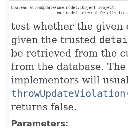
boolean allowUpdate(ome.model.IObject iObject,

                    ome.model.internal.Details trus
test whether the given
given the trusted
detai
be retrieved from the c
from the database. Th
implementors will usual
throwUpdateViolation
returns false.
Parameters: