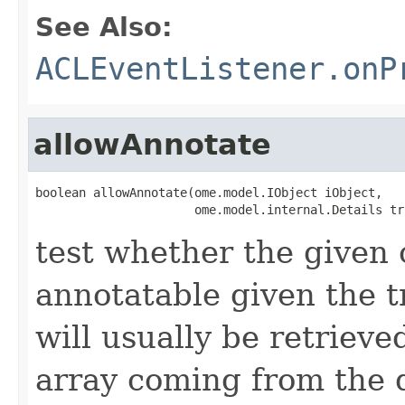
See Also:
ACLEventListener.onP
allowAnnotate
boolean allowAnnotate(ome.model.IObject iObject,

                      ome.model.internal.Details tr
test whether the given 
annotatable given the 
will usually be retrieve
array coming from the 