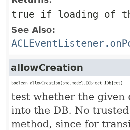
true if loading of t
See Also:
ACLEventListener.onP
allowCreation
boolean allowCreation(ome.model.IObject iObject)
test whether the given 
into the DB. No truste
method, since for transi