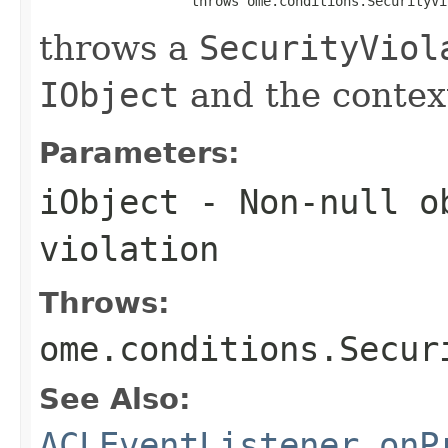
                   throws ome.conditions.SecurityVi
throws a
SecurityViol
IObject
and the context
Parameters:
iObject
- Non-null ob
violation
Throws:
ome.conditions.Secur
See Also:
ACLEventListener.onP