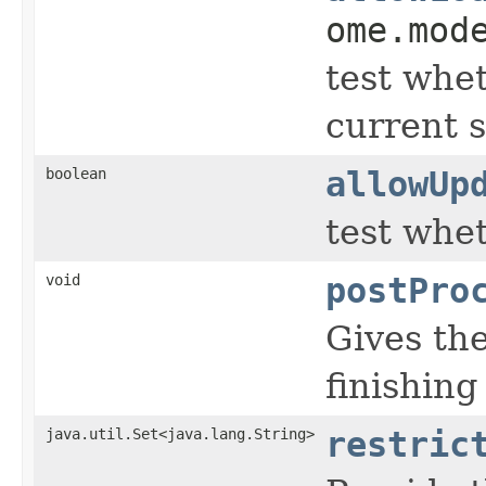
ome.mod
test whet
current s
boolean
allowUp
test whe
void
postPro
Gives th
finishing
java.util.Set<java.lang.String>
restric