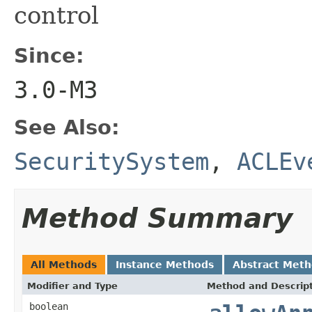
control
Since:
3.0-M3
See Also:
SecuritySystem
,
ACLEv
Method Summary
All Methods
Instance Methods
Abstract Met
Modifier and Type
Method and Descrip
boolean