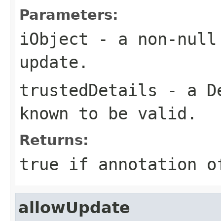
Parameters:
iObject
- a non-null 
update.
trustedDetails
- a
D
known to be valid.
Returns:
true if annotation o
allowUpdate