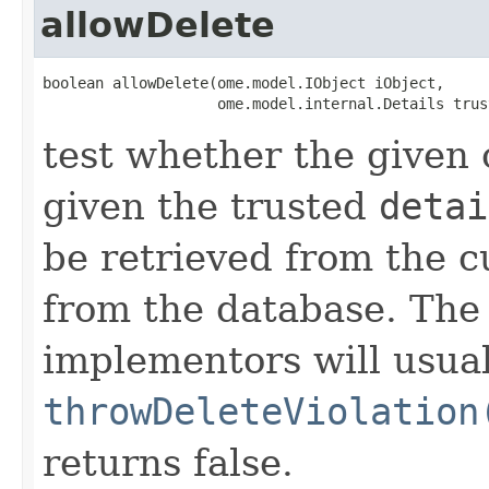
allowDelete
boolean allowDelete(ome.model.IObject iObject,

                    ome.model.internal.Details trus
test whether the given 
given the trusted
detai
be retrieved from the c
from the database. Th
implementors will usual
throwDeleteViolation
returns false.