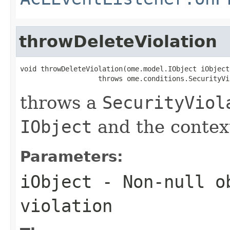
throwDeleteViolation
void throwDeleteViolation(ome.model.IObject iObject)
                   throws ome.conditions.SecurityVi
throws a
SecurityViol
IObject
and the context
Parameters:
iObject
- Non-null ob
violation