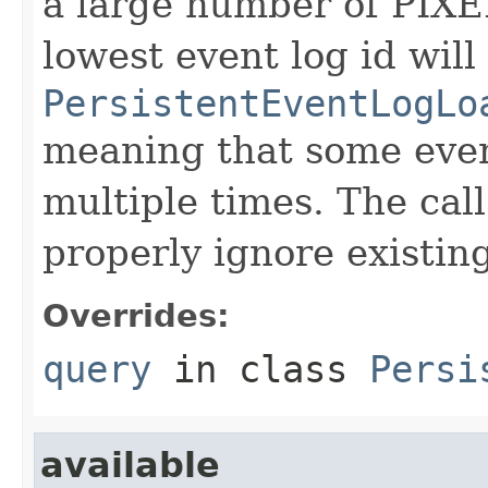
a large number of PIXE
lowest event log id will
PersistentEventLogLo
meaning that some even
multiple times. The cal
properly ignore existin
Overrides:
query
in class
Persi
available