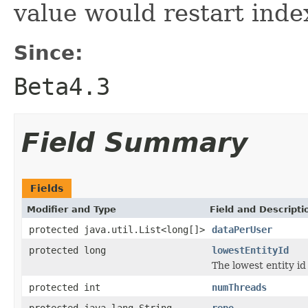
value would restart inde
Since:
Beta4.3
Field Summary
Fields
Modifier and Type
Field and Descripti
protected java.util.List<long[]>
dataPerUser
protected long
lowestEntityId
The lowest entity id
protected int
numThreads
protected java.lang.String
repo