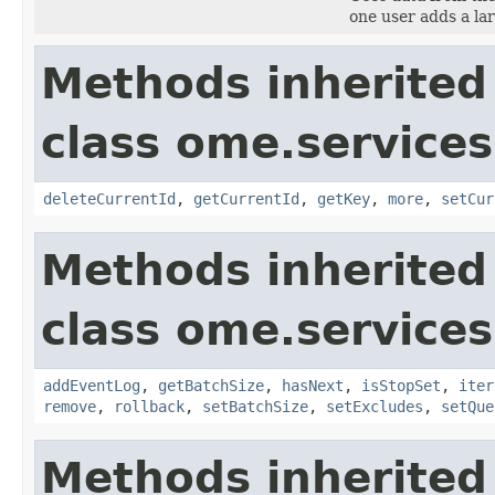
one user adds a l
Methods inherited
class ome.services
deleteCurrentId
,
getCurrentId
,
getKey
,
more
,
setCur
Methods inherited
class ome.services
addEventLog
,
getBatchSize
,
hasNext
,
isStopSet
,
iter
remove
,
rollback
,
setBatchSize
,
setExcludes
,
setQue
Methods inherited