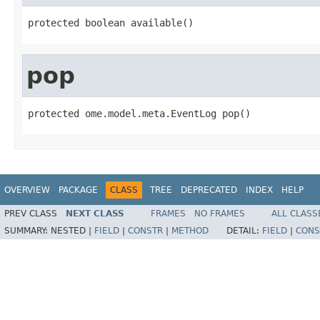
protected boolean available()
pop
protected ome.model.meta.EventLog pop()
OVERVIEW
PACKAGE
CLASS
TREE
DEPRECATED
INDEX
HELP
PREV CLASS
NEXT CLASS
FRAMES
NO FRAMES
ALL CLASS
SUMMARY:
NESTED |
FIELD
|
CONSTR
|
METHOD
DETAIL:
FIELD
|
CONS