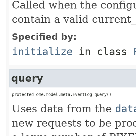
Called when the config
contain a valid current_
Specified by:
initialize
in class
query
protected ome.model.meta.EventLog query()
Uses data from the
dat
new requests to be pro