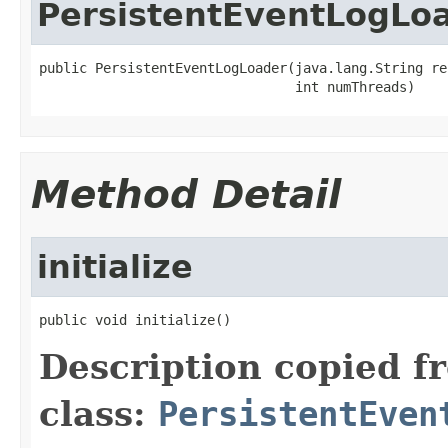
PersistentEventLogLo
public PersistentEventLogLoader(java.lang.String rep
                                int numThreads)
Method Detail
initialize
public void initialize()
Description copied f
class:
PersistentEven