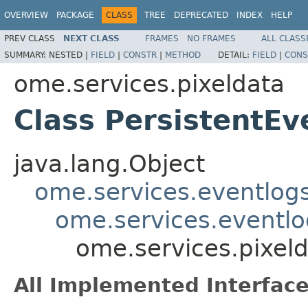
OVERVIEW
PACKAGE
CLASS
TREE
DEPRECATED
INDEX
HELP
PREV CLASS
NEXT CLASS
FRAMES
NO FRAMES
ALL CLASS
SUMMARY:
NESTED |
FIELD
|
CONSTR
|
METHOD
DETAIL:
FIELD
|
CONS
ome.services.pixeldata
Class PersistentE
java.lang.Object
ome.services.eventlog
ome.services.eventlo
ome.services.pixel
All Implemented Interface