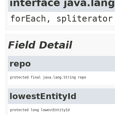
interface java.lang
forEach, spliterator
Field Detail
repo
protected final java.lang.String repo
lowestEntityId
protected long lowestEntityId