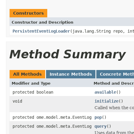
Constructors
Constructor and Description
PersistentEventLogLoader
(java.lang.String repo, in
Method Summary
All Methods
Instance Methods
Concrete Met
Modifier and Type
Method and Descr
protected boolean
available
()
void
initialize
()
Called when the co
protected ome.model.meta.EventLog
pop
()
protected ome.model.meta.EventLog
query
()
Uses data from th