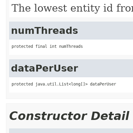
The lowest entity id fr
numThreads
protected final int numThreads
dataPerUser
protected java.util.List<long[]> dataPerUser
Constructor Detail