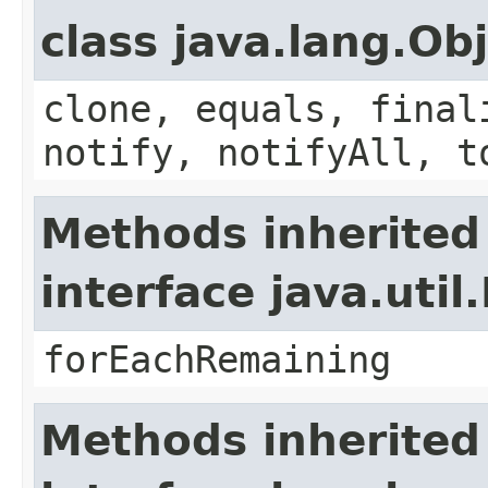
class java.lang.Ob
clone, equals, final
notify, notifyAll, t
Methods inherited
interface java.util.
forEachRemaining
Methods inherited