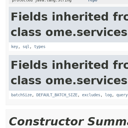
Fields inherited f
class ome.services
key
,
sql
,
types
Fields inherited f
class ome.services
batchSize
,
DEFAULT_BATCH_SIZE
,
excludes
,
log
,
query
Constructor Summ