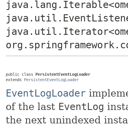
java.lang.Iterable<om
java.util.EventListen
java.util.Iterator<om
org.springframework.c
public class 
PersistentEventLogLoader
extends 
PersistentEventLogLoader
EventLogLoader
impleme
of the last
EventLog
inst
the next unindexed insta