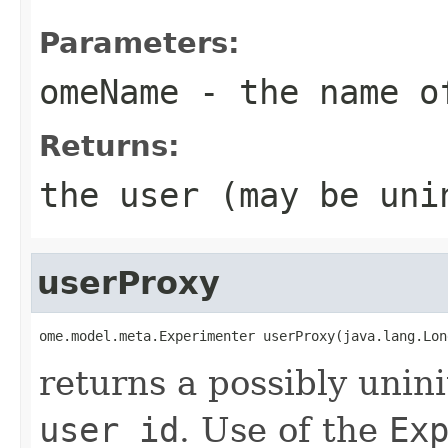
Parameters:
omeName
- the name o
Returns:
the user (may be uni
userProxy
ome.model.meta.Experimenter userProxy(java.lang.Lon
returns a possibly unini
user id
. Use of the
Ex