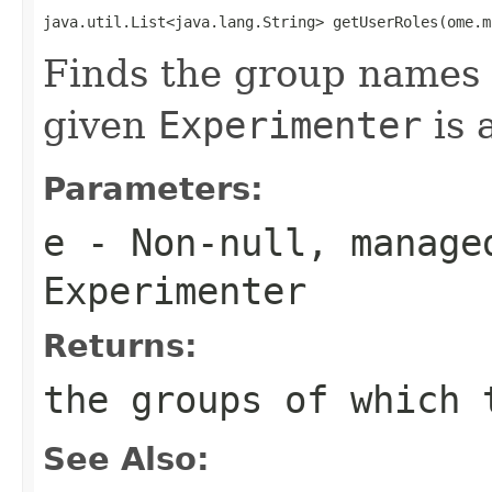
java.util.List<java.lang.String> getUserRoles(ome.m
Finds the group names f
given
Experimenter
is 
Parameters:
e
- Non-null, manage
Experimenter
Returns:
the groups of which 
See Also: