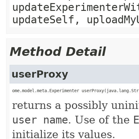
updateExperimenterWi
updateSelf, uploadMy
Method Detail
userProxy
ome.model.meta.Experimenter userProxy(java.lang.Str
returns a possibly unini
user name
. Use of the
initialize its values.