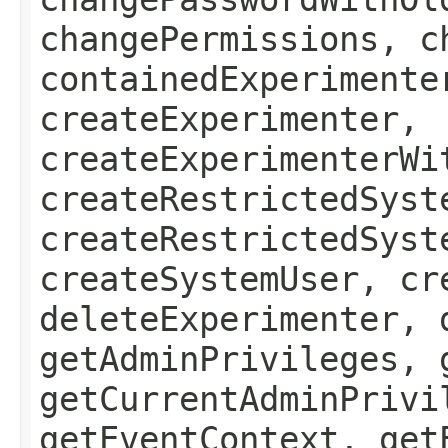
changePermissions, c
containedExperimente
createExperimenter,
createExperimenterWi
createRestrictedSyst
createRestrictedSyst
createSystemUser, cr
deleteExperimenter, 
getAdminPrivileges, 
getCurrentAdminPrivi
getEventContext, get