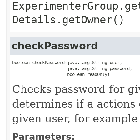
ExperimenterGroup.ge
Details.getOwner()
checkPassword
boolean checkPassword(java.lang.String user,

                      java.lang.String password,

                      boolean readOnly)
Checks password for gi
determines if a actions
given user, for example
Parameters: