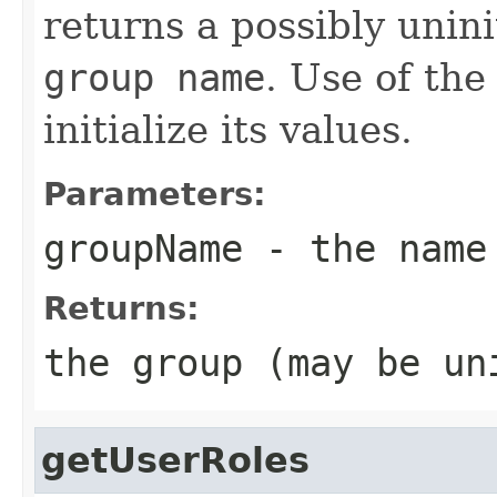
returns a possibly unini
group name
. Use of th
initialize its values.
Parameters:
groupName
- the name
Returns:
the group (may be un
getUserRoles