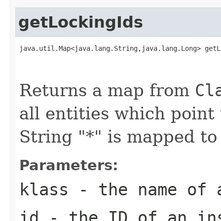
getLockingIds
java.util.Map<java.lang.String,java.lang.Long> getL
                                                   
                                                   
Returns a map from
Cl
all entities which point
String "*" is mapped to 
Parameters:
klass
- the name of 
id
- the ID of an in