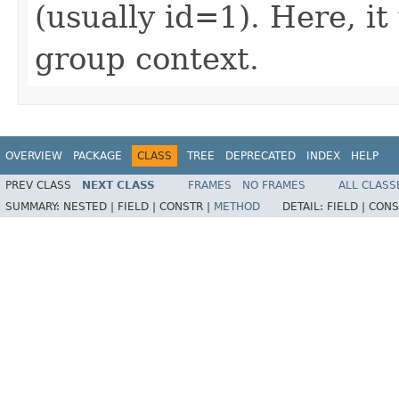
(usually id=1). Here, it
group context.
OVERVIEW
PACKAGE
CLASS
TREE
DEPRECATED
INDEX
HELP
PREV CLASS
NEXT CLASS
FRAMES
NO FRAMES
ALL CLASS
SUMMARY:
NESTED |
FIELD |
CONSTR |
METHOD
DETAIL:
FIELD |
CONS