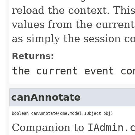
reload the context. This
values from the current 
as simply the session c
Returns:
the current event co
canAnnotate
boolean canAnnotate(ome.model.IObject obj)
Companion to
IAdmin.