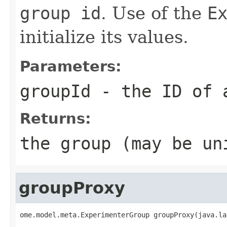
group id
. Use of the
E
initialize its values.
Parameters:
groupId
- the ID of 
Returns:
the group (may be un
groupProxy
ome.model.meta.ExperimenterGroup groupProxy(java.la