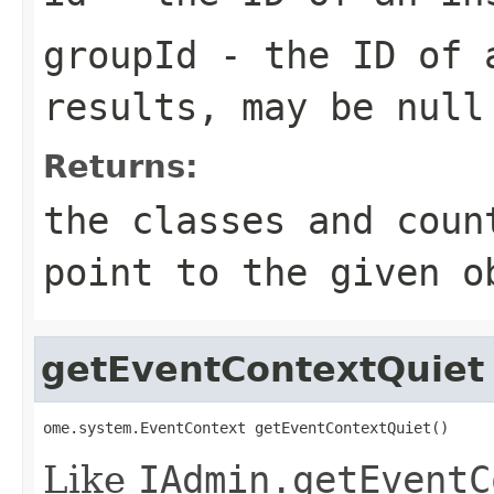
groupId
- the ID of a
results, may be
null
Returns:
the classes and coun
point to the given o
getEventContextQuiet
ome.system.EventContext getEventContextQuiet()
Like
IAdmin.getEventC