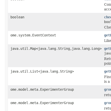
Com
acce
boolean
che
boo
Che
ome.system.EventContext
get
Lik
java.util.Map<java.lang.String,java.lang.Long>
get
jav
Ret
poi
java.util.List<java.lang.String>
get
Fin
is 
ome.model.meta.ExperimenterGroup
gro
retu
ome.model.meta.ExperimenterGroup
gro
retu