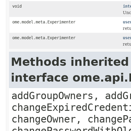
void
int
Unc
ome.model.meta.Experimenter
use
retu
ome.model.meta.Experimenter
use
retu
Methods inherited
interface ome.api
addGroupOwners, addG
changeExpiredCredent
changeOwner, changeP
changePasswordWithOl