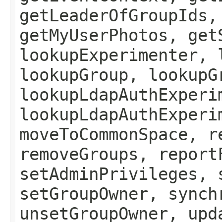
getLeaderOfGroupIds,
getMyUserPhotos, get
lookupExperimenter, 
lookupGroup, lookupG
lookupLdapAuthExperi
lookupLdapAuthExperi
moveToCommonSpace, r
removeGroups, report
setAdminPrivileges, 
setGroupOwner, synch
unsetGroupOwner, upd