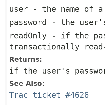
user
- the name of a
password
- the user'
readOnly
- if the pas
transactionally read
Returns:
if the user's passwo
See Also:
Trac ticket #4626