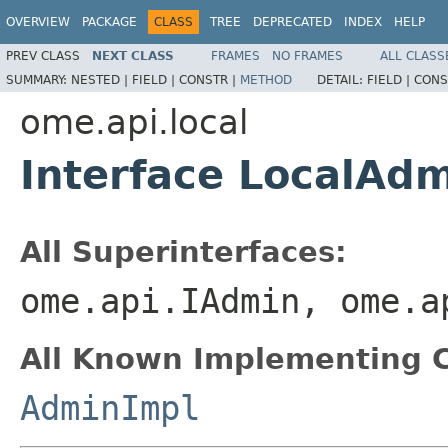
OVERVIEW
PACKAGE
CLASS
TREE
DEPRECATED
INDEX
HELP
PREV CLASS
NEXT CLASS
FRAMES
NO FRAMES
ALL CLASS
SUMMARY:
NESTED |
FIELD |
CONSTR |
METHOD
DETAIL:
FIELD |
CONS
ome.api.local
Interface LocalAd
All Superinterfaces:
ome.api.IAdmin, ome.a
All Known Implementing C
AdminImpl