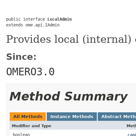
public interface 
LocalAdmin
extends ome.api.IAdmin
Provides local (internal)
Since:
OMERO3.0
Method Summary
All Methods
Instance Methods
Abstract Met
Modifier and Type
Met
boolean
can