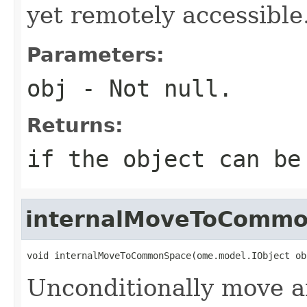
yet remotely accessible
Parameters:
obj
- Not null.
Returns:
if the object can be
internalMoveToComm
void internalMoveToCommonSpace(ome.model.IObject ob
Unconditionally move an