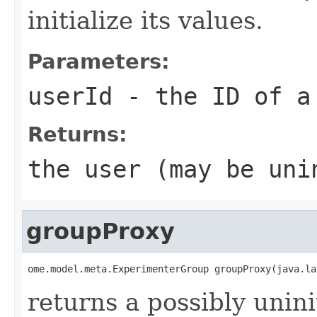
initialize its values.
Parameters:
userId
- the ID of a
Returns:
the user (may be uni
groupProxy
ome.model.meta.ExperimenterGroup groupProxy(java.la
returns a possibly unini