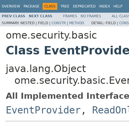
OVERVIEW
PACKAGE
CLASS
TREE
DEPRECATED
INDEX
HELP
PREV CLASS
NEXT CLASS
FRAMES
NO FRAMES
ALL CLAS
SUMMARY:
NESTED |
FIELD |
CONSTR
|
METHOD
DETAIL:
FIELD |
CONS
ome.security.basic
Class EventProvid
java.lang.Object
ome.security.basic.Ev
All Implemented Interface
EventProvider
,
ReadOn