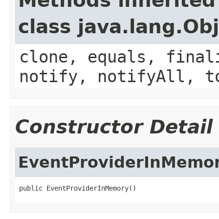
Methods inherited
class java.lang.Ob
clone, equals, final
notify, notifyAll, t
Constructor Detail
EventProviderInMemo
public EventProviderInMemory()