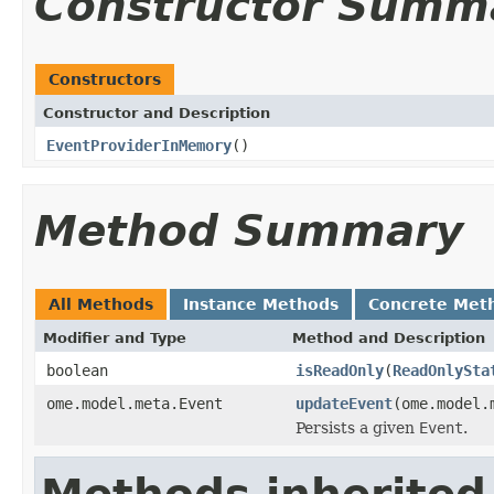
Constructor Summ
Constructors
Constructor and Description
EventProviderInMemory
()
Method Summary
All Methods
Instance Methods
Concrete Met
Modifier and Type
Method and Description
boolean
isReadOnly
(
ReadOnlySta
ome.model.meta.Event
updateEvent
(ome.model.
Persists a given
Event
.