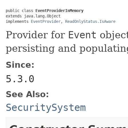
public class 
EventProviderInMemory
extends java.lang.Object

implements 
EventProvider
, 
ReadOnlyStatus.IsAware
Provider for
Event
object
persisting and populatin
Since:
5.3.0
See Also:
SecuritySystem