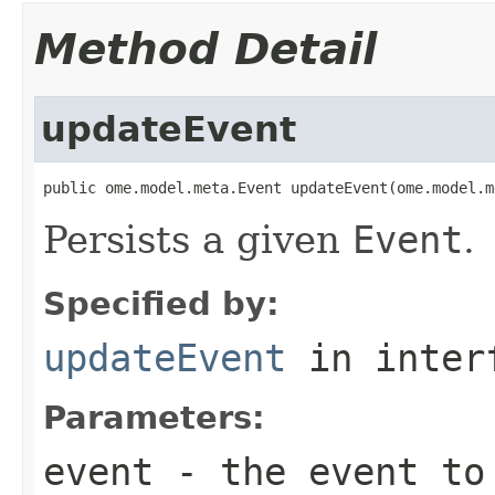
Method Detail
updateEvent
public ome.model.meta.Event updateEvent(ome.model.m
Persists a given
Event
.
Specified by:
updateEvent
in inter
Parameters:
event
- the event to