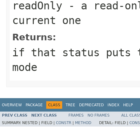
readOnly
- a read-onl
current one
Returns:
if that status puts 
mode
OVERVIEW
PACKAGE
CLASS
TREE
DEPRECATED
INDEX
HELP
PREV CLASS
NEXT CLASS
FRAMES
NO FRAMES
ALL CLAS
SUMMARY:
NESTED |
FIELD |
CONSTR
|
METHOD
DETAIL:
FIELD |
CONS