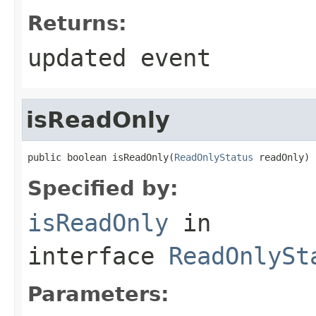
Returns:
updated event
isReadOnly
public boolean isReadOnly(
ReadOnlyStatus
 readOnly)
Specified by:
isReadOnly
in
interface
ReadOnlySt
Parameters: