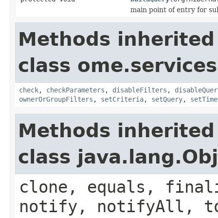
main point of entry for su
Methods inherited
class ome.services
check
,
checkParameters
,
disableFilters
,
disableQuer
ownerOrGroupFilters
,
setCriteria
,
setQuery
,
setTime
Methods inherited
class java.lang.Ob
clone, equals, final
notify, notifyAll, t