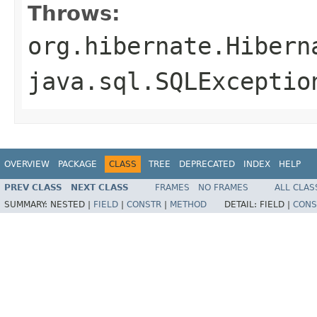
Throws:
org.hibernate.Hibern
java.sql.SQLExceptio
OVERVIEW
PACKAGE
CLASS
TREE
DEPRECATED
INDEX
HELP
PREV CLASS
NEXT CLASS
FRAMES
NO FRAMES
ALL CLAS
SUMMARY:
NESTED |
FIELD
|
CONSTR
|
METHOD
DETAIL:
FIELD |
CONS