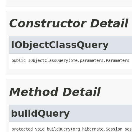
Constructor Detail
IObjectClassQuery
public IObjectClassQuery(ome.parameters.Parameters 
Method Detail
buildQuery
protected void buildQuery(org.hibernate.Session sess