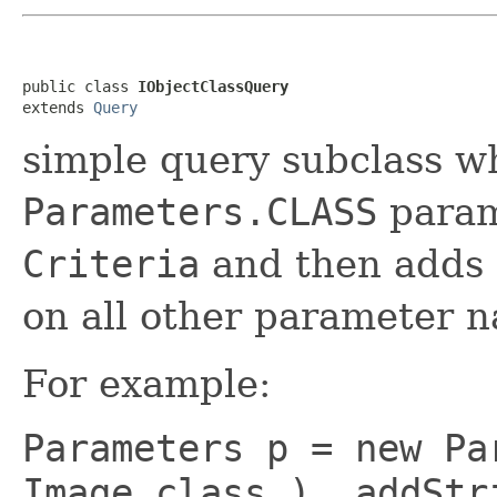
public class 
IObjectClassQuery
extends 
Query
simple query subclass w
Parameters.CLASS
param
Criteria
and then adds
on all other parameter 
For example:
Parameters p = new Pa
Image.class ) .addStr