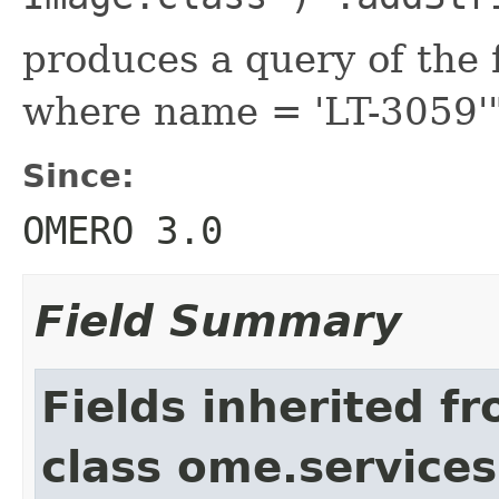
produces a query of the 
where name = 'LT-3059'
Since:
OMERO 3.0
Field Summary
Fields inherited f
class ome.services