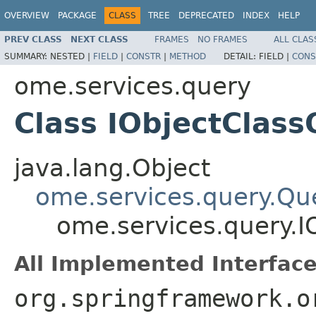
OVERVIEW
PACKAGE
CLASS
TREE
DEPRECATED
INDEX
HELP
PREV CLASS
NEXT CLASS
FRAMES
NO FRAMES
ALL CLAS
SUMMARY:
NESTED |
FIELD
|
CONSTR
|
METHOD
DETAIL:
FIELD |
CONS
ome.services.query
Class IObjectClas
java.lang.Object
ome.services.query.Qu
ome.services.query.I
All Implemented Interface
org.springframework.o