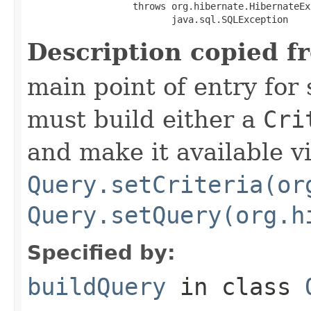
                   throws org.hibernate.HibernateEx
                          java.sql.SQLException
Description copied f
main point of entry for
must build either a
Cri
and make it available v
Query.setCriteria(or
Query.setQuery(org.h
Specified by:
buildQuery
in class