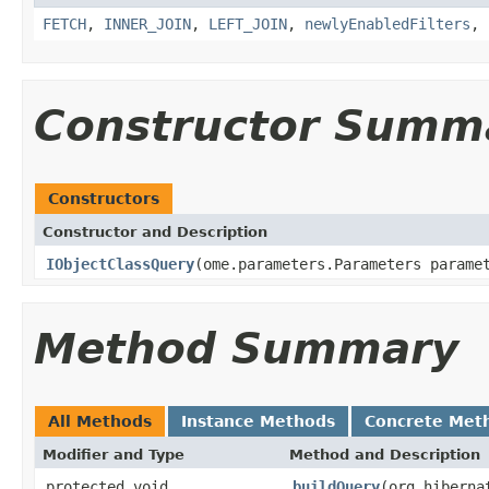
FETCH
,
INNER_JOIN
,
LEFT_JOIN
,
newlyEnabledFilters
,
Constructor Summ
Constructors
Constructor and Description
IObjectClassQuery
(ome.parameters.Parameters parame
Method Summary
All Methods
Instance Methods
Concrete Met
Modifier and Type
Method and Description
protected void
buildQuery
(org.hiberna