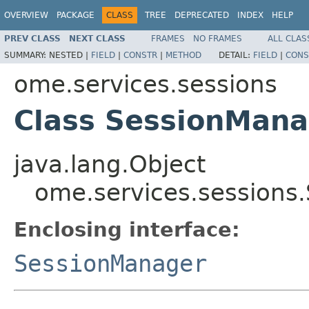
OVERVIEW
PACKAGE
CLASS
TREE
DEPRECATED
INDEX
HELP
PREV CLASS
NEXT CLASS
FRAMES
NO FRAMES
ALL CLAS
SUMMARY:
NESTED |
FIELD
|
CONSTR
|
METHOD
DETAIL:
FIELD
|
CONS
ome.services.sessions
Class SessionMana
java.lang.Object
ome.services.sessions
Enclosing interface:
SessionManager