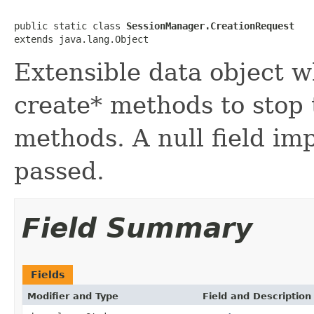
public static class 
SessionManager.CreationRequest
extends java.lang.Object
Extensible data object w
create* methods to stop 
methods. A null field im
passed.
Field Summary
Fields
Modifier and Type
Field and Description