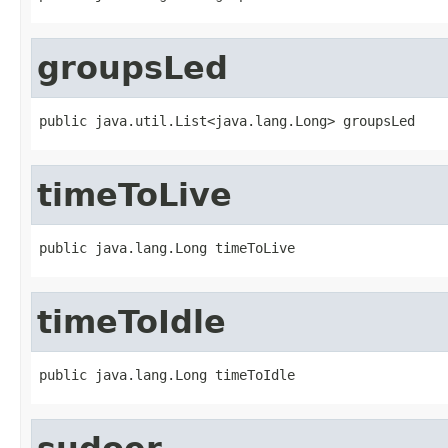
groupsLed
public java.util.List<java.lang.Long> groupsLed
timeToLive
public java.lang.Long timeToLive
timeToIdle
public java.lang.Long timeToIdle