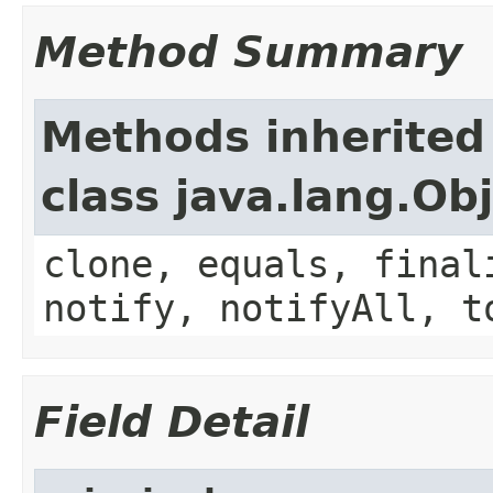
Method Summary
Methods inherited
class java.lang.Ob
clone, equals, final
notify, notifyAll, t
Field Detail