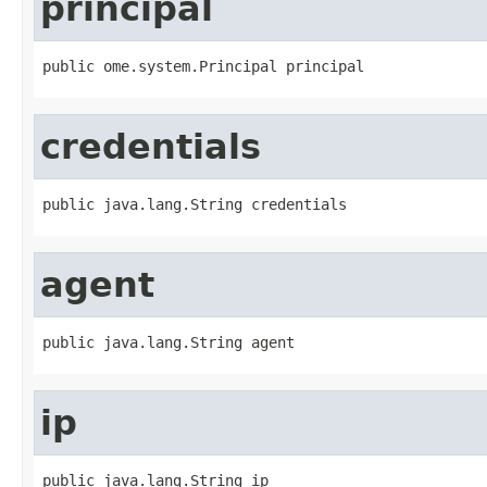
principal
public ome.system.Principal principal
credentials
public java.lang.String credentials
agent
public java.lang.String agent
ip
public java.lang.String ip