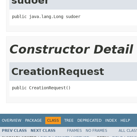
sudoer
public java.lang.Long sudoer
Constructor Detail
CreationRequest
public CreationRequest()
OVERVIEW
PACKAGE
CLASS
TREE
DEPRECATED
INDEX
HELP
PREV CLASS
NEXT CLASS
FRAMES
NO FRAMES
ALL CLAS