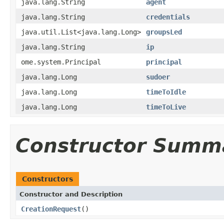
java.lang.String
agent
java.lang.String
credentials
java.util.List<java.lang.Long>
groupsLed
java.lang.String
ip
ome.system.Principal
principal
java.lang.Long
sudoer
java.lang.Long
timeToIdle
java.lang.Long
timeToLive
Constructor Summ
Constructors
Constructor and Description
CreationRequest
()