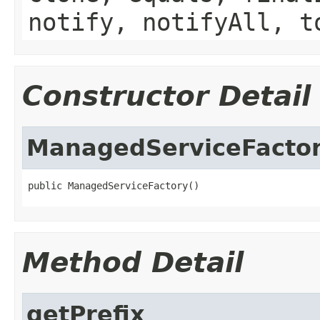
notify, notifyAll, t
Constructor Detail
ManagedServiceFacto
public ManagedServiceFactory()
Method Detail
getPrefix