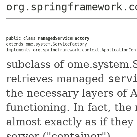
org.springframework.c
public class 
ManagedServiceFactory
extends ome.system.ServiceFactory

implements org.springframework.context.ApplicationCon
subclass of ome.system.
retrieves managed
serv
the necessary layers of 
functioning. In fact, th
almost exactly as if they
server ("container").