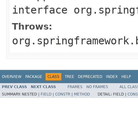
interface
org.spring
Throws:
org.springframework.
OVERVIEW
PACKAGE
CLASS
TREE
DEPRECATED
INDEX
HELP
PREV CLASS
NEXT CLASS
FRAMES
NO FRAMES
ALL CLAS
SUMMARY:
NESTED |
FIELD
|
CONSTR
|
METHOD
DETAIL:
FIELD |
CONS