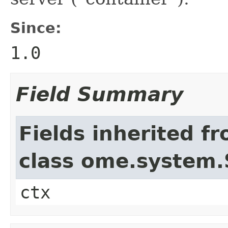
Since:
1.0
Field Summary
Fields inherited f
class ome.system.
ctx