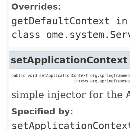
Overrides:
getDefaultContext
in
class
ome.system.Ser
setApplicationContext
public void setApplicationContext(org.springframewo
                           throws org.springframewo
simple injector for the
Specified by:
setApplicationContex