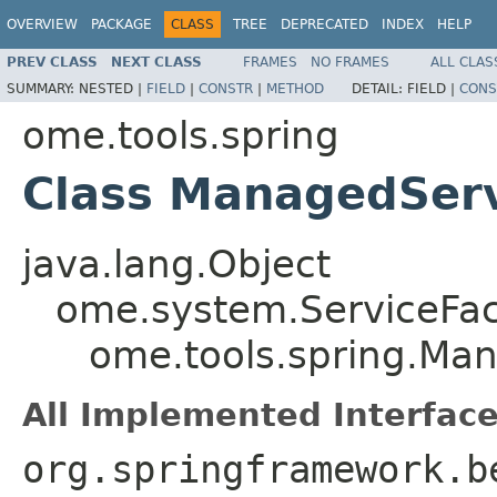
OVERVIEW
PACKAGE
CLASS
TREE
DEPRECATED
INDEX
HELP
PREV CLASS
NEXT CLASS
FRAMES
NO FRAMES
ALL CLAS
SUMMARY:
NESTED |
FIELD
|
CONSTR
|
METHOD
DETAIL:
FIELD |
CONS
ome.tools.spring
Class ManagedServ
java.lang.Object
ome.system.ServiceFac
ome.tools.spring.Ma
All Implemented Interface
org.springframework.b