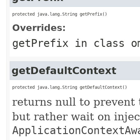
protected java.lang.String getPrefix()
Overrides:
getPrefix
in class
o
getDefaultContext
protected java.lang.String getDefaultContext()
returns null to prevent
but rather wait on injec
ApplicationContextAw