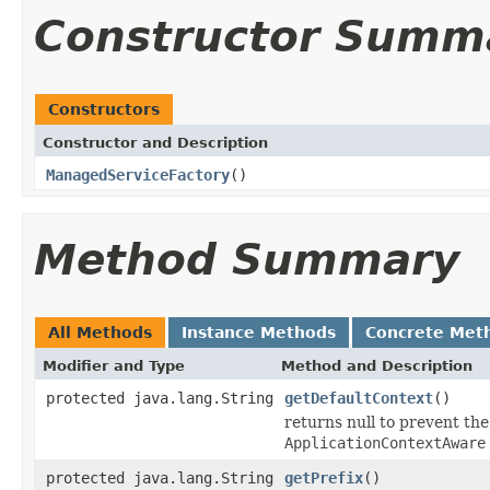
Constructor Summ
Constructors
Constructor and Description
ManagedServiceFactory
()
Method Summary
All Methods
Instance Methods
Concrete Met
Modifier and Type
Method and Description
protected java.lang.String
getDefaultContext
()
returns null to prevent the
ApplicationContextAware
protected java.lang.String
getPrefix
()