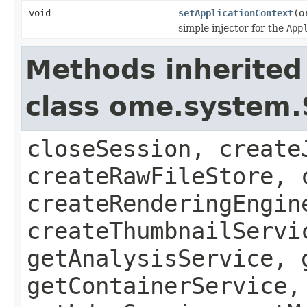
void
setApplicationContext
(o
simple injector for the
App
Methods inherited
class ome.system.
closeSession, create
createRawFileStore, 
createRenderingEngin
createThumbnailServi
getAnalysisService, 
getContainerService,