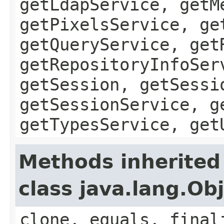
getLdapService, getM
getPixelsService, ge
getQueryService, get
getRepositoryInfoSer
getSession, getSessi
getSessionService, g
getTypesService, get
Methods inherited
class java.lang.Ob
clone, equals, final